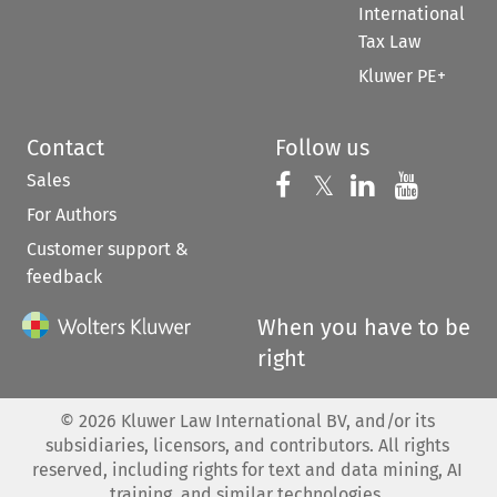
International
Tax Law
Kluwer PE+
Contact
Follow us
Sales
Follow us on 
Follow us on Fac
𝕏
Follow us 
Follow
For Authors
Customer support &
feedback
When you have to be
right
©
2026
Kluwer Law International BV, and/or its
subsidiaries, licensors, and contributors. All rights
reserved, including rights for text and data mining, AI
training, and similar technologies.