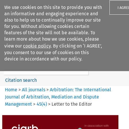
We use cookies on this site to provide you with
I AGRE
an informative and engaging experience and
also to help us to continually improve our site
for you. Without allowing cookies certain
features of the site will not be available. To
learn more about how we use cookies, please
Search filters
view our
cookie policy
. By clicking on ‘I AGREE’,
Search content but
you consent to our use of cookies on this
Arbitration%3A The
device in accordance with our policy.
International Journal...
Citation search
Home
>
All journals
>
Arbitration: The International
Journal of Arbitration, Mediation and Dispute
Management
>
45
(
4
)
>
Letter to the Editor