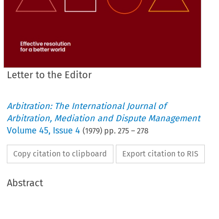
Letter to the Editor
Arbitration: The International Journal of
Arbitration, Mediation and Dispute Management
Volume
45
,
Issue 4
(
1979
) pp.
275
–
278
Copy citation to clipboard
Export citation to RIS
Abstract
eats, 
drinks 
or 
smokes 
from 
sun-up 
until 
sunset 
for 
28 
days. 
As 
a  
result, 
there 
is 
a