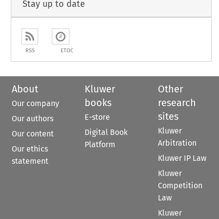
Stay up to date
RSS
ETOC
About
Kluwer
Other
books
research
Our company
sites
E-store
Our authors
Kluwer
Digital Book
Our content
Arbitration
Platform
Our ethics
Kluwer IP Law
statement
Kluwer
Competition
Law
Kluwer