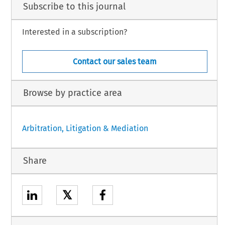
Subscribe to this journal
Interested in a subscription?
Contact our sales team
Browse by practice area
Arbitration, Litigation & Mediation
Share
𝕏