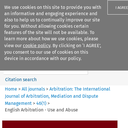
We use cookies on this site to provide you with
I AGREE
an informative and engaging experience and
also to help us to continually improve our site
for you. Without allowing cookies certain
features of the site will not be available. To
learn more about how we use cookies, please
Search filters
view our
cookie policy
. By clicking on ‘I AGREE’,
Search content but
you consent to our use of cookies on this
Arbitration%3A The
device in accordance with our policy.
International Journal...
Citation search
Home
>
All journals
>
Arbitration: The International
Journal of Arbitration, Mediation and Dispute
Management
>
46
(
1
)
>
English Arbitration - Use and Abuse