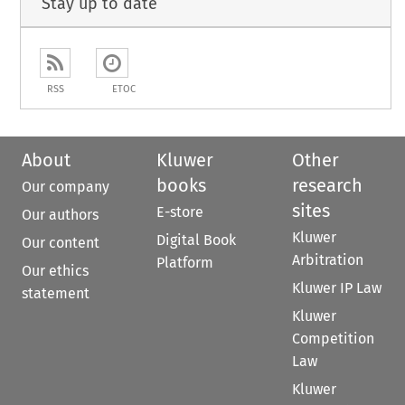
Stay up to date
RSS
ETOC
About
Kluwer
Other
books
research
Our company
sites
E-store
Our authors
Kluwer
Digital Book
Our content
Arbitration
Platform
Our ethics
Kluwer IP Law
statement
Kluwer
Competition
Law
Kluwer