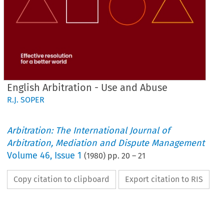
English Arbitration - Use and Abuse
R.J. SOPER
Arbitration: The International Journal of
Arbitration, Mediation and Dispute Management
Volume
46
,
Issue 1
(
1980
) pp.
20
–
21
Copy citation to clipboard
Export citation to RIS