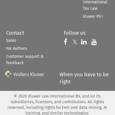
International
Tax Law
Kluwer PE+
Contact
Follow us
Sales
Follow us on 
Follow us on Fac
𝕏
Follow us 
Follow
For Authors
Customer support &
feedback
When you have to be
right
©
2026
Kluwer Law International BV, and/or its
subsidiaries, licensors, and contributors. All rights
reserved, including rights for text and data mining, AI
training, and similar technologies.