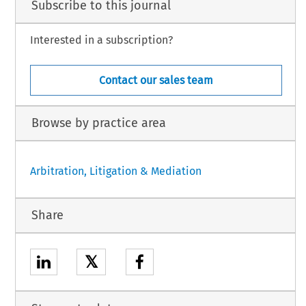
Subscribe to this journal
Interested in a subscription?
Contact our sales team
Browse by practice area
Arbitration, Litigation & Mediation
Share
𝕏