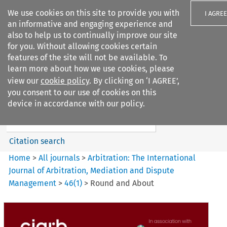
We use cookies on this site to provide you with
I AGREE
an informative and engaging experience and
also to help us to continually improve our site
for you. Without allowing cookies certain
features of the site will not be available. To
learn more about how we use cookies, please
Search filters
view our
cookie policy
. By clicking on ‘I AGREE’,
Search content but
you consent to our use of cookies on this
Arbitration%3A The
device in accordance with our policy.
International Journal...
Citation search
Home
>
All journals
>
Arbitration: The International
Journal of Arbitration, Mediation and Dispute
Management
>
46
(
1
)
>
Round and About