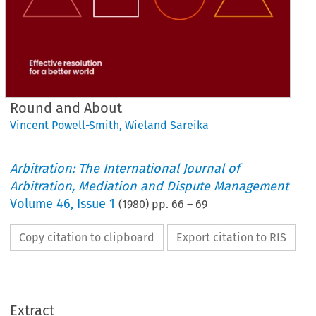
Round and About
Vincent Powell-Smith
,
Wieland Sareika
Arbitration: The International Journal of
Arbitration, Mediation and Dispute Management
Volume
46
,
Issue 1
(
1980
) pp.
66
–
69
Copy citation to clipboard
Export citation to RIS
Round 
and 
About
Extract