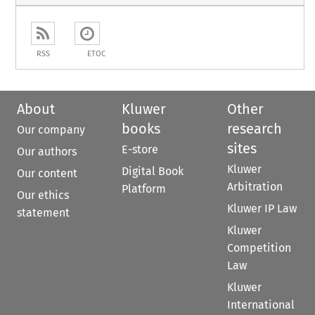
RSS
ETOC
About
Kluwer
Other
books
research
Our company
sites
E-store
Our authors
Kluwer
Digital Book
Our content
Arbitration
Platform
Our ethics
Kluwer IP Law
statement
Kluwer
Competition
Law
Kluwer
International