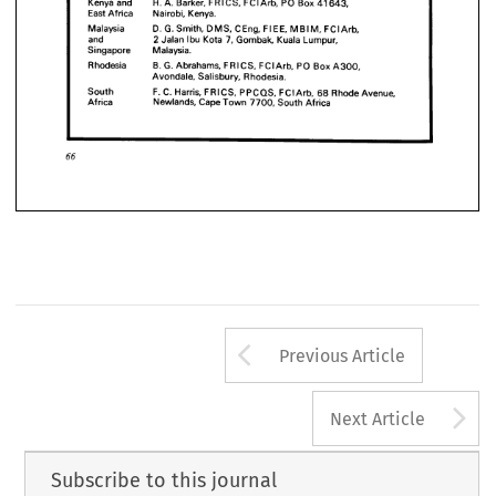









India 
M. 
Rao, 
A. 
FICE, 
FCIArb, 
E.31 
Vasant 
Marg, 




Vasant 
Vihar, 
New 
Delhi 
110 
057, 
India


















Kenya 
and 
Barker, 
H.A. 
FRIGS, 
FCIArb, 
PO 
Box 
41643, 


East 
Africa 
Nairobi, 
Kenya.












Malaysia 
D. 
G. 
Smith, 
DMS, 
CEng, 
FIEE, 
MBIM, 
FCIArb,










and 
2 
Jalan 
Ibu 
Kota 
7, 
Gombak, 
Kuala 
Lumpur,







Singapore 
Malaysia.
Rhodesia 
B. 
G. 
Abrahams, 
FRICS, 
FCIArb, 
PO 
Box 
A300, 
Avondale, 
Salisbury, 
Rhodesia.
66
South 
F. 
C. 
Harris, 
FRICS, 
PPCQS, 
FCIArb, 
68 
Rhode 
Avenue, 
Africa 
Newlands, 
Cape 
Town 
7700, 
South 
Africa
66
Arrow button us
Previous Article
A
Next Article
Subscribe to this journal