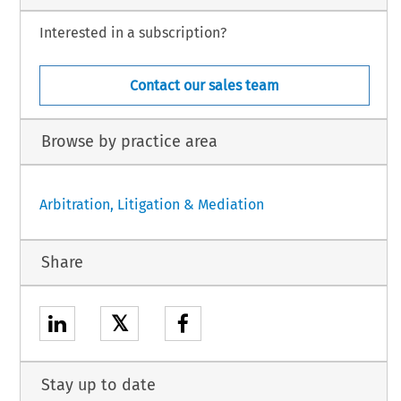
Interested in a subscription?
Contact our sales team
Browse by practice area
Arbitration, Litigation & Mediation
Share
𝕏
Stay up to date