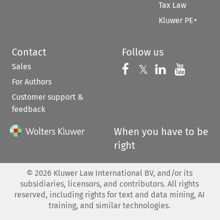
Tax Law
Kluwer PE+
Contact
Follow us
Sales
Follow us on 
Follow us on Fac
𝕏
Follow us 
Follow
For Authors
Customer support &
feedback
When you have to be
right
©
2026
Kluwer Law International BV, and/or its
subsidiaries, licensors, and contributors. All rights
reserved, including rights for text and data mining, AI
training, and similar technologies.