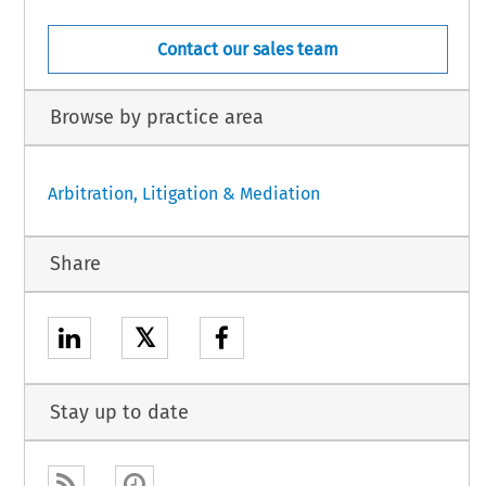
Contact our sales team
Browse by practice area
Arbitration, Litigation & Mediation
Share
𝕏
Stay up to date