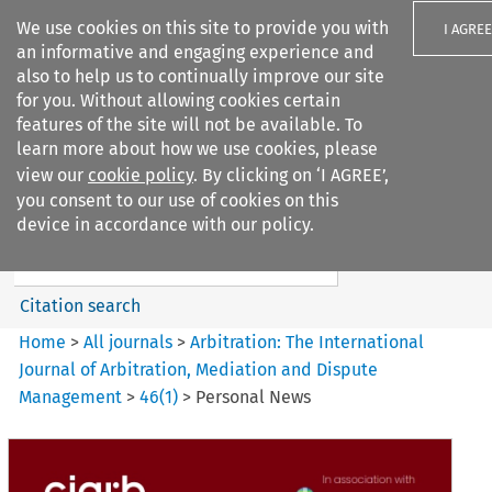
We use cookies on this site to provide you with
I AGREE
an informative and engaging experience and
also to help us to continually improve our site
for you. Without allowing cookies certain
features of the site will not be available. To
learn more about how we use cookies, please
Search filters
view our
cookie policy
. By clicking on ‘I AGREE’,
Search content but
you consent to our use of cookies on this
Arbitration%3A The
device in accordance with our policy.
International Journal...
Citation search
Home
>
All journals
>
Arbitration: The International
Journal of Arbitration, Mediation and Dispute
Management
>
46
(
1
)
>
Personal News