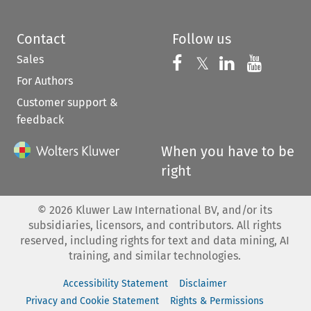
Contact
Follow us
Sales
Follow us on 
Follow us on Fac
𝕏
Follow us 
Follow
For Authors
Customer support &
feedback
When you have to be
right
©
2026
Kluwer Law International BV, and/or its
subsidiaries, licensors, and contributors. All rights
reserved, including rights for text and data mining, AI
training, and similar technologies.
Accessibility Statement
Disclaimer
Privacy and Cookie Statement
Rights & Permissions