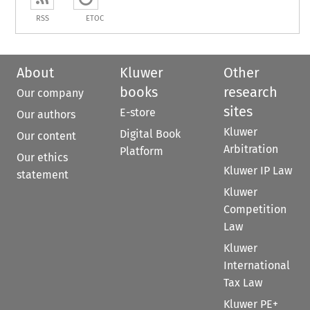
RSS
ETOC
About
Kluwer
Other
books
research
Our company
sites
E-store
Our authors
Kluwer
Digital Book
Our content
Arbitration
Platform
Our ethics
Kluwer IP Law
statement
Kluwer
Competition
Law
Kluwer
International
Tax Law
Kluwer PE+