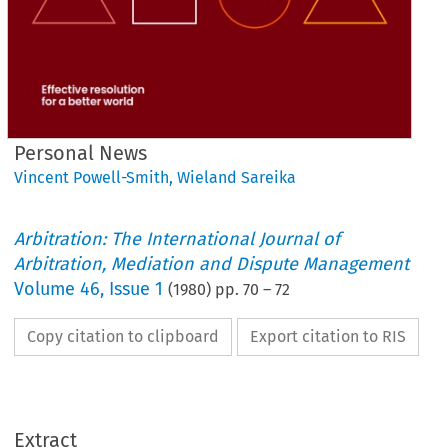
Personal News
Vincent Powell-Smith
,
Wieland Sareika
Arbitration: The International Journal of
Arbitration, Mediation and Dispute Management
Volume
46
,
Issue 1
(
1980
) pp.
70
–
72
Copy citation to clipboard
Export citation to RIS
News
Personal 
Extract