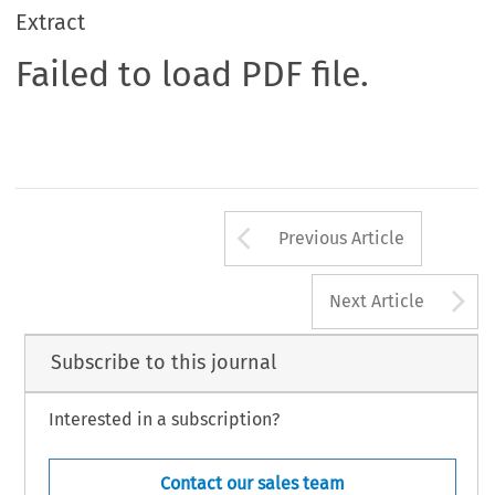
Extract
Failed to load PDF file.
Arrow button us
Previous Article
A
Next Article
Subscribe to this journal
Interested in a subscription?
Contact our sales team