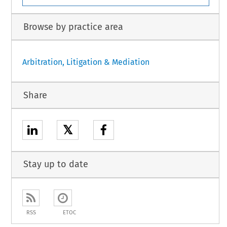
Browse by practice area
Arbitration, Litigation & Mediation
Share
𝕏
Stay up to date
RSS
ETOC