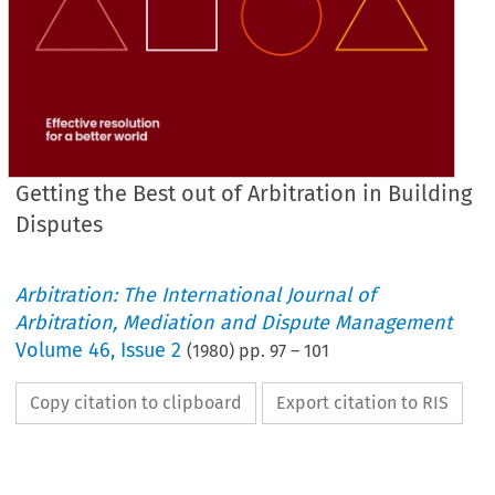
Getting the Best out of Arbitration in Building
Disputes
Arbitration: The International Journal of
Arbitration, Mediation and Dispute Management
Volume
46
,
Issue 2
(
1980
) pp.
97
–
101
Copy citation to clipboard
Export citation to RIS