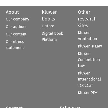
About
Kluwer
Other
books
research
Our company
sites
E-store
Our authors
Kluwer
Digital Book
Our content
Arbitration
Platform
Our ethics
Kluwer IP Law
statement
Kluwer
Competition
Law
Kluwer
International
Tax Law
Kluwer PE+