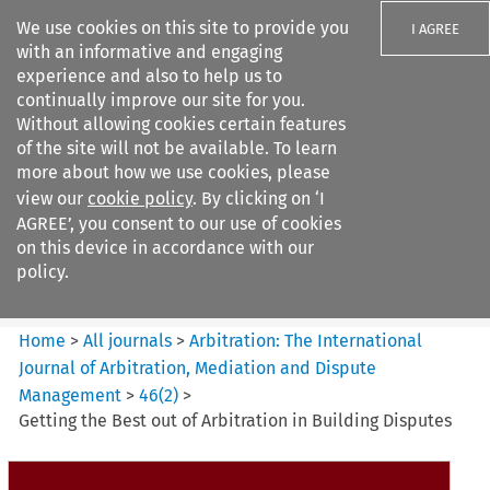
We use cookies on this site to provide you
I AGREE
with an informative and engaging
experience and also to help us to
continually improve our site for you.
Without allowing cookies certain features
of the site will not be available. To learn
Search filters
more about how we use cookies, please
Search content but
view our
cookie policy
. By clicking on ‘I
Arbitration%3A The
AGREE’, you consent to our use of cookies
International Journal...
on this device in accordance with our
policy.
Citation search
Home
>
All journals
>
Arbitration: The International
Journal of Arbitration, Mediation and Dispute
Management
>
46
(
2
)
>
Getting the Best out of Arbitration in Building Disputes