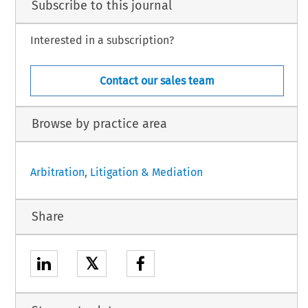
Subscribe to this journal
Interested in a subscription?
Contact our sales team
Browse by practice area
Arbitration, Litigation & Mediation
Share
𝕏