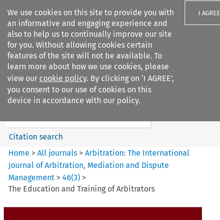
We use cookies on this site to provide you with
I AGREE
an informative and engaging experience and
also to help us to continually improve our site
for you. Without allowing cookies certain
features of the site will not be available. To
learn more about how we use cookies, please
Search filters
view our
cookie policy
. By clicking on ‘I AGREE’,
Search content but
you consent to our use of cookies on this
Arbitration%3A The
device in accordance with our policy.
International Journal...
Citation search
Home
>
All journals
>
Arbitration: The International
Journal of Arbitration, Mediation and Dispute
Management
>
46
(
3
)
>
The Education and Training of Arbitrators