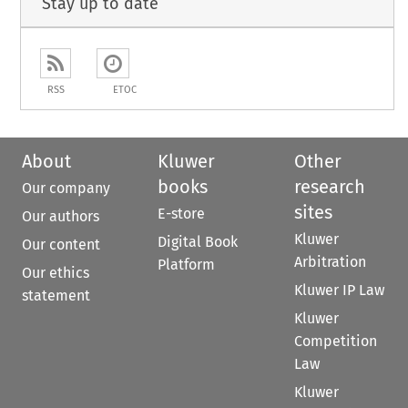
Stay up to date
RSS
ETOC
About
Kluwer
Other
books
research
Our company
sites
E-store
Our authors
Kluwer
Digital Book
Our content
Arbitration
Platform
Our ethics
Kluwer IP Law
statement
Kluwer
Competition
Law
Kluwer