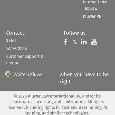
International
Tax Law
Kluwer PE+
Contact
Follow us
Sales
Follow us on 
Follow us on Fac
𝕏
Follow us 
Follow
For Authors
Customer support &
feedback
When you have to be
right
©
2026
Kluwer Law International BV, and/or its
subsidiaries, licensors, and contributors. All rights
reserved, including rights for text and data mining, AI
training, and similar technologies.