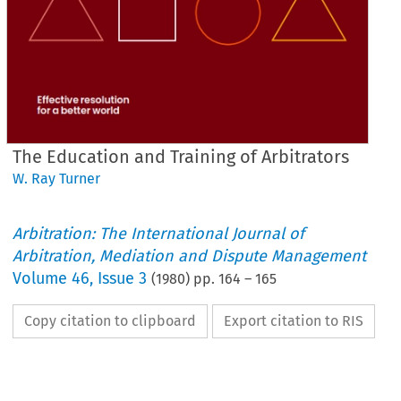
The Education and Training of Arbitrators
W. Ray Turner
Arbitration: The International Journal of
Arbitration, Mediation and Dispute Management
Volume
46
,
Issue 3
(
1980
) pp.
164
–
165
Copy citation to clipboard
Export citation to RIS