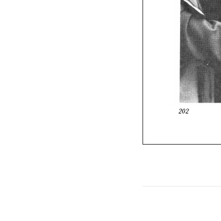
202
