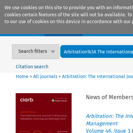
We use cookies on this site to provide you with an informat
cookies certain features of the site will not be available.
to our use of cookies on this device in accordance with our 
Home
Journals
Encyclopaedias
Search filters
Arbitration%3A The International
Citation search
Home
>
All journals
>
Arbitration: The International J
News of Member
Arbitration: The In
Management
Volume
46
,
Issue 3