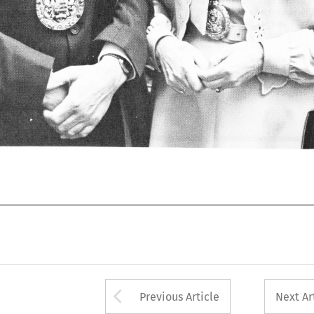
Arrow button used 
Previous Article
Next Ar