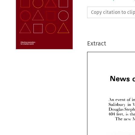
Copy citation to cl
Extract
News 



Ne









An 
eve
Salisbu
Dougla
feet
404 
The