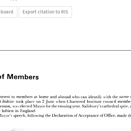
ipboard
Export citation to RIS
Members
of 













Members
ws 
of 



































of 
of 
the 
identify 
with 
name 
who 
to 
can 
at 
home 
and 
abroad 
members 
interest 
nt 
2  
in 
member, 
council 
on 
when 
took 
Institute 
place 
Chartered 
Wiltshire 
ry 
June 
spire, 
at 
for 
was 
year. 
the 
Salisbury's 
ensuing 
cathedral 
elected 
Mayor 
s 
Stephenson, 
is 
in 
loftiest 
, 
the 
England.
of 
the
Office, 
made 
new 
of 
Acceptance 
the 
following 
speech, 
Declaration 
Mayor's 
 