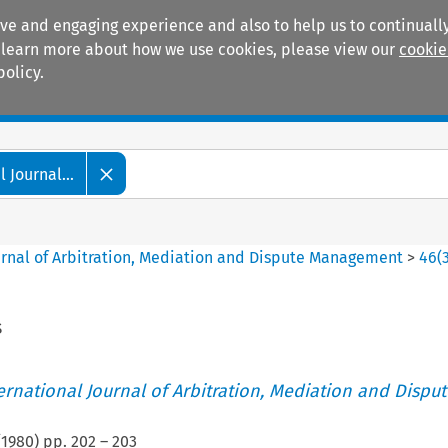
ive and engaging experience and also to help us to continually
 To learn more about how we use cookies, please view our
cookie
policy.
Manuals
Practice areas
 Journal...
ournal of Arbitration, Mediation and Dispute Management
>
46
(
s
ternational Journal of Arbitration, Mediation and Disput
(
1980
) pp.
202
–
203