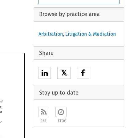
Browse by practice area
Arbitration, Litigation & Mediation
Share
𝕏
Stay up to date



RSS
ETOC
