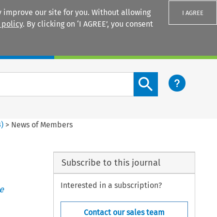
 improve our site for you. Without allowing
I AGREE
 policy
. By clicking on ‘I AGREE’, you consent
Login
Search content button
3
)
>
News of Members
Subscribe to this journal
Interested in a subscription?
e
Contact our sales team