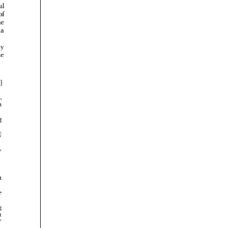
















