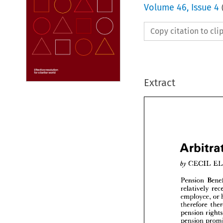
Volume
46
,
Issue 4
Copy citation to cl
Extract



Arbi



by 
CEC


Pensio


relative
