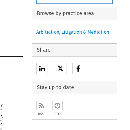
Browse by practice area
Arbitration, Litigation & Mediation
Share
𝕏
Stay up to date


RSS
ETOC



