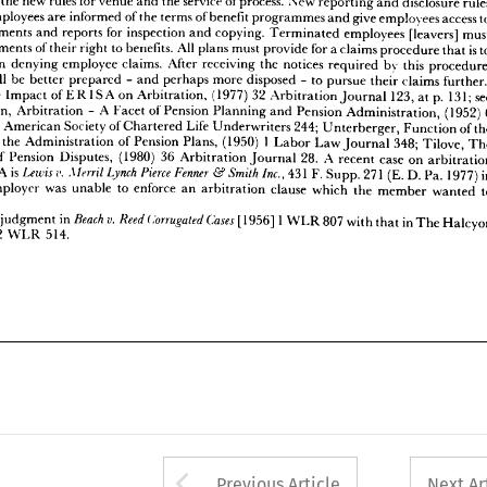















en 
of 
statements 
All 
to 
benefits. 
their 
right 
plans 
must 
for 
a 
provide 
claims 
to 
procedure 
that 
in 
llowed 
denying 
employee 
claims. 
After 
receiving 
notices 
the 
by 
this 
required 
procedure, 














will 
yees 
be 
better 
prepared 
perhaps 
more 
and 
disposed 
to 
-  
pursue 
claims 
their 
further.' 
-  











hy, 
of 
The 
Impact 
on 
(1977) 
32 
Arbitration, 
123, 
131; 
p. 
see 
ERISA 
Arbitration 
at 
Journal 

















A 
ckerman, 
Arbitration 
Facet 
Pension 
of 
6 
Planning 
Pension 
(1952) 
-  
and 
Administration, 











of 
the 
Society 
American 
Life 
al 
of 
244; 
Chartered 
Underwriters 
Unterberger, 
of 
Function 
the 
1   
in 
the 
rator 
Administration 
of 
(1950) 
Pension 
Plans, 
348; 
Law 
Labor 
Tilove, 
Journal 
The 














of 
ration 
Pension 
(1980) 
36 
Disputes, 
A 
28. 
Arbitration 
case 
on 
recent 
Journal 
arbitration 













v.  
is  
Pierce 
Lynch 
Lewis 
Fenner 
Merril 
 
Inc., 
Smith 
431 
F. 
271 
ERISA 
(E. 
1977) 
D. 
& 
in 
Supp. 
Pa. 












 
was 
the 
employer 
to 
enforce 
unable 
an 
clause 
which 
arbitration 
the 
to 
member 
wanted 











y!












1  

v.  
Beach 
Corrugated 
in 
Cases 
Reed 
the 
are 
judgment 
[1956] 
807 
in 
WLR 
with 
The 
Halcyon 
that 
2  
[1967] 
514.
WLR 































































Arrow button used 
Previous Article
Next Ar