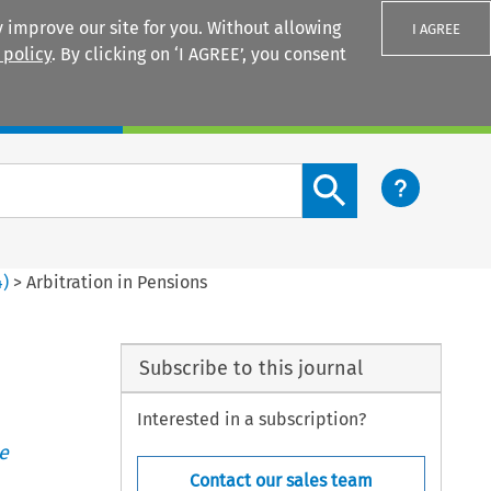
 improve our site for you. Without allowing
I AGREE
 policy
. By clicking on ‘I AGREE’, you consent
Login
Search content button
4
)
>
Arbitration in Pensions
Subscribe to this journal
Interested in a subscription?
e
Contact our sales team