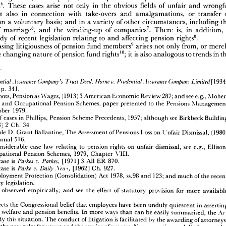
ee, 
in 
or 
have 
become, 
the 
of 
industrial 
jargon 
relations, 
'deferred 
pay'
Originally 














;  
3 
few 
re 
were 
there 
disputes 
to 
pensions
relating 
in 
the 
but 
of 
change 
the 
nature 










 
to 
has 
rights 
led 
increasing 
an 
cases, 
of 
to 
number 
relating 
the 
exact 
the 
of 
nature 












 
by 
promise 
given 
the 
employer, 
the 
and 
problem 
of 
quantification 
of 
of 
the 
value 
.   
4 
 
cases 
rights
These 
arise 
in 
only 
not 
fields 
obvious 
the 
of 
wrongful 
unfair 
and 















5 
,   
al
also 
in 
but 
connection 
with 
take-overs 
and 
amalgamations, 
or 
of 
transfer 












a  
ment 
basis; 
on 
voluntary 
in 
a  
and 
variety 
of 
circumstances, 
other 
the 
including 












6 
,   
7 
.   
of 
own 
is, 
marriage
the 
and 
winding-up 
of 
in 
companies
a 
There 
addition, 
















.
8 
tial 
body 
of 
recent 
legislation 
to 
relating 
affecting 
and 
pension 
rights
9  
litigiousness 
increasing 
 
pension 
of 
fund 
arises 
members
not 
from, 
only 
or 
merely 
;  
10 
of, 
is  
 
the 
of 
changing 
it  
pension 
fund 
nature 
also 
rights
to 
analogous 
in 
trends 
the















Prudential 
Assurance 
v.  
Company's 
Deed, 
g., 
A 
Trust 
Home 
Prudential 
Company 
^urance 
Limited
[1934] 














p. 
38, 
esp. 
341.
3  
g., 
as 
de 
Roots, 
(1913) 
Pension 
Wages, 
American 
see 
Economic 
287; 
Review 
e.g., 
and 
Moher, 










Unions 
 
and 
Pension 
Occupational 
Schemes, 
to 
presented 
paper 
the 
Pensions 
Management 


1979.
te, 
October 












list 
g., 
in 
cases 
of 
Phillips, 
Pension 
Scheme 
1957; 
see 
Precedents, 
although 
Birkbeck 
Building 




2  
34.
(1913) 
y, 
Ch. 
r 

D. 


example 


Ballantine, 
Assessment 
Grant 


The 
Loss 
Pensions 

of 


(1980) 
on 

Dismissal, 
Unfair 


516.
Law 
Journal 


is 
a  
considerable 
case 
law 
to 
pension 
relating 
see 
on 
rights 
dismissal, 
unfair 
e.g., 
Ellison, 













e 
1979, 
Pension 
Occupational 
Schemes, 
Chapter 
VIII.






is  
r. 
Parkes 
3  
Parkes, 
case 
eading 
[1971] 
All 
870.
ER 










v. 
is  
Parke 
case 
Daily 
eading 
[1962] 
,V«n, 
927.
Ch. 
the 
Employment 
Protection 
1978, 
(Consolidation) 
ss.98 
Act 
123; 
and 
much 
of 
and 
the 
recent 









 
Security 
legislation.













be 
may 
see 
observed 
empirically; 
effect 
the 
and 
of 
for 
provision 
statutory 
more 
available 


mation:












reflects 
the 
Congressional 
belief 
employees 
SA 
that 
have 
been 
in 
unduly 
quiescent 
asserting 
to 
rights 
welfare 
pension 
benefits. 
and 
ways 
more 
In 
be 
easily 
can 
than 
Act 
summarised, 
the 
is  
to 
this 
remedy 
situation. 
of 
The 
conduct 
by 
litigation 
facilitated 
the 
of 
awarding 
attorneys' 












 
by 
new 
rules 
and 
the 
for 
venue 
service 
process. 
the 
and 
of 
New 
disclosure 
reporting 
rules 
and 














 
employees 
that 
of 
informed 
are 
the 
terms 
benefit 
of 
give 
programmes 
access 
employees 
to 
and 














an 
documents 
for 
reports 
and 
inspection 
copying. 
and 
employees 
[leavers] 
Terminated 
must 
is 