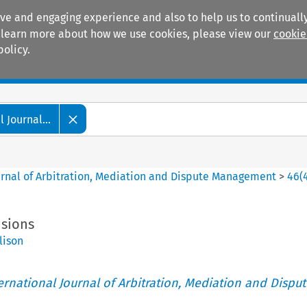
ive and engaging experience and also to help us to continually
 To learn more about how we use cookies, please view our
cookie
policy.
Manuals
Practice areas
 Journal...
ournal of Arbitration, Mediation and Dispute Management
>
46
(
nsions
lison
ternational Journal of Arbitration, Mediation and Disput