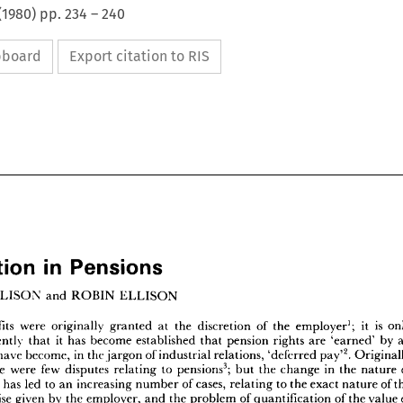
(
1980
) pp.
234
–
240
ipboard
Export citation to RIS
Arbitration 
in 
Pensions


















tration 
in 
Pensions
























IL 
ELLISON 
and 
ROBIN 
ELLISON















1 
;   
Benefits 
n 
were 
originally 
is 
at 
the 
granted 
discretion 
of 
it 
the 
only 
employer














it  
ly 
recently 
has 
become 
that 
established 
pension 
rights 
that 
by 
are 
an 
'earned' 













.  
2 