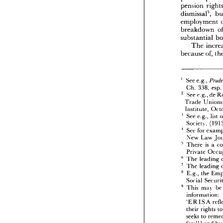
employ


therefo



pension

pension
pension


dismiss

employ

breakd



substan
The
because






1   
See 
e.




3
Ch. 
2   
See 
e.


Trade

Institu




3   
See 
e.

Societ
4   

See 


fo
New 


5   
There 




Privat

6   
The 
l



7   
l
The 
8   
E.g., 



Social



9   
This 

infor




'ERI
their 

seeks 

fees[!]



assure


all 
pl