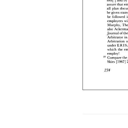



be 
giv
be 
fo


emplo


Murp


also 
A


Journ
Arbit

Arbit


under

which



emplo


10 
Comp
Skies 



234








