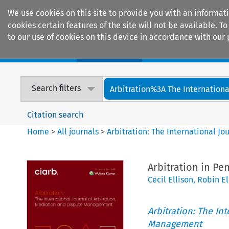
We use cookies on this site to provide you with an informat
cookies certain features of the site will not be available.
to our use of cookies on this device in accordance with our 
Home
Journals
Encyclopaedias
Search filters
Arbitration%3A The International
Citation search
Home
>
All journals
>
Arbitration: The International J
Arbitration in Pe
Cecil Ellison
,
Robin El
Arbitration: The In
Management