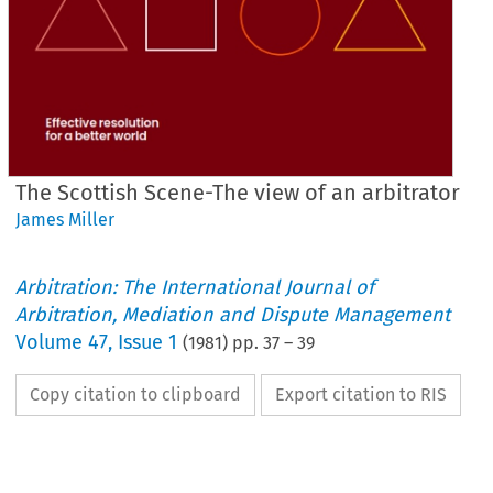
The Scottish Scene-The view of an arbitrator
James Miller
Arbitration: The International Journal of
Arbitration, Mediation and Dispute Management
Volume
47
,
Issue 1
(
1981
) pp.
37
–
39
Copy citation to clipboard
Export citation to RIS