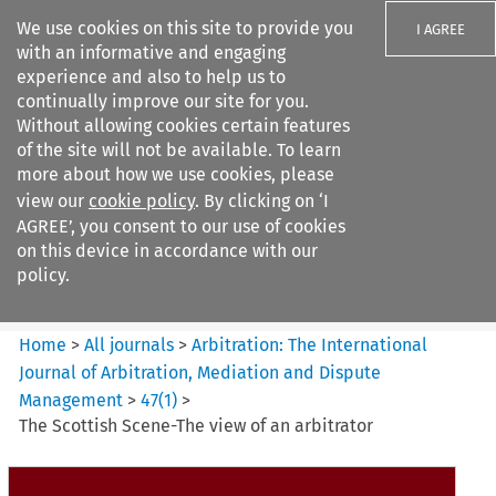
We use cookies on this site to provide you
I AGREE
with an informative and engaging
experience and also to help us to
continually improve our site for you.
Without allowing cookies certain features
of the site will not be available. To learn
Search filters
more about how we use cookies, please
Search content but
view our
cookie policy
. By clicking on ‘I
Arbitration%3A The
AGREE’, you consent to our use of cookies
International Journal...
on this device in accordance with our
policy.
Citation search
Home
>
All journals
>
Arbitration: The International
Journal of Arbitration, Mediation and Dispute
Management
>
47
(
1
)
>
The Scottish Scene-The view of an arbitrator