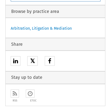
Browse by practice area
Arbitration, Litigation & Mediation
Share
𝕏
Stay up to date
RSS
ETOC