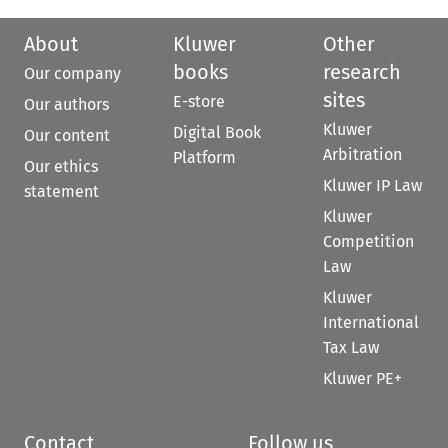
About
Kluwer
Other
books
research
Our company
sites
E-store
Our authors
Kluwer
Digital Book
Our content
Arbitration
Platform
Our ethics
Kluwer IP Law
statement
Kluwer
Competition
Law
Kluwer
International
Tax Law
Kluwer PE+
Contact
Follow us