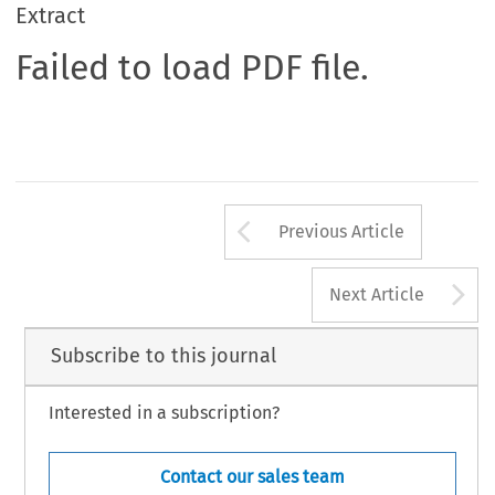
Extract
Failed to load PDF file.
Arrow button us
Previous Article
A
Next Article
Subscribe to this journal
Interested in a subscription?
Contact our sales team