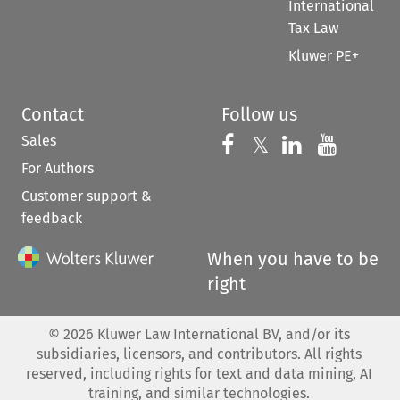
International
Tax Law
Kluwer PE+
Contact
Follow us
Sales
Follow us on 
Follow us on Fac
𝕏
Follow us 
Follow
For Authors
Customer support &
feedback
When you have to be
right
©
2026
Kluwer Law International BV, and/or its
subsidiaries, licensors, and contributors. All rights
reserved, including rights for text and data mining, AI
training, and similar technologies.