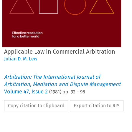
Applicable Law in Commercial Arbitration
Julian D. M. Lew
Arbitration: The International Journal of
Arbitration, Mediation and Dispute Management
Volume
47
,
Issue 2
(
1981
) pp.
92
–
98
Copy citation to clipboard
Export citation to RIS