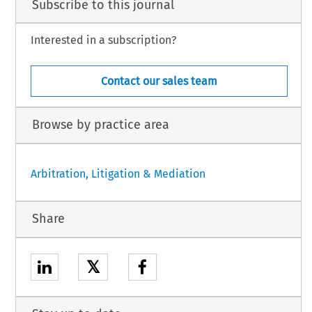
Subscribe to this journal
Interested in a subscription?
Contact our sales team
Browse by practice area
Arbitration, Litigation & Mediation
Share
𝕏