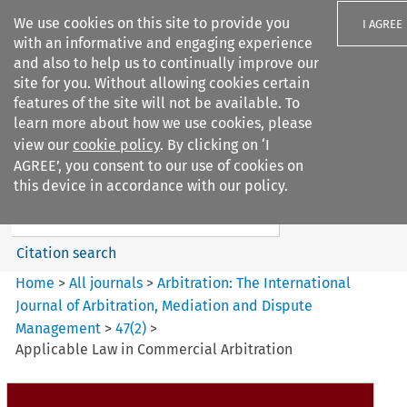
We use cookies on this site to provide you
I AGREE
with an informative and engaging experience
and also to help us to continually improve our
site for you. Without allowing cookies certain
features of the site will not be available. To
learn more about how we use cookies, please
Search filters
view our
cookie policy
. By clicking on ‘I
Search content but
AGREE’, you consent to our use of cookies on
Arbitration%3A The
this device in accordance with our policy.
International Journal...
Citation search
Home
>
All journals
>
Arbitration: The International
Journal of Arbitration, Mediation and Dispute
Management
>
47
(
2
)
>
Applicable Law in Commercial Arbitration