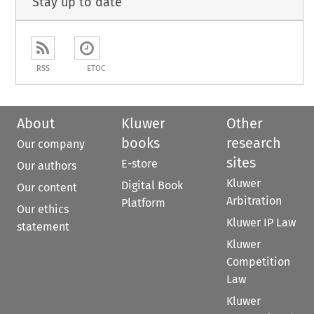
Stay up to date
RSS
ETOC
About
Kluwer
Other
books
research
Our company
sites
E-store
Our authors
Kluwer
Digital Book
Our content
Arbitration
Platform
Our ethics
Kluwer IP Law
statement
Kluwer
Competition
Law
Kluwer