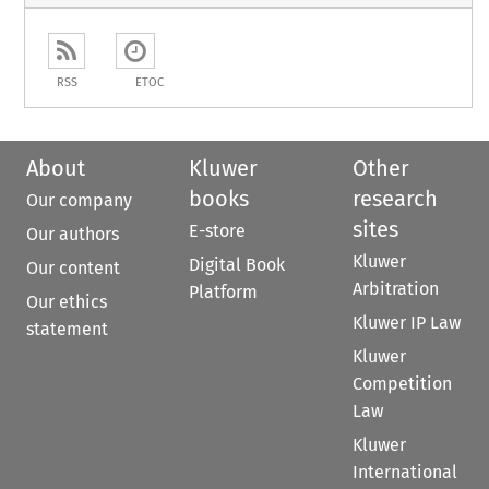
RSS
ETOC
About
Kluwer
Other
books
research
Our company
sites
E-store
Our authors
Kluwer
Digital Book
Our content
Arbitration
Platform
Our ethics
Kluwer IP Law
statement
Kluwer
Competition
Law
Kluwer
International