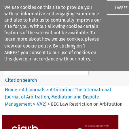
We use cookies on this site to provide you
I AGREE
with an informative and engaging experience
and also to help us to continually improve our
site for you. Without allowing cookies certain
features of the site will not be available. To
learn more about how we use cookies, please
Search filters
view our
cookie policy
. By clicking on ‘I
Search content but
AGREE’, you consent to our use of cookies on
Arbitration%3A The
this device in accordance with our policy.
International Journal...
Citation search
Home
>
All journals
>
Arbitration: The International
Journal of Arbitration, Mediation and Dispute
Management
>
47
(
2
)
>
EEC Law Restriction on Arbitration