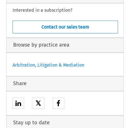
Interested in a subscription?
Contact our sales team
Browse by practice area
Arbitration, Litigation & Mediation
Share
𝕏
Stay up to date