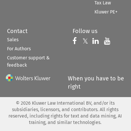
Tax Law
Kluwer PE+
Contact
Follow us
Sales
Follow us on 
Follow us on Fac
𝕏
Follow us 
Follow
For Authors
Customer support &
feedback
When you have to be
right
©
2026
Kluwer Law International BV, and/or its
subsidiaries, licensors, and contributors. All rights
reserved, including rights for text and data mining, AI
training, and similar technologies.