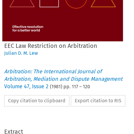
EEC Law Restriction on Arbitration
Julian D. M. Lew
Arbitration: The International Journal of
Arbitration, Mediation and Dispute Management
Volume
47
,
Issue 2
(
1981
) pp.
117
–
120
Copy citation to clipboard
Export citation to RIS
Extract