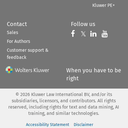
Kluwer PE+
Contact
Follow us
Sales
Follow us on 
Follow us on Fac
𝕏
Follow us 
Follow
For Authors
Customer support &
feedback
When you have to be
right
©
2026
Kluwer Law International BV, and/or its
subsidiaries, licensors, and contributors. All rights
reserved, including rights for text and data mining, AI
training, and similar technologies.
Accessibility Statement
Disclaimer