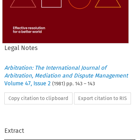
Legal Notes
Arbitration: The International Journal of
Arbitration, Mediation and Dispute Management
Volume
47
,
Issue 2
(
1981
) pp.
143
–
143
Copy citation to clipboard
Export citation to RIS
Notes
Legal 
Extract