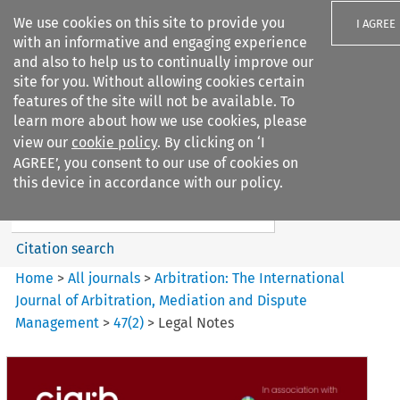
We use cookies on this site to provide you
I AGREE
with an informative and engaging experience
and also to help us to continually improve our
site for you. Without allowing cookies certain
features of the site will not be available. To
learn more about how we use cookies, please
Search filters
view our
cookie policy
. By clicking on ‘I
Search content but
AGREE’, you consent to our use of cookies on
Arbitration%3A The
this device in accordance with our policy.
International Journal...
Citation search
Home
>
All journals
>
Arbitration: The International
Journal of Arbitration, Mediation and Dispute
Management
>
47
(
2
)
>
Legal Notes