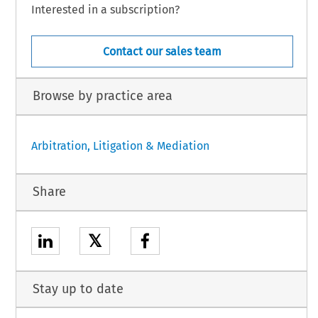
Interested in a subscription?
Contact our sales team
Browse by practice area
Arbitration, Litigation & Mediation
Share
𝕏
Stay up to date