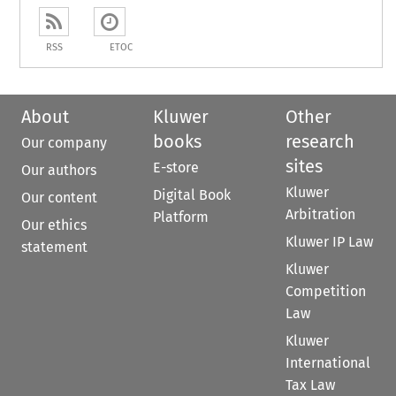
RSS
ETOC
About
Kluwer
Other
books
research
Our company
sites
E-store
Our authors
Kluwer
Digital Book
Our content
Arbitration
Platform
Our ethics
Kluwer IP Law
statement
Kluwer
Competition
Law
Kluwer
International
Tax Law