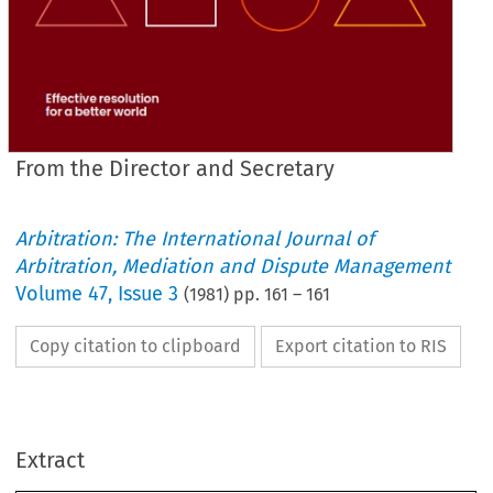
From the Director and Secretary
Arbitration: The International Journal of
Arbitration, Mediation and Dispute Management
Volume
47
,
Issue 3
(
1981
) pp.
161
–
161
Copy citation to clipboard
Export citation to RIS
Editorial 
Board:
L.  
J.  J. 
Corkill 
(Chairman)
R. 
W. 
Bishop
Extract
R. 
G. 
J. 
Hickmott
V. 
Powell-Smith
A. 
W. 
Shilston