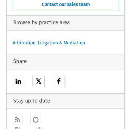
Contact our sales team
Browse by practice area
Arbitration, Litigation & Mediation
Share
𝕏
Stay up to date
RSS
ETOC