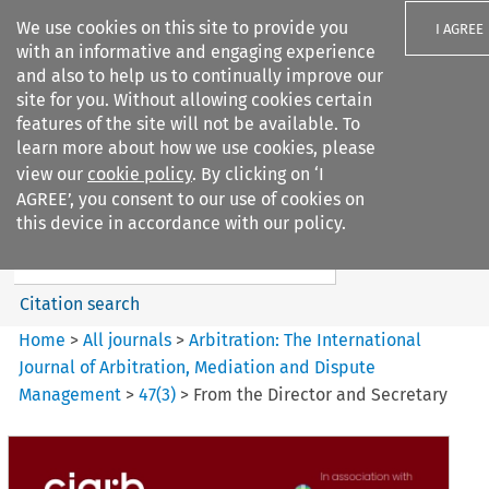
We use cookies on this site to provide you
I AGREE
with an informative and engaging experience
and also to help us to continually improve our
site for you. Without allowing cookies certain
features of the site will not be available. To
learn more about how we use cookies, please
Search filters
view our
cookie policy
. By clicking on ‘I
Search content but
AGREE’, you consent to our use of cookies on
Arbitration%3A The
this device in accordance with our policy.
International Journal...
Citation search
Home
>
All journals
>
Arbitration: The International
Journal of Arbitration, Mediation and Dispute
Management
>
47
(
3
)
>
From the Director and Secretary