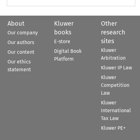
About
Kluwer
Other
books
research
Our company
sites
E-store
Our authors
Kluwer
Digital Book
Our content
Arbitration
Platform
Our ethics
Kluwer IP Law
statement
Kluwer
Competition
Law
Kluwer
International
Tax Law
Kluwer PE+