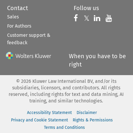
Contact
Follow us
Sales
Follow us on 
Follow us on Fac
𝕏
Follow us 
Follow
For Authors
Customer support &
feedback
When you have to be
right
©
2026
Kluwer Law International BV, and/or its
subsidiaries, licensors, and contributors. All rights
reserved, including rights for text and data mining, AI
training, and similar technologies.
Accessibility Statement
Disclaimer
Privacy and Cookie Statement
Rights & Permissions
Terms and Conditions