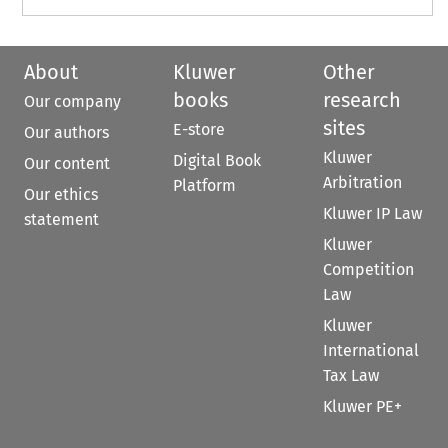
About
Kluwer
Other
books
research
Our company
sites
E-store
Our authors
Kluwer
Digital Book
Our content
Arbitration
Platform
Our ethics
Kluwer IP Law
statement
Kluwer
Competition
Law
Kluwer
International
Tax Law
Kluwer PE+