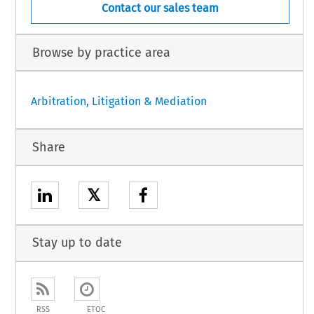
Contact our sales team
Browse by practice area
Arbitration, Litigation & Mediation
Share
𝕏
Stay up to date
RSS
ETOC