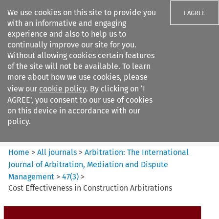
We use cookies on this site to provide you
I AGREE
with an informative and engaging
experience and also to help us to
continually improve our site for you.
Without allowing cookies certain features
of the site will not be available. To learn
Search filters
more about how we use cookies, please
Search content but
view our
cookie policy
. By clicking on ‘I
Arbitration%3A The
AGREE’, you consent to our use of cookies
International Journal...
on this device in accordance with our
policy.
Citation search
Home
>
All journals
>
Arbitration: The International
Journal of Arbitration, Mediation and Dispute
Management
>
47
(
3
)
>
Cost Effectiveness in Construction Arbitrations