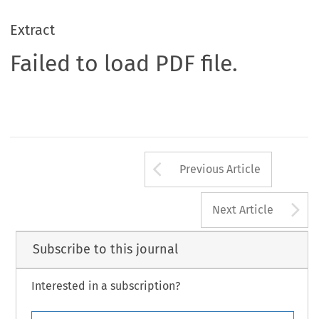
Extract
Failed to load PDF file.
Arrow button us
Previous Article
A
Next Article
Subscribe to this journal
Interested in a subscription?