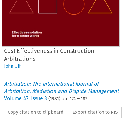
Cost Effectiveness in Construction
Arbitrations
John Uff
Arbitration: The International Journal of
Arbitration, Mediation and Dispute Management
Volume
47
,
Issue 3
(
1981
) pp.
174
–
182
Copy citation to clipboard
Export citation to RIS