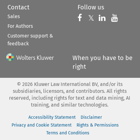
Contact
Follow us
Sales
Follow us on 
Follow us on Fac
𝕏
Follow us 
Follow
For Authors
Customer support &
feedback
When you have to be
right
©
2026
Kluwer Law International BV, and/or its
subsidiaries, licensors, and contributors. All rights
reserved, including rights for text and data mining, AI
training, and similar technologies.
Accessibility Statement
Disclaimer
Privacy and Cookie Statement
Rights & Permissions
Terms and Conditions