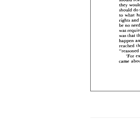
rig
they 
be 
should 
do 
was
to 
what 
was
ha
rights 
and
rea
be 
no 
"re
was 
was 
that 
cam
happen 
reached 
"reasoned 
'For 
came 