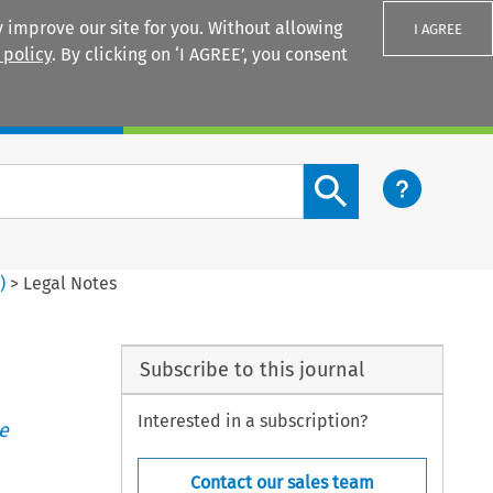
 improve our site for you. Without allowing
I AGREE
 policy
. By clicking on ‘I AGREE’, you consent
Login
Search content button
3
)
>
Legal Notes
Subscribe to this journal
Interested in a subscription?
e
Contact our sales team