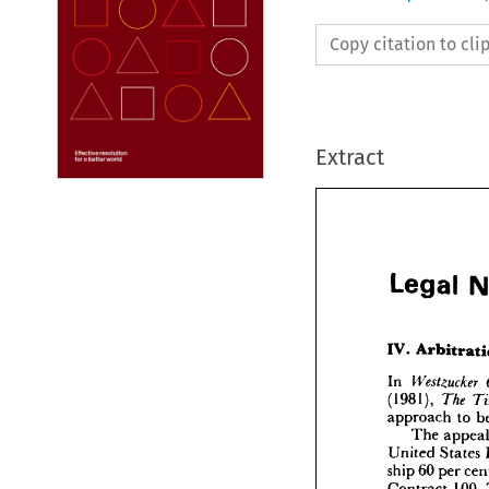
Copy citation to cl
Extract
Legal 

Lega
In 

(1981), 

approach 
to 
IV. 
Arb
The 
United 
States 
In 
West
(1981), 
ship 
60 
per 
approa