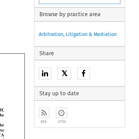
Browse by practice area
Arbitration, Litigation & Mediation
Share
𝕏
Stay up to date

the 
RSS
ETOC
the 
re 
to 
T 
A 