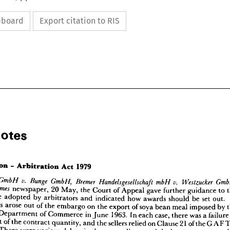
ipboard
Export citation to RIS
Notes





l 
Notes










newspaper, 
20 
May, 
the 
Court 
of 
Appeal 
gave 
further 
guidance 
to 
be 
adopted 
by 
arbitrators 
and 
indicated 
how 
awards 
should 
be 
set 
out.
1979
Act 
Arbitration 
itration 
-  
appeals 
arose 
out 
of 
the 
embargo 
on 
the 
export 
of 
soya 
bean 
meal 
imposed 
by 
Department 
of 
Commerce 
in 
June 
1963. 
In 
each 
case, 
there 
was 
a 
failu
v. 
v. 
Bremer 
Handelsgesellschaft 
Westzucker 
Bunge 
zucker 
GmbH, 
GmbH, 
mbH 
GmbH 
newspaper, 
20 
May, 
the 
Court 
of 
Appeal 
gave 
further 
guidance 
to 
the 
Times 
The 
cent 
of 
the 
contract 
quantity, 
and 
the 
sellers 
relied 
on 
Clause 
21 
of 
the 
GAP 
ch 
to 
be 
adopted 
by 
arbitrators 
and 
indicated 
how 
awards 
should 
be 
set 
out.