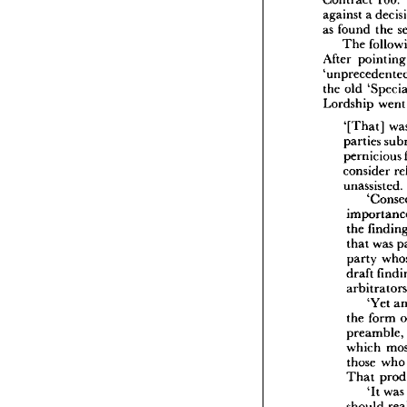
Contract 
100. 
The
against 
a 
United
as 
found 
the 
ship 
60 
Contra
The 
against 
After 
poi
as 
foun
The
the 
old 
After 
p
'unpre
Lordship 
we
the 
old 
Lordshi
'[That] 
parties 
'[Th
part
pernicious 
pern
consider 
cons
unassisted.
unas
im
the 
the 
tha
that 
was 
par
party 
dra
draft 
arb
the 
'Yet 
pre
the 
form 
whi
preamble, 
tho
Tha
which 
those 
wh
sho
That 
the
'It 
was
sho
to 
should 