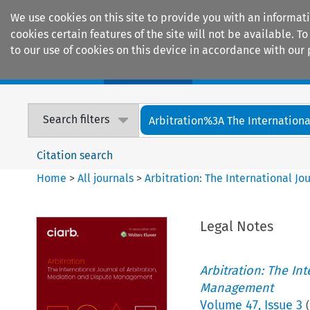
We use cookies on this site to provide you with an informat
cookies certain features of the site will not be available.
to our use of cookies on this device in accordance with our 
Home
Journals
Encyclopaedias
Search filters
Arbitration%3A The International
Citation search
Home
>
All journals
>
Arbitration: The International J
Legal Notes
Arbitration: The In
Management
Volume
47
,
Issue 3
(