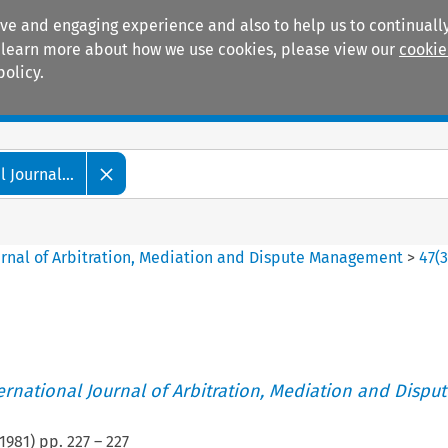
ive and engaging experience and also to help us to continually
 To learn more about how we use cookies, please view our
cookie
policy.
Manuals
Practice areas
 Journal...
ournal of Arbitration, Mediation and Dispute Management
>
47
(
ternational Journal of Arbitration, Mediation and Disput
1981
) pp.
227
–
227