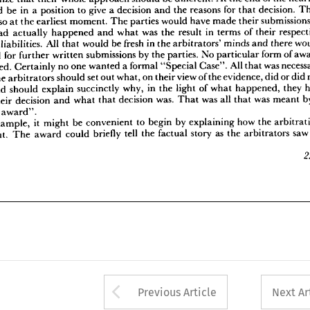
hts 
and 
liabilities. 
All 
that 
would 
be 
fresh 
in 
the 
arbitrators' 
minds 
and 
there 
would 
would 
be 
in 
a 
position 
to 
give 
a 
decision 
and 
the 
reasons 
for 
that 
decision. 
no 
need 
for 
further 
written 
submissions 
by 
the 
parties. 
No 
particular 
form 
of 
award 
so 
at 
the 
earliest 
moment. 
The 
parties 
would 
have 
made 
their 
 
required. 
Certainly 
no 
one 
wanted 
a 
formal 
"Special 
Case". 
All 
that 
was 
necessary 
had 
actually 
happened 
and 
what 
was 
the 
result 
in 
terms 
of 
their 
 
that 
the 
arbitrators 
should 
set 
out 
what, 
on 
their 
view 
of 
the 
evidence, 
did 
or 
did 
not 
ppen 
and 
should 
explain 
succinctly 
why, 
in 
the 
light 
of 
what 
happened, 
they 
had 
 
liabilities. 
All 
that 
would 
be 
fresh 
in 
the 
arbitrators' 
minds 
and 
there 
ched 
their 
decision 
and 
what 
that 
decision 
was. 
That 
was 
all 
that 
was 
meant 
by 
a 
need 
for 
further 
written 
submissions 
by 
the 
parties. 
No 
particular 
form 
of 
asoned 
award".
required. 
Certainly 
no 
one 
wanted 
a 
formal 
"Special 
Case". 
All 
that 
was 
'For 
example, 
it  
might 
be 
convenient 
to 
begin 
by 
explaining 
how 
the 
arbitration 
the 
arbitrators 
should 
set 
out 
what, 
on 
their 
view 
of 
the 
evidence, 
did 
or 
did 
e 
about. 
The 
award 
could 
briefly 
tell 
the 
factual 
story 
as 
the 
arbitrators 
saw 
it.
and 
should 
explain 
succinctly 
why, 
in 
the 
light 
of 
what 
happened, 
they 
227
their 
decision 
and 
what 
that 
decision 
was. 
That 
was 
all 
that 
was 
meant 
award".
example, 
it 
might 
be 
convenient 
to 
begin 
by 
explaining 
how 
the 
about. 
The 
award 
could 
briefly 
tell 
the 
factual 
story 
as 
the 
arbitrators 
sa
Arrow button used 
Previous Article
Next Ar