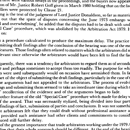
There 
were 
various 
delays 
in 
the 
proceedings, 
and 
the 
buyers 
now 
 
appeals 
arose 
out 
of 
the 
embargo 
on 
the 
export 
of 
soya 
bean 
meal 
imposed 
by 
the 
decision 
of 
Mr. 
Justice 
Robert 
Goff 
given 
in 
March 
1980 
holding 
that 
on 
the 
 
States 
Department 
of 
Commerce 
in 
June 
1963. 
In 
each 
case, 
there 
was 
a 
failure 
to 
sellers 
were 
protected 
by 
Clause 
21.
per 
cent 
of 
the 
contract 
quantity, 
and 
the 
sellers 
relied 
on 
Clause 
21 
of 
the 
GAP 
T 
A 
ct 
100. 
There 
were 
various 
delays 
in 
the 
proceedings, 
and 
the 
buyers 
now 
appealed 
following 
is 
the 
text 
of 
the 
judgment 
of 
Lord 
Justice 
Donaldson, 
so 
far 
as 
a 
decision 
of 
Mr. 
Justice 
Robert 
Goff 
given 
in 
March 
1980 
holding 
that 
on 
the 
facts 
nting 
out 
that 
the 
spate 
of 
disputes 
concerning 
the 
June 
1973 
embargo 
d 
the 
sellers 
were 
protected 
by 
Clause 
21.
'unprecedented 
and 
overwhelming', 
he 
added 
that 
the 
disputes 
had 
to 
be 
dealt 
with 
 
following 
is  
the 
text 
of 
the 
judgment 
of 
Lord 
Justice 
Donaldson, 
so 
far 
as 
material. 
'Special 
Case' 
procedure, 
which 
was 
abolished 
by 
the 
Arbitration 
Act 
1979. 
ointing 
out 
that 
the 
spate 
of 
disputes 
concerning 
the 
June 
1973 
embargo 
was 
cedented 
and 
overwhelming', 
he 
added 
that 
the 
disputes 
had 
to 
be 
dealt 
with 
under 
nt 
on:
'Special 
Case' 
procedure, 
which 
was 
abolished 
by 
the 
Arbitration 
Act 
1979. 
His 
p 
went 
on:
was 
a 
procedure 
calculcated 
to 
produce 
the 
maximum 
delay. 
The 
practic
submitting 
draft 
findings 
after 
the 
conclusion 
of 
the 
hearing 
was 
one 
of 
the 
at] 
was 
a  
procedure 
calculcated 
to 
produce 
the 
maximum 
delay. 
The 
practice 
of 
ies 
submitting 
draft 
findings 
after 
the 
conclusion 
of 
the 
hearing 
was 
one 
of 
the 
most 
features. 
Those 
findings 
often 
related 
to 
matters 
which 
the 
arbitrators 
did 
icious 
features. 
Those 
findings 
often 
related 
to 
matters 
which 
the 
arbitrators 
did 
not 
relevant 
since 
otherwise 
the 
arbitrators 
would 
have 
been 
left 
to 
find 
the 
ider 
relevant 
since 
otherwise 
the 
arbitrators 
would 
have 
been 
left 
to 
find 
the 
facts 
sisted.
'Consequently, 
there 
was 
a 
tendency 
for 
arbitrators 
to 
regard 
them 
as 
of 
'Consequently, 
there 
was 
a 
tendency 
for 
arbitrators 
to 
regard 
them 
as 
of 
secondary 
portance 
and 
perhaps 
sometimes 
to 
accept 
them 
too 
readily. 
The 
purpose 
for 
which 
importance 
and 
perhaps 
sometimes 
to 
accept 
them 
too 
readily. 
The 
purpose 
for 
findings 
were 
used 
subsequently 
would 
on 
occasion 
have 
astonished 
them. 
In 
fact, 
findings 
were 
used 
subsequently 
would 
on 
occasion 
have 
astonished 
them. 
In 
t 
was 
part 
of 
the 
object 
of 
submitting 
the 
draft 
findings, 
particularly 
in 
the 
case 
of 
the 
part 
of 
the 
object 
of 
submitting 
the 
draft 
findings, 
particularly 
in 
the 
case 
of 
ty 
whose 
arguments 
had 
not 
appealed 
to 
the 
arbitrators. 
The 
process 
of 
evolving 
whose 
arguments 
had 
not 
appealed 
to 
the 
arbitrators. 
The 
process 
of 
ft 
findings 
and 
submitting 
them 
seemed 
to 
take 
an 
inordinate 
time 
during 
which 
the 
findings 
and 
submitting 
them 
seemed 
to 
take 
an 
inordinate 
time 
during 
which 
itrators' 
recollection 
of 
the 
evidence 
and 
of 
the 
arguments 
began 
to 
fade.
'Yet 
another 
feature 
of 
the 
old 
"Special 
Case" 
procedure 
which 
made 
for 
delay 
was 
arbitrators' 
recollection 
of 
the 
evidence 
and 
of 
the 
arguments 
began 
to 
fade.
form 
of 
the 
award. 
That 
was 
necessarily 
stylized, 
being 
divided 
into 
four 
parts 
- 
another 
feature 
of 
the 
old 
"Special 
Case" 
procedure 
which 
made 
for 
delay 
amble, 
findings 
of 
fact, 
submissions 
of 
parties 
and 
conclusions. 
It 
was 
not 
something 
of 
the 
award. 
That 
was 
necessarily 
stylized, 
being 
divided 
into 
four 
ch 
most 
arbitrators 
felt 
that 
they 
could 
draft 
without 
professional 
assistance 
and 
findings 
of 
fact, 
submissions 
of 
parties 
and 
conclusions. 
It 
was 
not 
se 
who 
provided 
such 
assistance 
had 
other 
clients 
and 
commitments 
to 
consider. 
t 
produced 
still 
further 
delay.
most 
arbitrators 
felt 
that 
they 
could 
draft 
without 
professional 
assistance 
'It 
was 
of 
the 
greatest 
importance 
that 
trade 
arbitrators 
working 
under 
the 
1979 
Act 
o 
provided 
such 
assistance 
had 
other 
clients 
and 
commitments 
to 
uld 
realize 
that 
their 
whole 
approach 
should 
be 
different. 
At 
the 
end 
of 
the 
hearing 
produced 
still 
further 
delay.
y 
would 
be 
in 
a  
position 
to 
give 
a  
decision 
and 
the 
reasons 
for 
that 
decision. 
They 
 
of 
the 
greatest 
importance 
that 
trade 
arbitrators 
working 
under 
the 
1979 
uld 
do 
so 
at 
the 
earliest 
moment. 
The 
parties 
would 
have 
made 
their 
submissions 
as 
what 
had 
actually 
happened 
and 
what 
was 
the 
result 
in 
terms 
of 
their 
respective 
realize 
that 
their 
whole 
approach 
should 
be 
different. 
At 
the 
end 
of 
the 