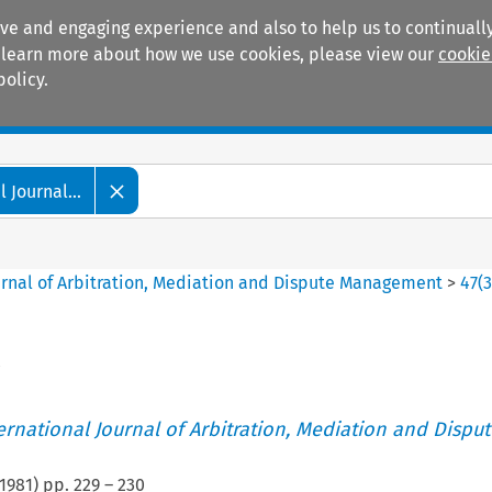
ive and engaging experience and also to help us to continually
 To learn more about how we use cookies, please view our
cookie
policy.
Manuals
Practice areas
 Journal...
ournal of Arbitration, Mediation and Dispute Management
>
47
(
ternational Journal of Arbitration, Mediation and Disput
1981
) pp.
229
–
230