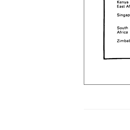
Kenya 
East 
South 
Africa 