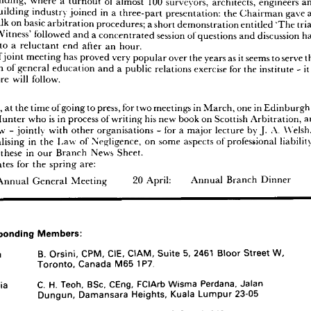
Building, 
where 
a 
turnout 
of 
almost 
100 
surveyors, 
architects, 
engineers 
k 
as 
it  
related 
to 
the 
activities 
of 
technical 
arbiters 
and 
encouraged 
a 
lively 
discussion 
building 
industry 
joined 
in 
a 
three-part 
presentation: 
the 
Chairman 
gave 
r.
talk 
on 
basic 
arbitration 
procedures; 
a 
short 
demonstration 
entitled 
'The 
 
second 
meeting 
of 
the 
winter 
was 
held 
in 
Dundee, 
jointly 
with 
the 
Chartered 
 
of 
Building, 
where 
a  
turnout 
of 
almost 
100 
surveyors, 
architects, 
engineers 
and 
Witness' 
followed 
and 
a 
concentrated 
session 
of 
questions 
and 
discussion 
n 
the 
building 
industry 
joined 
in 
a  
three-part 
presentation: 
the 
Chairman 
gave 
an 
to 
a 
reluctant 
end 
after 
an 
hour.
uctory 
talk 
on 
basic 
arbitration 
procedures; 
a 
short 
demonstration 
entitled 
'The 
trials 
of 
joint 
meeting 
has 
proved 
very 
popular 
over 
the 
years 
as 
it 
seems 
to 
serve 
xpert 
Witness' 
followed 
and 
a 
concentrated 
session 
of 
questions 
and 
discussion 
had 
function 
of 
general 
education 
and 
a 
public 
relations 
exercise 
for 
the 
institute 
- 
it
rought 
to 
a  
reluctant 
end 
after 
an 
hour.
 
type 
of 
joint 
meeting 
has 
proved 
very 
popular 
over 
the 
years 
as 
it 
seems 
to 
serve 
the 
more 
will 
follow.
function 
of 
general 
education 
and 
a  
public 
relations 
exercise 
for 
the 
institute 
-  
it  
is 
that 
more 
will 
follow.
afoot, 
at 
the 
time 
of 
going 
to 
press, 
for 
two 
meetings 
in 
March, 
one 
in 
Edinbu
Dates
re 
afoot, 
at 
the 
time 
of 
going 
to 
press, 
for 
two 
meetings 
in 
March, 
one 
in 
Edinburgh 
to 
Hunter 
who 
is 
in 
process 
of 
writing 
his 
new 
book 
on 
Scottish 
Arbitration, 
obert 
Hunter 
who 
is  
in 
process 
of 
writing 
his 
new 
book 
on 
Scottish 
Arbitration, 
and 
Glasgow 
- 
jointly 
with 
other 
organisations 
- 
for 
a 
major 
lecture 
by 
J. 
A. 
Glasgow 
-  
jointly 
with 
other 
organisations 
-  
for 
a  
major 
lecture 
by 
J. 
A. 
Welsh, 
a 
specialising 
in 
the 
Law 
of 
Negligence, 
on 
some 
aspects 
of 
professional 
r 
specialising 
in 
the 
Law 
of 
Negligence, 
on 
some 
aspects 
of 
professional 
liability 
- 
 
these 
in 
our 
Branch 
News 
Sheet. 
ord 
of 
these 
in 
our 
Branch 
News 
Sheet. 
inite 
dates 
for 
the 
spring 
are:
dates 
for 
the 
spring 
are:
ary: 
Annual 
General 
Meeting 
20 
April: 
Annual 
Branch 
Dinner
Annual 
General 
Meeting 
20 
April: 
Annual 
Branch 
Dinner
Corresponding 
Members:
Corresponding 
Members:
Canada 
B. 
Orsini, 
CPM, 
CIE, 
CIAM, 
Suite 
5, 
2461 
Bloor 
Street 
W, 
Toronto, 
Canada 
M65 
1P7.
Canada 
B. 
Orsini, 
CPM, 
CIE, 
CIAM, 
Suite 
5, 
2461 
Bloor 
Street 
W, 
Malaysia 
C. 
H. 
Teoh, 
BSc, 
CEng, 
FCIArb 
Wisma 
Perdana, 
Jalan 
Toronto, 
Canada 
M65 
1P7.
Dungun, 
Damansara 
Heights, 
Kuala 
Lumpur 
23-05
Malaysia 
C. 
H. 
Teoh, 
BSc, 
CEng, 
FCIArb 
Wisma 
Perdana, 
Jalan 
Kenya 
and 
H. 
A. 
Barker, 
FRICS, 
FCIArb, 
PO 
Box 
41643, 
East 
Africa 
Nairobi, 
Kenya.
Dungun, 
Damansara 
Heights, 
Kuala 
Lumpur 
23-05
Singapore 
Chan 
Chee 
Wah 
BE, 
ME, 
FIES, 
FICE, 
FCIArb,