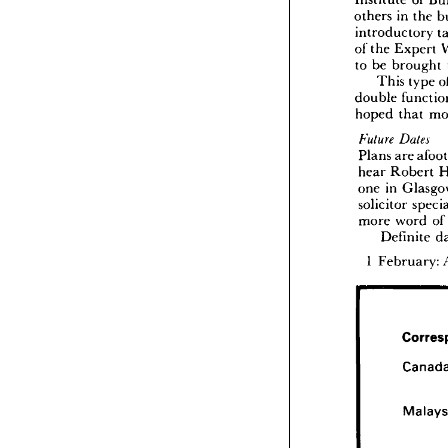
Institute 
of 
his 
wor
others 
in 
the 
thereafte
introductory 
The
Institute
of 
the 
Expert 
others 
i
to 
be 
brought 
introd
This 
type 
of 
the 
E
double 
to 
be 
b
This
hoped 
that 
double 
hoped 


Plans 
are 
future 
Plans 
a
hear 
Robert 
hear 
R
one 
in 
one 
in 
solicitor 
solicito
more 
word 
of
more 
w
Def
Definite 
1   
Febru
1 
February: 