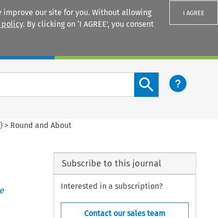
 improve our site for you. Without allowing
I AGREE
 policy
. By clicking on ‘I AGREE’, you consent
Login
Search content button
3
)
>
Round and About
Subscribe to this journal
Interested in a subscription?
e
Contact our sales team