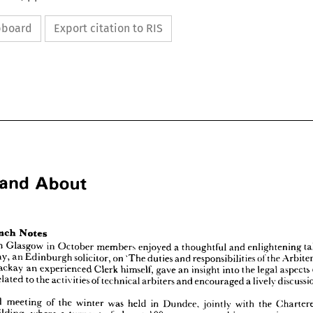
ipboard
Export citation to RIS
and 
About


and 
nd 
About
in 
Glasgow 
in 
October 
members 
enjoyed 
a 
thoughtful 
and 
enlightening 
Mackay, 
an 
Edinburgh 
solicitor, 
on 
'The 
duties 
and 
responsibilities 
of 
the 
Mackay 
an 
experienced 
Clerk 
himself, 
gave 
an 
insight 
into 
the 
legal 
aspects 
related 
to 
the 
activities 
of 
technical 
arbiters 
and 
encouraged 
a 
lively 
Branch 
Notes
sh 
ting 
in 
Glasgow 
in 
October 
members 
enjoyed 
a  
thoughtful 
and 
enlightening 
talk 
 
Mackay, 
an 
Edinburgh 
solicitor, 
on 
'The 
duties 
and 
responsibilities 
of 
the 
Arbiter's 
second 
meeting 
of 
the 
winter 
was 
held 
in 
Dundee, 
jointly 
with 
the 
Mr. 
Mackay 
an 
experienced 
Clerk 
himself, 
gave 
an 
insight 
into 
the 
legal 
aspects 
of 