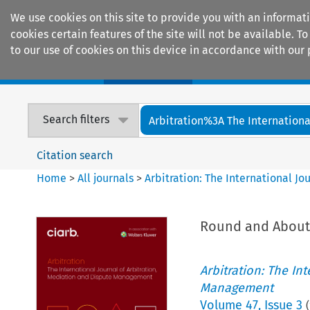
We use cookies on this site to provide you with an informat
cookies certain features of the site will not be available.
to our use of cookies on this device in accordance with our 
Home
Journals
Encyclopaedias
Search filters
Arbitration%3A The International
Citation search
Home
>
All journals
>
Arbitration: The International J
Round and About
Arbitration: The In
Management
Volume
47
,
Issue 3
(