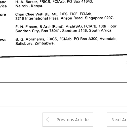
and 
H. 
A. 
Barker, 
FRICS, 
FCIArb, 
PO 
Box 
41643, 
3216 
International 
Plaza, 
Anson 
Road, 
Singapore 
0207.
Africa 
Nairobi, 
Kenya.
South 
E. 
N. 
Finsen, 
B  
Arch(Rand), 
Arch(SA), 
FCIArb, 
10th 
Floor 
Africa 
Sandton 
City, 
Box 
78041, 
Sandton 
2146, 
South 
Africa.
Singapore 
Chan 
Chee 
Wah 
BE, 
ME, 
FIES, 
FICE, 
FCIArb,
3216 
International 
Plaza, 
Anson 
Road, 
Singapore 
0207.
Zimbabwe 
B. 
G. 
Abrahams, 
FRICS, 
FCIArb, 
PO 
Box 
A300, 
Avondale, 
Salisbury, 
Zimbabwe.
E. 
N. 
Finsen, 
B 
Arch(Rand), 
Arch(SA), 
FCIArb, 
10th 
Floor 
Sandton 
City, 
Box 
78041, 
Sandton 
2146, 
South 
Africa.
229
Zimbabwe 
B. 
G. 
Abrahams, 
FRICS, 
FCIArb, 
PO 
Box 
A300, 
Avondale, 
Salisbury, 
Zimbabwe.
Arrow button used 
Previous Article
Next Ar