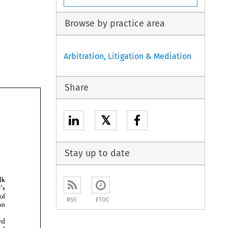
Browse by practice area
Arbitration, Litigation & Mediation
Share
𝕏
Stay up to date
talk 
Arbiter's 
of 
RSS
ETOC
discussion 
Chartered 