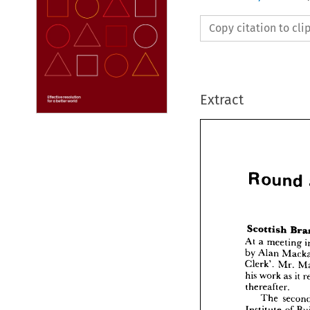
Copy citation to cl
Extract
Round 

Rou
At 
a 
meeting 
by 
Alan 
Clerk'. 
Mr. 
his 
work 
as 
it 
Scotti
thereafter.
At 
a  
mee
by 
Alan
The 
Clerk'. 