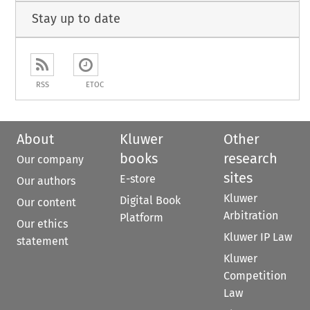
Stay up to date
RSS
ETOC
About
Kluwer
Other
books
research
Our company
sites
E-store
Our authors
Kluwer
Digital Book
Our content
Arbitration
Platform
Our ethics
Kluwer IP Law
statement
Kluwer
Competition
Law