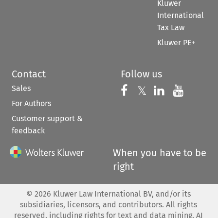
Kluwer
International
Tax Law
Kluwer PE+
Contact
Follow us
Sales
Follow us on 
Follow us on Fac
𝕏
Follow us 
Follow
For Authors
Customer support &
feedback
When you have to be
right
©
2026
Kluwer Law International BV, and/or its
subsidiaries, licensors, and contributors. All rights
reserved, including rights for text and data mining, AI