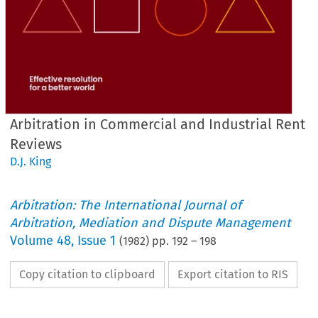
Arbitration in Commercial and Industrial Rent
Reviews
D.J. King
Arbitration: The International Journal of
Arbitration, Mediation and Dispute Management
Volume
48
,
Issue 1
(
1982
) pp.
192
–
198
Copy citation to clipboard
Export citation to RIS