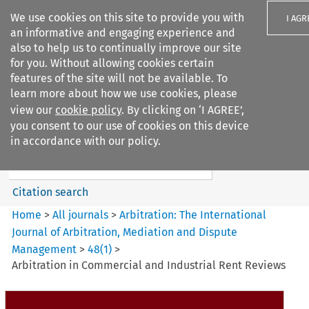
We use cookies on this site to provide you with
I AGR
an informative and engaging experience and
also to help us to continually improve our site
for you. Without allowing cookies certain
features of the site will not be available. To
learn more about how we use cookies, please
Search filters
view our
cookie policy
. By clicking on ‘I AGREE’,
Search content but
you consent to our use of cookies on this device
Arbitration%3A The
in accordance with our policy.
International Journal...
Citation search
Home
>
All journals
>
Arbitration: The International
Journal of Arbitration, Mediation and Dispute
Management
>
48
(
1
)
>
Arbitration in Commercial and Industrial Rent Reviews