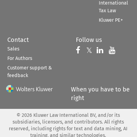
International
Tax Law
Kluwer PE+
Contact
Follow us
Sales
Follow us on 
Follow us on Fac
𝕏
Follow us 
Follow
For Authors
Customer support &
feedback
When you have to be
right
©
2026
Kluwer Law International BV, and/or its
subsidiaries, licensors, and contributors. All rights
reserved, including rights for text and data mining, AI
training, and similar technologies.