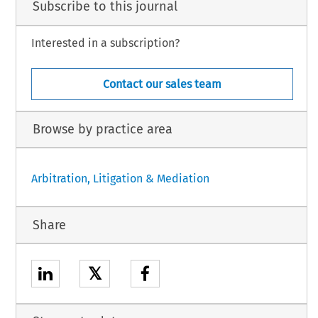
Subscribe to this journal
Interested in a subscription?
Contact our sales team
Browse by practice area
Arbitration, Litigation & Mediation
Share
𝕏