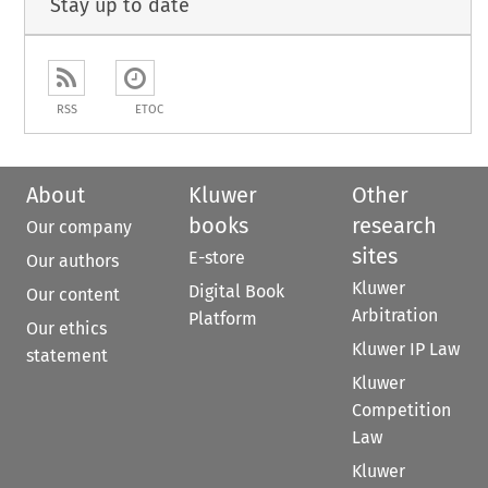
Stay up to date
RSS
ETOC
About
Kluwer
Other
books
research
Our company
sites
E-store
Our authors
Kluwer
Digital Book
Our content
Arbitration
Platform
Our ethics
Kluwer IP Law
statement
Kluwer
Competition
Law
Kluwer