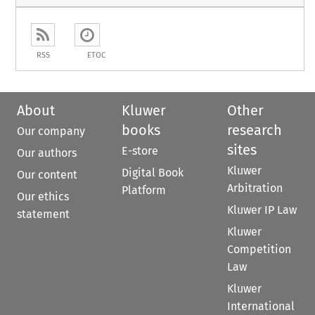
RSS
ETOC
About
Kluwer
Other
books
research
Our company
sites
E-store
Our authors
Kluwer
Digital Book
Our content
Arbitration
Platform
Our ethics
Kluwer IP Law
statement
Kluwer
Competition
Law
Kluwer
International