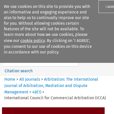
We use cookies on this site to provide you with
I AGR
an informative and engaging experience and
also to help us to continually improve our site
for you. Without allowing cookies certain
features of the site will not be available. To
learn more about how we use cookies, please
Search filters
view our
cookie policy
. By clicking on ‘I AGREE’,
Search content but
you consent to our use of cookies on this device
Arbitration%3A The
in accordance with our policy.
International Journal...
Citation search
Home
>
All journals
>
Arbitration: The International
Journal of Arbitration, Mediation and Dispute
Management
>
48
(
1
)
>
International Council for Commercial Arbitration (ICCA)