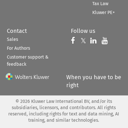
Tax Law
Kluwer PE+
Contact
Follow us
Sales
Follow us on 
Follow us on Fac
𝕏
Follow us 
Follow
For Authors
Customer support &
feedback
When you have to be
right
©
2026
Kluwer Law International BV, and/or its
subsidiaries, licensors, and contributors. All rights
reserved, including rights for text and data mining, AI
training, and similar technologies.