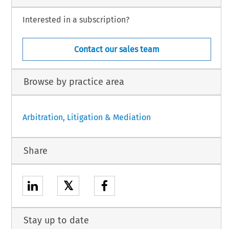
Interested in a subscription?
Contact our sales team
Browse by practice area
Arbitration, Litigation & Mediation
Share
𝕏
Stay up to date