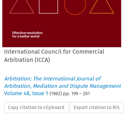
International Council for Commercial
Arbitration (ICCA)
Arbitration: The International Journal of
Arbitration, Mediation and Dispute Management
Volume
48
,
Issue 1
(
1982
) pp.
199
–
201
Copy citation to clipboard
Export citation to RIS