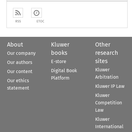
RSS
ETOC
About
Kluwer
Other
books
research
Our company
sites
E-store
Our authors
Kluwer
Digital Book
Our content
Arbitration
Platform
Our ethics
Kluwer IP Law
statement
Kluwer
Competition
Law
Kluwer
International