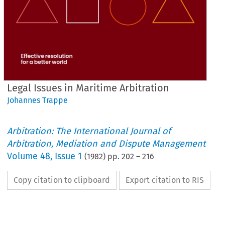
Legal Issues in Maritime Arbitration
Johannes Trappe
Arbitration: The International Journal of
Arbitration, Mediation and Dispute Management
Volume
48
,
Issue 1
(
1982
) pp.
202
–
216
Copy citation to clipboard
Export citation to RIS