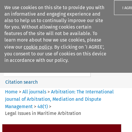
We use cookies on this site to provide you with
I AGR
an informative and engaging experience and
also to help us to continually improve our site
for you. Without allowing cookies certain
features of the site will not be available. To
learn more about how we use cookies, please
Search filters
view our
cookie policy
. By clicking on ‘I AGREE’,
Search content but
you consent to our use of cookies on this device
Arbitration%3A The
in accordance with our policy.
International Journal...
Citation search
Home
>
All journals
>
Arbitration: The International
Journal of Arbitration, Mediation and Dispute
Management
>
48
(
1
)
>
Legal Issues in Maritime Arbitration