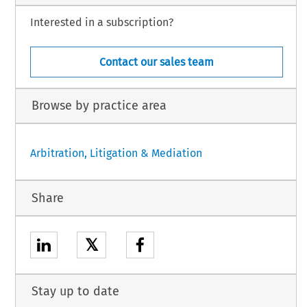
Interested in a subscription?
Contact our sales team
Browse by practice area
Arbitration, Litigation & Mediation
Share
𝕏
Stay up to date