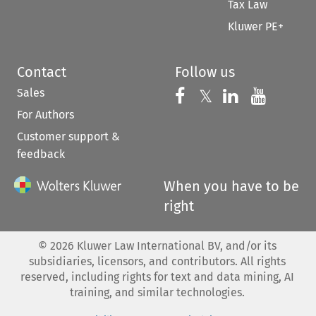
Tax Law
Kluwer PE+
Contact
Follow us
Sales
Follow us on 
Follow us on Fac
𝕏
Follow us 
Follow
For Authors
Customer support &
feedback
When you have to be
right
©
2026
Kluwer Law International BV, and/or its
subsidiaries, licensors, and contributors. All rights
reserved, including rights for text and data mining, AI
training, and similar technologies.