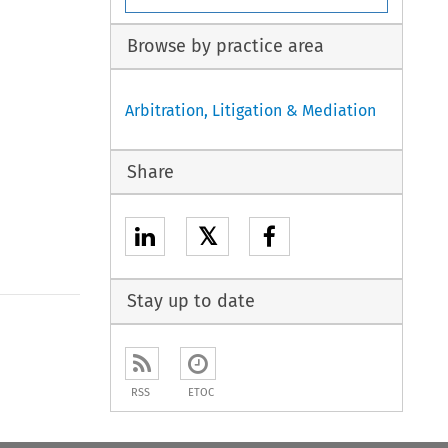
Browse by practice area
Arbitration, Litigation & Mediation
Share
𝕏
Stay up to date
to open the Previous Article
RSS
ETOC