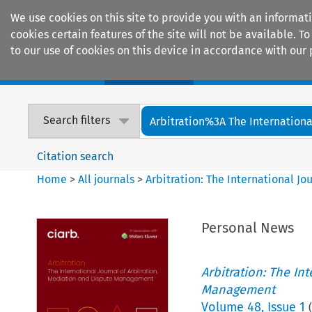
We use cookies on this site to provide you with an informat
cookies certain features of the site will not be available.
to our use of cookies on this device in accordance with our 
Home
Journals
Encyclopaedias
Search filters
Arbitration%3A The International
Citation search
Home
>
All journals
>
Arbitration: The International J
Personal News
Arbitration: The In
Management
Volume
48
,
Issue 1
(