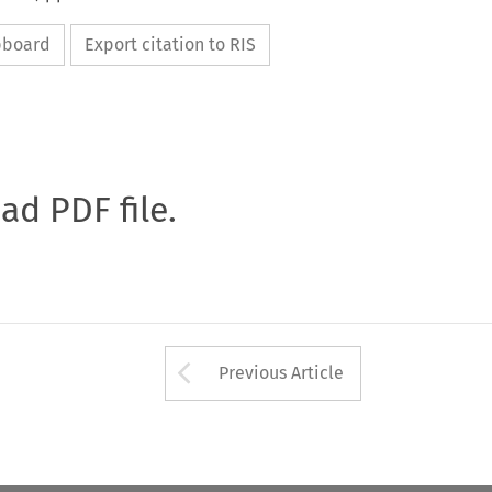
ipboard
Export citation to RIS
oad PDF file.
Arrow button used 
Previous Article