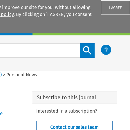
 improve our site for you. Without allowing
I AGREE
 policy
. By clicking on ‘I AGREE’, you consent
Login
Search content button
1
)
>
Personal News
Subscribe to this journal
Interested in a subscription?
e
Contact our sales team