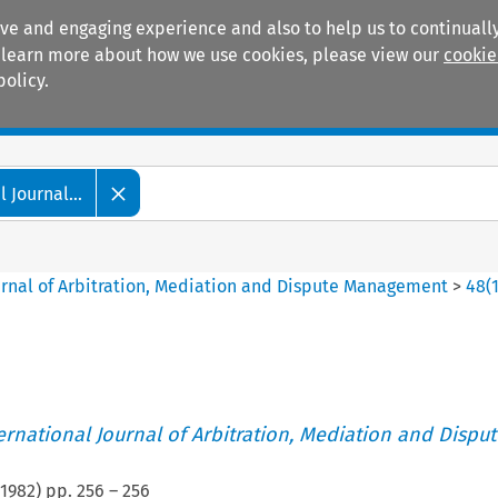
ive and engaging experience and also to help us to continually
 To learn more about how we use cookies, please view our
cookie
policy.
Manuals
Practice areas
 Journal...
ournal of Arbitration, Mediation and Dispute Management
>
48
(
ternational Journal of Arbitration, Mediation and Disput
1982
) pp.
256
–
256