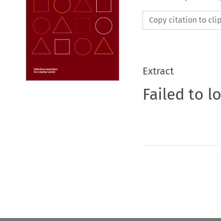
Copy citation to cl
Extract
Failed to l