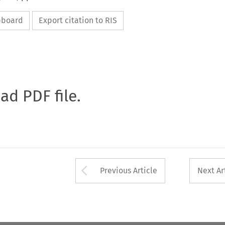
ipboard
Export citation to RIS
oad PDF file.
Arrow button used 
Previous Article
Next Ar