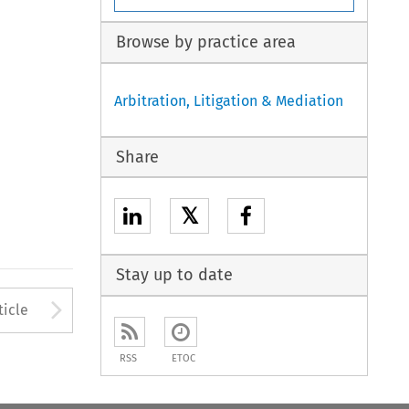
Browse by practice area
Arbitration, Litigation & Mediation
Share
𝕏
Stay up to date
to open the Previous Article
Arrow button used to open
ticle
RSS
ETOC