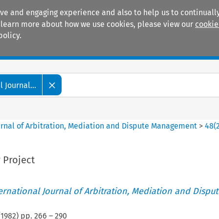
ive and engaging experience and also to help us to continually
 To learn more about how we use cookies, please view our
cookie
policy.
Manuals
Practice areas
 Journal...
ournal of Arbitration, Mediation and Dispute Management
>
48
(
 Project
ternational Journal of Arbitration, Mediation and Disput
(
1982
) pp.
266
–
290