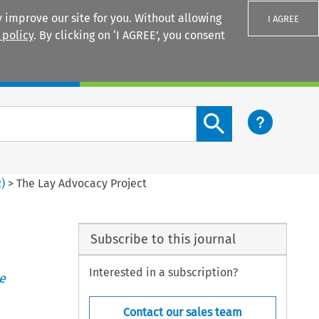
 improve our site for you. Without allowing
I AGREE
 policy
. By clicking on ‘I AGREE’, you consent
Login
Search content button
2
)
>
The Lay Advocacy Project
Subscribe to this journal
Interested in a subscription?
e
Contact our sales team