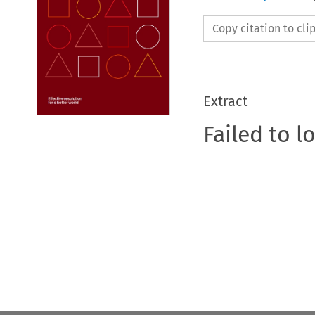
Copy citation to cl
Extract
Failed to l