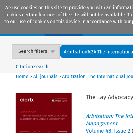
We use cookies on this site to provide you with an informat
cookies certain features of the site will not be available.
to our use of cookies on this device in accordance with our 
Home
Journals
Encyclopaedias
Search filters
Arbitration%3A The International
Citation search
Home
>
All journals
>
Arbitration: The International J
The Lay Advocacy
Arbitration: The In
Management
Volume
48
,
Issue 2