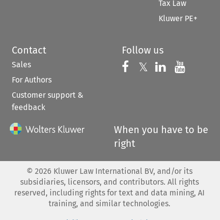
Tax Law
Kluwer PE+
Contact
Follow us
Sales
Follow us on 
Follow us on Fac
𝕏
Follow us 
Follow
For Authors
Customer support &
feedback
When you have to be
right
©
2026
Kluwer Law International BV, and/or its
subsidiaries, licensors, and contributors. All rights
reserved, including rights for text and data mining, AI
training, and similar technologies.