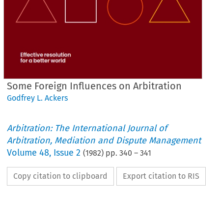
Some Foreign Influences on Arbitration
Godfrey L. Ackers
Arbitration: The International Journal of
Arbitration, Mediation and Dispute Management
Volume
48
,
Issue 2
(
1982
) pp.
340
–
341
Copy citation to clipboard
Export citation to RIS
Some 
Foreign 
Influences 
on 
Arbitration