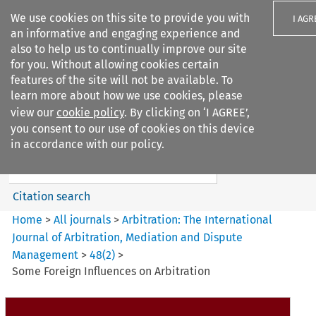
We use cookies on this site to provide you with
I AGR
an informative and engaging experience and
also to help us to continually improve our site
for you. Without allowing cookies certain
features of the site will not be available. To
learn more about how we use cookies, please
Search filters
view our
cookie policy
. By clicking on ‘I AGREE’,
Search content but
you consent to our use of cookies on this device
Arbitration%3A The
in accordance with our policy.
International Journal...
Citation search
Home
>
All journals
>
Arbitration: The International
Journal of Arbitration, Mediation and Dispute
Management
>
48
(
2
)
>
Some Foreign Influences on Arbitration