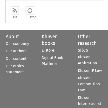
RSS
ETOC
About
Kluwer
Other
books
research
Our company
sites
E-store
Our authors
Kluwer
Digital Book
Our content
Arbitration
Platform
Our ethics
Kluwer IP Law
statement
Kluwer
Competition
Law
Kluwer
International