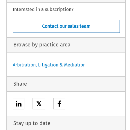
Interested in a subscription?
Contact our sales team
Browse by practice area
Arbitration, Litigation & Mediation
Share
𝕏
Stay up to date