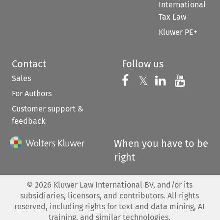
International
Tax Law
Kluwer PE+
Contact
Follow us
Sales
Follow us on 
Follow us on Fac
𝕏
Follow us 
Follow
For Authors
Customer support &
feedback
When you have to be
right
©
2026
Kluwer Law International BV, and/or its
subsidiaries, licensors, and contributors. All rights
reserved, including rights for text and data mining, AI
training, and similar technologies.