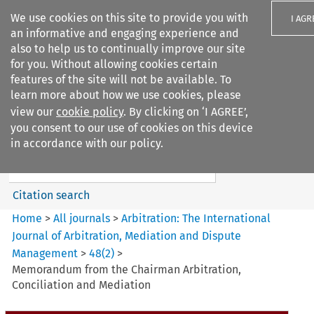
We use cookies on this site to provide you with
I AGR
an informative and engaging experience and
also to help us to continually improve our site
for you. Without allowing cookies certain
features of the site will not be available. To
learn more about how we use cookies, please
Search filters
view our
cookie policy
. By clicking on ‘I AGREE’,
Search content but
you consent to our use of cookies on this device
Arbitration%3A The
in accordance with our policy.
International Journal...
Citation search
Home
>
All journals
>
Arbitration: The International
Journal of Arbitration, Mediation and Dispute
Management
>
48
(
2
)
>
Memorandum from the Chairman Arbitration,
Conciliation and Mediation