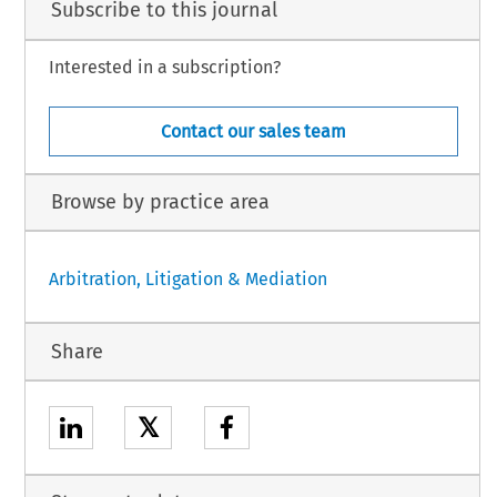
Subscribe to this journal
Interested in a subscription?
Contact our sales team
Browse by practice area
Arbitration, Litigation & Mediation
Share
𝕏