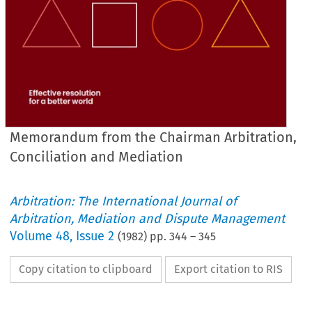
Memorandum from the Chairman Arbitration,
Conciliation and Mediation
Arbitration: The International Journal of
Arbitration, Mediation and Dispute Management
Volume
48
,
Issue 2
(
1982
) pp.
344
–
345
Copy citation to clipboard
Export citation to RIS