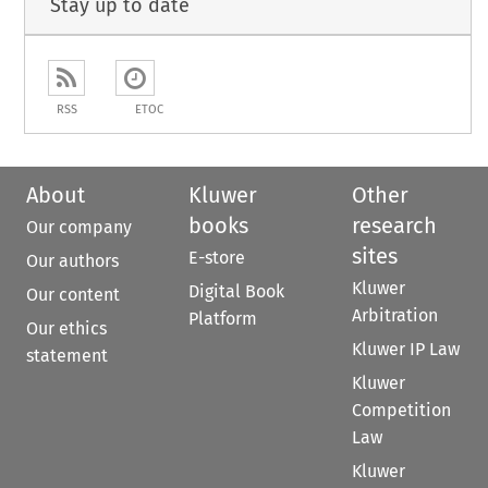
Stay up to date
RSS
ETOC
About
Kluwer
Other
books
research
Our company
sites
E-store
Our authors
Kluwer
Digital Book
Our content
Arbitration
Platform
Our ethics
Kluwer IP Law
statement
Kluwer
Competition
Law
Kluwer