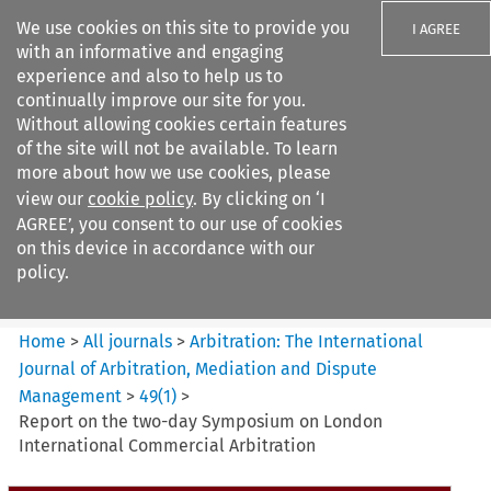
We use cookies on this site to provide you
I AGREE
with an informative and engaging
experience and also to help us to
continually improve our site for you.
Without allowing cookies certain features
of the site will not be available. To learn
Search filters
more about how we use cookies, please
Search content but
view our
cookie policy
. By clicking on ‘I
Arbitration%3A The
AGREE’, you consent to our use of cookies
International Journal...
on this device in accordance with our
policy.
Citation search
Home
>
All journals
>
Arbitration: The International
Journal of Arbitration, Mediation and Dispute
Management
>
49
(
1
)
>
Report on the two-day Symposium on London
International Commercial Arbitration