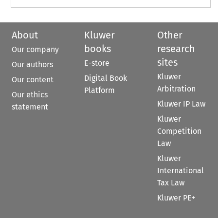
About
Kluwer
Other
books
research
Our company
sites
E-store
Our authors
Kluwer
Digital Book
Our content
Arbitration
Platform
Our ethics
Kluwer IP Law
statement
Kluwer
Competition
Law
Kluwer
International
Tax Law
Kluwer PE+