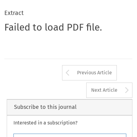
Extract
Failed to load PDF file.
Arrow button us
Previous Article
A
Next Article
Subscribe to this journal
Interested in a subscription?