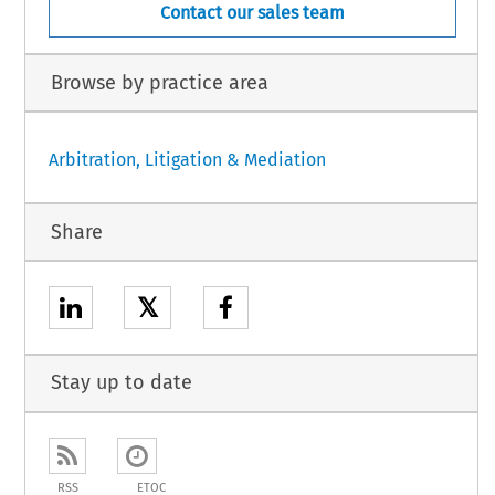
Contact our sales team
Browse by practice area
Arbitration, Litigation & Mediation
Share
𝕏
Stay up to date
RSS
ETOC