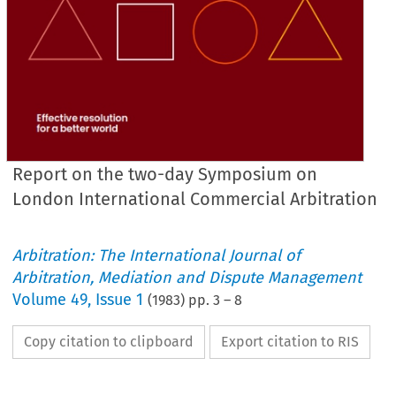
Report on the two-day Symposium on
London International Commercial Arbitration
Arbitration: The International Journal of
Arbitration, Mediation and Dispute Management
Volume
49
,
Issue 1
(
1983
) pp.
3
–
8
Copy citation to clipboard
Export citation to RIS