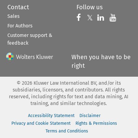
Contact
Follow us
Sales
Follow us on 
Follow us on Fac
𝕏
Follow us 
Follow
For Authors
Customer support &
feedback
When you have to be
right
©
2026
Kluwer Law International BV, and/or its
subsidiaries, licensors, and contributors. All rights
reserved, including rights for text and data mining, AI
training, and similar technologies.
Accessibility Statement
Disclaimer
Privacy and Cookie Statement
Rights & Permissions
Terms and Conditions