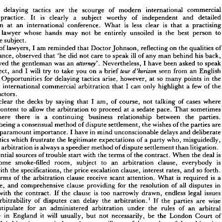
the 
on 
address 
 
an 
given 
International 
London 
at 
Arbitration.
Symposium 
March 
1983 
of 
d 
delaying 
tactics 
are 
the 
scourge 
of 
modern 
international 
commer
practice. 
It 
is 
clearly 
a 
subject 
worthy 
of 
independent 
and 
detai
consideration 
at 
an 
international 
conference. 
What 
is 
less 
clear 
is 
that 
a 
practi
 
and 
delaying 
tactics 
are 
the 
scourge 
of 
modern 
international 
commercial 
lawyer 
whose 
hands 
may 
not 
be 
entirely 
unsoiled 
is 
the 
best 
person 
to
ation 
practice. 
It 
is 
clearly 
a 
subject 
worthy 
of 
independent 
and 
detailed 
ration 
at 
an 
international 
conference. 
What 
is 
less 
clear 
is 
that 
a  
practising 
the 
subject.
cial 
lawyer 
whose 
hands 
may 
not 
be 
entirely 
unsoiled 
is 
the 
best 
person 
to 
of 
lawyers, 
I 
am 
reminded 
that 
Doctor 
Johnson, 
reflecting 
on 
the 
qualities 
uce 
the 
subject.
acquaintance, 
observed 
that 
'he 
did 
not 
care 
to 
speak 
ill 
of 
any 
man 
behind 
his 
back,
lking 
of 
lawyers, 
I  
am 
reminded 
that 
Doctor 
Johnson, 
reflecting 
on 
the 
qualities 
of 
believed 
the 
gentleman 
was 
an 



Nevertheless, 
I 
have 
been 
asked 
to 
spe
uaintance, 
observed 
that 
'he 
did 
not 
care 
to 
speak 
ill 
of 
any 
man 
behind 
his 
back, 
subject, 
and 
I 
will 
try 
to 
take 
you 
on 
a 
brief 


seen 
from 
an 
Engli
believed 
the 
gentleman 
was 
an 
Nevertheless, 
I  
have 
been 
asked 
to 
speak 
1 
.  
attorney
e. 
Opportunities 
for 
delaying 
tactics 
arise, 
however, 
at 
so 
many 
points 
in 
th
 
subject, 
and 
I  
will 
try 
to 
take 
you 
on 
a  
brief 
seen 
from 
an 
English 
tour 
d'horizon 
tive. 
Opportunities 
for 
delaying 
tactics 
arise, 
however, 
at 
so 
many 
points 
in 
the 
an 
international 
commercial 
arbitration 
that 
I 
can 
only 
highlight 
a 
few 
of 
th
of 
an 
international 
commercial 
arbitration 
that 
I  
can 
only 
highlight 
a  
few 
of 
the 
factors.
cant 
factors.
clear 
the 
decks 
by 
saying 
that 
I 
am, 
of 
course, 
not 
talking 
of 
cases 
wher
 
me 
clear 
the 
decks 
by 
saying 
that 
I  
am, 
of 
course, 
not 
talking 
of 
cases 
where 
content 
to 
allow 
the 
arbitration 
to 
proceed 
at 
a 
sedate 
pace. 
That 
sometim
are 
content 
to 
allow 
the 
arbitration 
to 
proceed 
at 
a  
sedate 
pace. 
That 
sometimes 
where 
there 
is 
a 
continuing 
business 
relationship 
between 
the 
parties. 
s 
where 
there 
is 
a 
continuing 
business 
relationship 
between 
the 
parties. 
being 
a 
consensual 
method 
of 
dispute 
settlement, 
the 
wishes 
of 
the 
parties 
are
ation 
being 
a 
consensual 
method 
of 
dispute 
settlement, 
the 
wishes 
of 
the 
parties 
are 
ly 
of 
paramount 
importance. 
I 
have 
in 
mind 
unconscionable 
delays 
and 
deliberate 
 
paramount 
importance. 
I 
have 
in 
mind 
unconscionable 
delays 
and 
delibera
g 
tactics 
which 
frustrate 
the 
legitimate 
expectations 
of 
a  
party 
who, 
misguidedly, 
tactics 
which 
frustrate 
the 
legitimate 
expectations 
of 
a 
party 
who, 
misguidedly,
t 
that 
arbitration 
is 
always 
a 
speedier 
method 
of 
dispute 
settlement 
than 
litigation.
hat 
arbitration 
is 
always 
a 
speedier 
method 
of 
dispute 
settlement 
than 
litigation.
e 
potential 
sources 
of 
trouble 
start 
with 
the 
terms 
of 
the 
contract. 
When 
the 
deal 
is 
potential 
sources 
of 
trouble 
start 
with 
the 
terms 
of 
the 
contract. 
When 
the 
deal 
is
in 
some 
smoke-filled 
room, 
subject 
to 
an 
arbitration 
clause, 
everybody 
is 
some 
smoke-filled 
room, 
subject 
to 
an 
arbitration 
clause, 
everybody 
is
ned 
with 
the 
specifications, 
the 
price 
escalation 
clause, 
interest 
rates, 
and 
so 
forth. 
with 
the 
specifications, 
the 
price 
escalation 
clause, 
interest 
rates, 
and 
so 
forth. 
the 
terms 
of 
the 
arbitration 
clause 
receive 
scant 
attention. 
What 
is  
required 
is  
a 
simple, 
and 
comprehensive 
clause 
providing 
for 
the 
resolution 
of 
all 
disputes 
in 
terms 
of 
the 
arbitration 
clause 
receive 
scant 
attention. 
What 
is 
required 
is 
a
ion 
with 
the 
contract. 
If 
the 
clause 
is 
too 
narrowly 
drawn, 
endless 
legal 
issues 
simple, 
and 
comprehensive 
clause 
providing 
for 
the 
resolution 
of 
all 
disputes 
in
the 
arbitrability 
of 
disputes 
can 
delay 
the 
arbitration.
1   
If 
the 
parties 
are 
wise 
with 
the 
contract. 
If 
the 
clause 
is 
too 
narrowly 
drawn, 
endless 
legal 
issues
 
to 
stipulate 
for 
an 
administered 
arbitration 
under 
the 
rules 
of 
an 
arbitral 
arbitrability 
of 
disputes 
can 
delay 
the 
arbitration.
1 
If 
the 
parties 
are 
wise
ution 
-  
in 
England 
it  
will 
usually, 
but 
not 
necessarily, 
be 
the 
London 
Court 
of 
stipulate 
for 
an 
administered 
arbitration 
under 
the 
rules 
of 
an 
arbitra
ational 
Arbitration 
- 
an 
independent 
surveillance 
of 
the 
conduct 
of 
the 
arbitration 
- 
in 
England 
it 
will 
usually, 
but 
not 
necessarily, 
be 
the 
London 
Court 
o
roduced. 
It 
helps 
greatly 
to 
discourage 
delaying 
tactics, 
but 
it  
does 
not 
solve 
all 
ms. 
The 
contract 
may 
be 
defective 
in 
another 
respect: 
the 
parties 
may 
have 