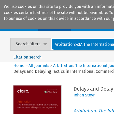
We use cookies on this site to provide you with an informat
cookies certain features of the site will not be available.
to our use of cookies on this device in accordance with our 
Home
Journals
Encyclopaedias
Search filters
Arbitration%3A The International
Citation search
Home
>
All journals
>
Arbitration: The International J
Delays and Delaying Tactics in International Commerci
Delays and Delayi
Johan Steyn
Arbitration: The In