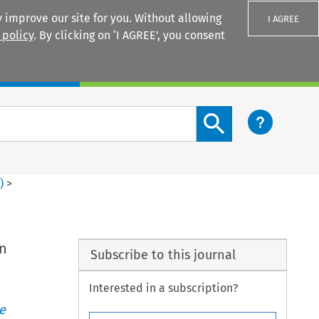
 improve our site for you. Without allowing
I AGREE
 policy
. By clicking on ‘I AGREE’, you consent
Login
Search content button
1
)
>
on
Subscribe to this journal
Interested in a subscription?
e