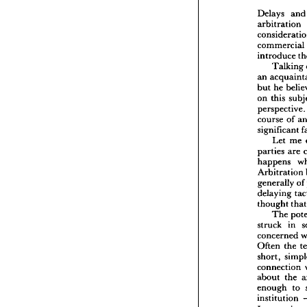
text
The 
Delays 
an
arbitration 
Delays
commercial 
arbitr
conside
introduce 
commer
Talking 
introd
an 
Ta
but 
he 
an 
acq
on 
this 
but 
he 
perspectiv
on 
this
perspec
course 
of 
course 
significant 
signifi
Let 
me 
Let
parties 
are 
parties 
happens 
happen
Arbitration 
Arbitr
general
generally 
of
delayin
delaying 
though
thought 
t
Th
The 
struck 
struck 
in 
concer
concerned 
Often 
short, 
Often 
the 
connect
short, 
about 
connection 
enough
about 
the 
instit
enough 
to 
Intern
institution 
is 
int
proble