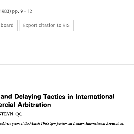
1983
) pp.
9
–
12
ipboard
Export citation to RIS
 
and 
Delaying 
Tactics 
in 
International 
Commercial 
Arbitration
ys 
and 
Delaying 
Tactics 
in 
International 
STEYN, 
QC
mercial 
Arbitration











HAN 
STEYN, 
QC