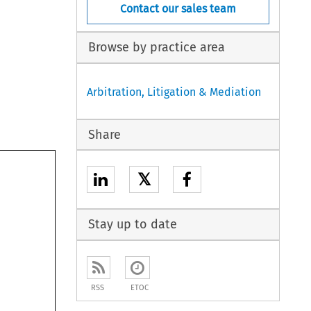
Contact our sales team
Browse by practice area
Arbitration, Litigation & Mediation
Share
𝕏
Stay up to date
RSS
ETOC