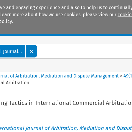
ive and engaging experience and also to help us to continually
 To learn more about how we use cookies, please view our
cookie
policy.
Manuals
Practice areas
 Journal...
ournal of Arbitration, Mediation and Dispute Management
>
49
(
al Arbitration
ng Tactics in International Commercial Arbitrati
ternational Journal of Arbitration, Mediation and Disput