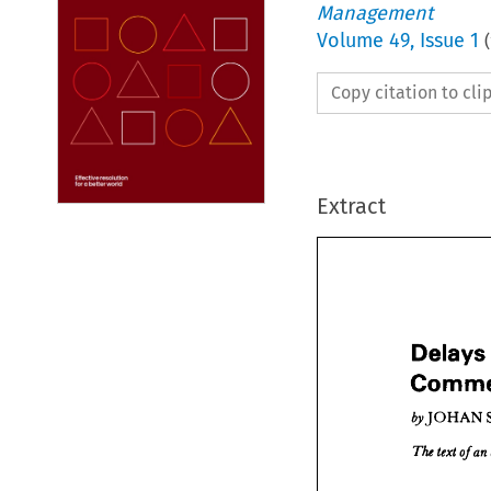
Management
Volume
49
,
Issue 1
(
Copy citation to cl
Extract
Delays
Dela
6yJOHAN 
Com




6yJO