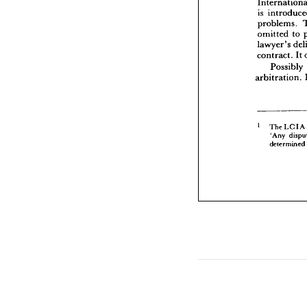
omitted
is 
lawyer'
problems. 
contrac
omitted 
to 
Pos
lawyer's 
arbitra
contract. 
It 
Possibly 
arbitration. 
The 
'Any
dete
The 
LCIA 
'Any 
determined 