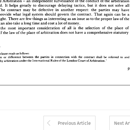
International 
Arbitration 
- 
an 
independent 
surveillance 
of 
the 
conduct 
of 
the 
arbitrat
 
to 
provide 
what 
legal 
system 
should 
govern 
the 
contract. 
That 
again 
can 
be 
a 
introduced. 
It 
helps 
greatly 
to 
discourage 
delaying 
tactics, 
but 
it 
does 
not 
solve 
al
s 
delight. 
There 
are 
few 
things 
as 
interesting 
as 
an 
issue 
as 
to 
the 
proper 
law 
of 
the 
The 
contract 
may 
be 
defective 
in 
another 
respect: 
the 
parties 
may 
hav
t. 
It 
can 
also 
take 
a 
long 
time 
and 
cost 
a 
lot 
of 
money.
provide 
what 
legal 
system 
should 
govern 
the 
contract. 
That 
again 
can 
be 
a
sibly 
the 
most 
important 
consideration 
of 
all 
is 
the 
selection 
of 
the 
place 
of 
delight. 
There 
are 
few 
things 
as 
interesting 
as 
an 
issue 
as 
to 
the 
proper 
law 
of 
the
tion. 
If 
the 
law 
of 
the 
place 
of 
arbitration 
does 
not 
have 
a 
comprehensive 
statutory
can 
also 
take 
a 
long 
time 
and 
cost 
a 
lot 
of 
money.
the 
most 
important 
consideration 
of 
all 
is 
the 
selection 
of 
the 
place 
of 
If 
the 
law 
of 
the 
place 
of 
arbitration 
does 
not 
have 
a 
comprehensive 
statutory
LCIA 
clause 
reads 
as 
follows:
 
dispute 
or 
difference 
between 
the 
parties 
in 
connection 
with 
the 
contract 
shall 
be 
referred 
to 
and
rmined 
by 
arbitration 
under 
the 
International 
Rules 
of 
the 
London 
Court 
of 
Arbitration.'
clause 
reads 
as 
follows:
dispute 
or 
difference 
between 
the 
parties 
in 
connection 
with 
the 
contract 
shall 
be 
referred 
to 
and
by 
arbitration 
under 
the 
International 
Rules 
of 
the 
London 
Court 
of 
Arbitration.'
Arrow button used 
Previous Article
Next Ar