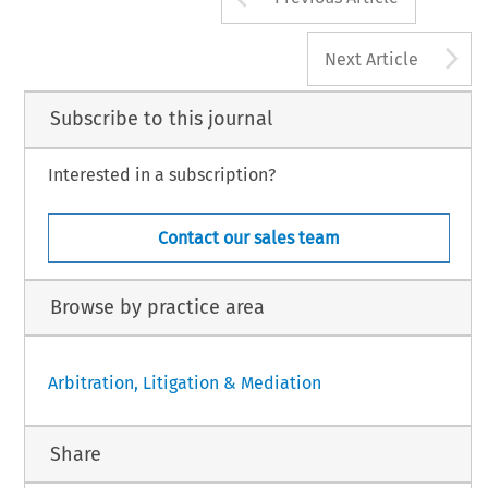
A
Next Article
Subscribe to this journal
Interested in a subscription?
Contact our sales team
Browse by practice area
Arbitration, Litigation & Mediation
Share