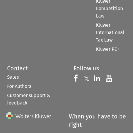
Kluwer
Competition
Law
Kluwer
International
Tax Law
Kluwer PE+
Contact
Follow us
Sales
Follow us on 
Follow us on Fac
𝕏
Follow us 
Follow
For Authors
Customer support &
feedback
When you have to be
right