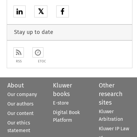
𝕏
Stay up to date
RSS
ETOC
About
Kluwer
Other
books
research
Our company
sites
E-store
Our authors
Kluwer
Digital Book
Our content
Arbitration
Platform
Our ethics
Kluwer IP Law
statement