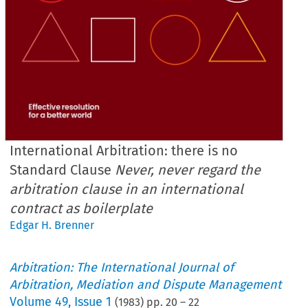
International Arbitration: there is no
Standard Clause
Never, never regard the
arbitration clause in an international
contract as boilerplate
Edgar H. Brenner
Arbitration: The International Journal of
Arbitration, Mediation and Dispute Management
Volume
49
,
Issue 1
(
1983
) pp.
20
–
22