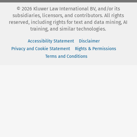
©
2026
Kluwer Law International BV, and/or its
subsidiaries, licensors, and contributors. All rights
reserved, including rights for text and data mining, AI
training, and similar technologies.
Accessibility Statement
Disclaimer
Privacy and Cookie Statement
Rights & Permissions
Terms and Conditions