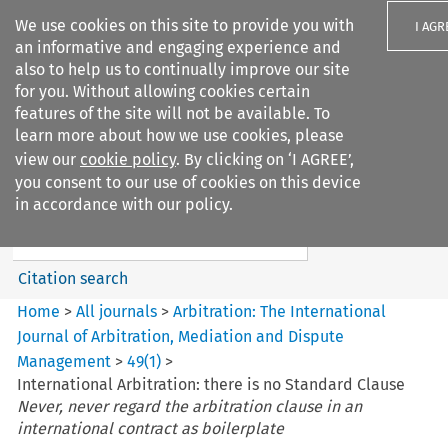
We use cookies on this site to provide you with
I AGR
an informative and engaging experience and
also to help us to continually improve our site
for you. Without allowing cookies certain
features of the site will not be available. To
learn more about how we use cookies, please
Search filters
view our
cookie policy
. By clicking on ‘I AGREE’,
Search content but
you consent to our use of cookies on this device
Arbitration%3A The
in accordance with our policy.
International Journal...
Citation search
Home
>
All journals
>
Arbitration: The International
Journal of Arbitration, Mediation and Dispute
Management
>
49
(
1
)
>
International Arbitration: there is no Standard Clause
Never, never regard the arbitration clause in an
international contract as boilerplate