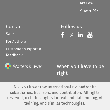
Tax Law
Kluwer PE+
Contact
Follow us
Sales
Follow us on 
Follow us on Fac
𝕏
Follow us 
Follow
For Authors
Customer support &
feedback
When you have to be
right
©
2026
Kluwer Law International BV, and/or its
subsidiaries, licensors, and contributors. All rights
reserved, including rights for text and data mining, AI
training, and similar technologies.