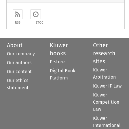
RSS
ETOC
About
Kluwer
Other
books
research
Our company
sites
E-store
Our authors
Kluwer
Digital Book
Our content
Arbitration
Platform
Our ethics
Kluwer IP Law
statement
Kluwer
Competition
Law
Kluwer
International