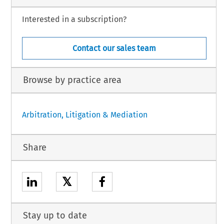
Interested in a subscription?
Contact our sales team
Browse by practice area
Arbitration, Litigation & Mediation
Share
𝕏
Stay up to date