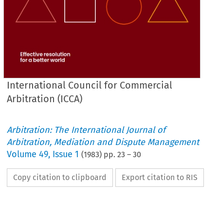
International Council for Commercial
Arbitration (ICCA)
Arbitration: The International Journal of
Arbitration, Mediation and Dispute Management
Volume
49
,
Issue 1
(
1983
) pp.
23
–
30
Copy citation to clipboard
Export citation to RIS