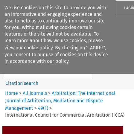
We use cookies on this site to provide you with
I AGR
an informative and engaging experience and
also to help us to continually improve our site
for you. Without allowing cookies certain
features of the site will not be available. To
learn more about how we use cookies, please
Search filters
view our
cookie policy
. By clicking on ‘I AGREE’,
Search content but
you consent to our use of cookies on this device
Arbitration%3A The
in accordance with our policy.
International Journal...
Citation search
Home
>
All journals
>
Arbitration: The International
Journal of Arbitration, Mediation and Dispute
Management
>
49
(
1
)
>
International Council for Commercial Arbitration (ICCA)