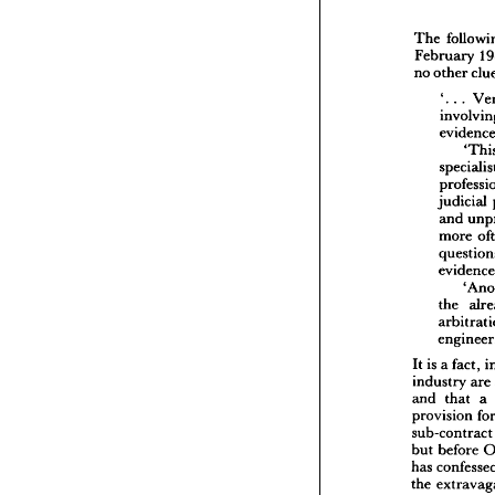
The 
February 
The 
fo
no 
other 
Februa
'. 
. 
. 
no 
oth
'.  
. 
inv
evi
spe
pro
judicial 
jud
and 
and
more 
mor
que
evi
the
the 
arb
en
It 
is  
a 
fa
indust
It 
is 
a 
fact, 
and 
th
industry 
are 
provisi
and 
that 
a 
sub-con
provision 
but 
bef
sub-cont
has 
con
but 
before 
the 
ext
confiden
has 
lay 
arbi
the 
have 
go