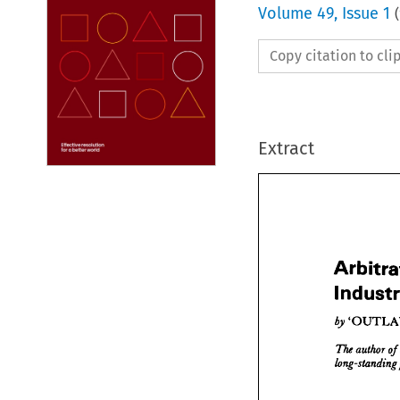
Volume
49
,
Issue 1
(
Copy citation to cl
Extract
Arbi

Indu



'O

by 
The 
aut
long-st