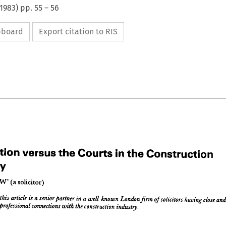
1983
) pp.
55
–
56
ipboard
Export citation to RIS
Arbitration 
versus 
the 
Courts 
in 
the 
Construction 
Industry
tration 
versus 
the 
Courts 
the 
Construction 
in 
'OUTLAW 

solicitor)
stry

















UTLAW 
solicitor)




(a 


hor 
article 
this 
a 
is 
senior 
of 
partner 
a  
in 
well-known 
London 
solicitors 
firm 
close 
having 
of 
and 
anding 
professional 
connections 
the 
construction 
with 
industry.