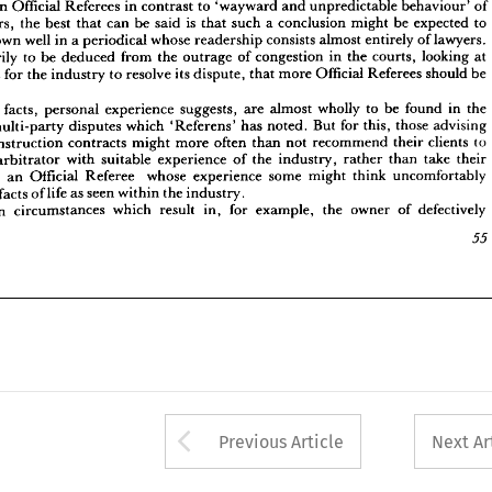
in 
Official 
Referees 
in 
contrast 
to 
'wayward 
and 
unpredictable 
behaviour' 
of
essarily 
to 
be 
deduced 
from 
the 
outrage 
of 
congestion 
in 
the 
courts, 
looking 
at 
arbitrators, 
the 
best 
that 
can 
be 
said 
is 
that 
such 
a 
conclusion 
might 
be 
expected 
to 
means 
for 
the 
industry 
to 
resolve 
its 
dispute, 
that 
more 
Official 
Referees 
should 
be 
down 
well 
in 
a 
periodical 
whose 
readership 
consists 
almost 
entirely 
of 
lawyers. 
ted.
necessarily 
to 
be 
deduced 
from 
the 
outrage 
of 
congestion 
in 
the 
courts, 
looking 
at 
 
true 
facts, 
personal 
experience 
suggests, 
are 
almost 
wholly 
to 
be 
found 
in 
the 
 
of 
multi-party 
disputes 
which 
'Referens' 
means 
for 
has 
the 
noted. 
But 
industry 
for 
to 
this, 
those 
resolve 
its 
advising 
dispute, 
that 
more 
Official 
Referees 
should 
be 
 
to 
construction 
contracts 
might 
more 
often 
than 
not 
recommend 
their 
clients 
to 
  
lay 
arbitrator 
with 
suitable 
experience 
of 
the 
industry, 
rather 
than 
take 
their 
ue 
facts, 
personal 
experience 
suggests, 
are 
almost 
wholly 
to 
be 
found 
in 
the 
 
with 
an 
Official 
Referee 
whose 
experience 
some 
might 
think 
uncomfortably 
multi-party 
disputes 
which 
'Referens' 
has 
noted. 
But 
for 
this, 
those 
advising 
from 
facts 
of 
life 
as 
seen 
within 
the 
industry.
construction 
contracts 
might 
more 
often 
than 
not 
recommend 
their 
clients 
to 
 
main 
circumstances 
which 
result 
in, 
for 
example, 
the 
owner 
of 
defectively
arbitrator 
with 
suitable 
experience 
of 
the 
industry, 
rather 
than 
take 
their 
55
with 
an 
Official 
Referee 
whose 
experience 
some 
might 
think 
uncomfortably 
facts 
of 
life 
as 
seen 
within 
the 
industry.
main 
circumstances 
which 
result 
in, 
for 
example, 
the 
owner 
of 
defectively

Arrow button used 
Previous Article
Next Ar