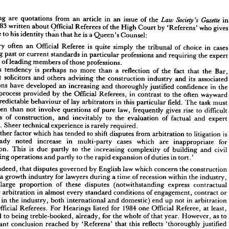
following 
are 
quotations 
from 
an 
article 
in 
an 
issue 
of 
the 



i
1983 
written 
about 
Official 
Referees 
of 
the 
High 
Court 
by 
'Referens' 
who 
giv
llowing 
are 
quotations 
from 
an 
article 
in 
an 
issue 
of 
the 
clue 
to 
in 
his 
identity 
than 
that 
he 
is 
a 
Queen's 
Counsel:
Society's 
Law 
Gazette 
ry 
1983 
written 
about 
Official 
Referees 
of 
the 
High 
Court 
by 
'Referens' 
who 
gives 
Very 
often 
an 
Official 
er 
Referee 
clue 
is 
to 
his 
quite 
identity 
simply 
than 
the 
that 
he 
is 
tribunal 
a 
Queen's 
of 
Counsel:
choice 
in 
cas
involving 
past 
or 
current 
standards 
in 
particular 
professions 
and 
requiring 
the 
expe
 .   
Very 
often 
an 
Official 
Referee 
is 
quite 
simply 
the 
tribunal 
of 
choice 
in 
cases 
evidence 
of 
leading 
members 
of 
those 
professions.
olving 
past 
or 
current 
standards 
in 
particular 
professions 
and 
requiring 
the 
expert 
'This 
tendency 
is 
dence 
perhaps 
no 
of 
leading 
more 
than 
members 
a 
of 
those 
reflection 
of 
professions.
the 
fact 
that 
the 
Bar,
'This 
tendency 
is 
perhaps 
no 
more 
specialist 
than 
a  
solicitors 
reflection 
and 
of 
others 
the 
fact 
that 
advising 
the 
the 
Bar, 
construction 
industry 
and 
its 
associat
cialist 
solicitors 
and 
others 
advising 
the 
construction 
industry 
and 
its 
associated 
professions 
have 
developed 
an 
increasing 
and 
thoroughly 
justified 
confidence 
in 
the
fessions 
have 
developed 
an 
increasing 
and 
thoroughly 
justified 
confidence 
in 
the 
process 
provided 
by 
the 
Official 
Referees, 
in 
contrast 
to 
the 
often 
waywar
icial 
process 
provided 
by 
the 
Official 
Referees, 
in 
contrast 
to 
the 
often 
wayward 
unpredictable 
behaviour 
of 
lay 
arbitrators 
in 
this 
particular 
field. 
The 
task 
must
 
unpredictable 
behaviour 
of 
lay 
arbitrators 
in 
this 
particular 
field. 
The 
task 
must 
often 
than 
not 
involve 
questions 
of 
pure 
law, 
frequently 
gives 
rise 
to 
difficult 
e 
often 
than 
not 
involve 
questions 
of 
pure 
law, 
frequently 
gives 
rise 
to 
difficult 
questions 
of 
construction, 
and 
inevitably 
to 
stions 
the 
of 
construction, 
evaluation 
of 
and 
factual 
inevitably 
and 
to 
expert 
the 
evaluation 
of 
factual 
and 
expert 
dence. 
Sheer 
technical 
experience 
is 
rarely 
required.
evidence. 
Sheer 
technical 
experience 
is 
rarely 
required.
'Another 
factor 
which 
has 
tended 
to 
shift 
disputes 
from 
arbitration 
to 
litigation 
is 
'Another 
factor 
which 
has 
tended 
to 
shift 
disputes 
from 
arbitration 
to 
litigation 
is 
 
already 
noted 
increase 
in 
multi-party 
cases 
which 
are 
inappropriate 
for 
already 
noted 
increase 
in 
multi-party 
cases 
which 
are 
inappropriate 
for
itration. 
This 
is 
due 
partly 
to 
the 
increasing 
complexity 
of 
building 
and 
civil 
arbitration. 
This 
is 
due 
partly 
to 
the 
increasing 
complexity 
of 
building 
and 
civil 
gineering 
operations 
and 
partly 
to 
the 
rapid 
expansion 
of 
duties 
in 
tort.'
engineering 
operations 
and 
partly 
to 
the 
rapid 
expansion 
of 
duties 
in 
tort.'
ct, 
indeed, 
that 
disputes 
governed 
by 
English 
law 
which 
concern 
the 
construction 
ry 
are 
a 
growth 
industry 
for 
lawyers 
during 
a 
time 
of 
recession 
within 
indeed, 
the 
industry, 
that 
disputes 
governed 
by 
English 
law 
which 
concern 
the 
construction 
at 
a 
large 
proportion 
of 
these 
disputes 
(notwithstanding 
express 
contractual 
a 
growth 
industry 
for 
lawyers 
during 
a 
time 
of 
recession 
within 
the 
industry, 
on 
for 
arbitration 
in 
almost 
every 
standard 
conditions 
of 
engagement, 
contract 
or 
large 
proportion 
of 
these 
disputes 
(notwithstanding 
express 
contractual 
tract 
in 
the 
industry, 
both 
international 
and 
domestic) 
end 
up 
not 
in 
arbitration 
for 
arbitration 
in 
almost 
every 
standard 
conditions 
of 
engagement, 
contract 
or 
ore 
Official 
Referees. 
For 
Hearings 
listed 
for 
1984 
one 
Official 
Referee, 
at 
least, 
ract 
in 
the 
industry, 
both 
international 
and 
domestic) 
end 
up 
not 
in 
arbitration 
fessed 
to 
being 
treble-booked, 
already, 
for 
the 
whole 
of 
that 
year. 
However, 
as 
to 
Official 
Referees. 
For 
Hearings 
listed 
ravagant 
for 
1984 
conclusion 
one 
Official 
reached 
by 
Referee, 
'Referens' 
at 
least, 
that 
this 
reflects 
'thoroughly 
justified 
ce' 
in 
Official 
Referees 
in 
contrast 
to 
'wayward 
and 
unpredictable 
behaviour' 
confessed 
of 
to 
being 
treble-booked, 
already, 
for 
the 
whole 
of 
that 
year. 
However, 
as 
to 
trators, 
the 
best 
that 
can 
be 
said 
is  
that 
such 
a  
conclusion 
might 
be 
expected 
to 
extravagant 
conclusion 
reached 
by 
'Referens' 
that 
this 
reflects 
'thoroughly 
justified 
ne 
down 
well 
in 
a 
periodical 
whose 
readership 
consists 
almost 
entirely 
of 
lawyers. 