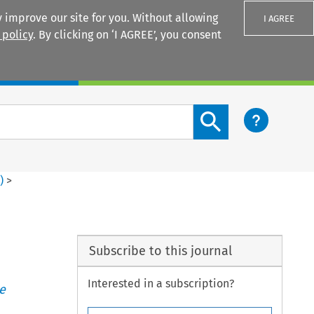
 improve our site for you. Without allowing
I AGREE
 policy
. By clicking on ‘I AGREE’, you consent
Login
Search content button
1
)
>
Subscribe to this journal
Interested in a subscription?
e