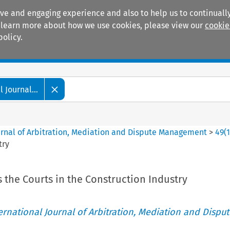
ive and engaging experience and also to help us to continually
 To learn more about how we use cookies, please view our
cookie
policy.
Manuals
Practice areas
 Journal...
ournal of Arbitration, Mediation and Dispute Management
>
49
(
try
s the Courts in the Construction Industry
ternational Journal of Arbitration, Mediation and Disput