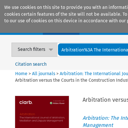
We use cookies on this site to provide you with an informat
cookies certain features of the site will not be available.
to our use of cookies on this device in accordance with our 
Home
Journals
Encyclopaedias
Search filters
Arbitration%3A The International
Citation search
Home
>
All journals
>
Arbitration: The International J
Arbitration versus the Courts in the Construction Indus
Arbitration versu
Arbitration: The In
Management