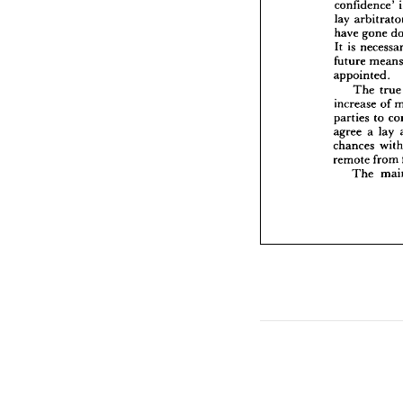
confidence' 
It 
is  
nec
lay 
future 
have 
gone 
appoin
It 
is 
The
increase
future 
parties
appointed.
agree 
a
The 
tr
chances
increase 
of 
remote 
parties 
to 
The
agree 
a 
lay 
chances 
remote 
from 
The 