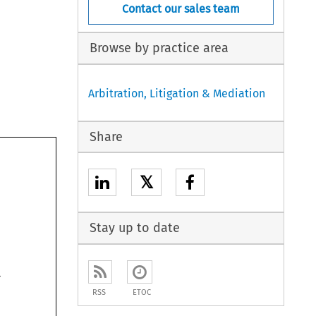
Contact our sales team
Browse by practice area
Arbitration, Litigation & Mediation
Share
𝕏
Stay up to date

RSS
ETOC