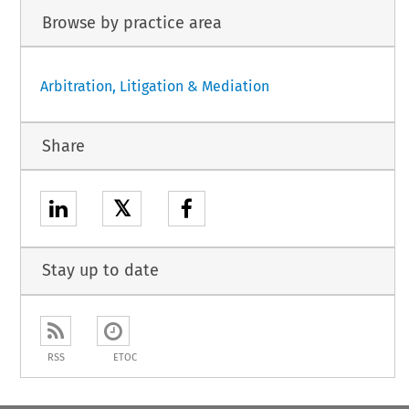
Browse by practice area
Arbitration, Litigation & Mediation
Share
𝕏
Stay up to date
RSS
ETOC