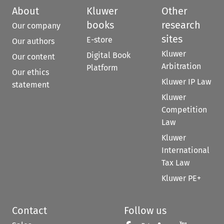
About
Kluwer
Other
books
research
Our company
sites
E-store
Our authors
Kluwer
Digital Book
Our content
Arbitration
Platform
Our ethics
Kluwer IP Law
statement
Kluwer
Competition
Law
Kluwer
International
Tax Law
Kluwer PE+
Contact
Follow us