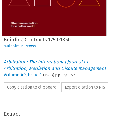
Building Contracts 1750-1850
Malcolm Burrows
Arbitration: The International Journal of
Arbitration, Mediation and Dispute Management
Volume
49
,
Issue 1
(
1983
) pp.
59
–
62
Copy citation to clipboard
Export citation to RIS
Extract