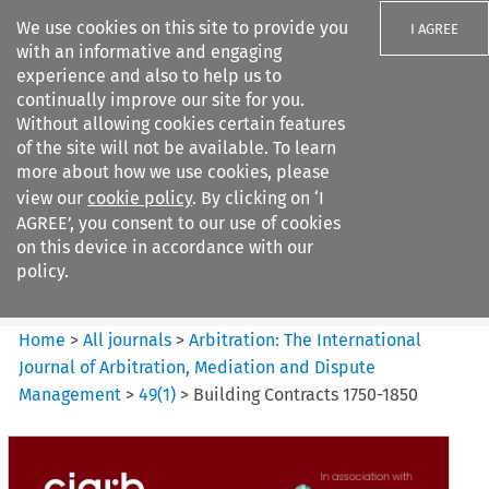
We use cookies on this site to provide you
I AGREE
with an informative and engaging
experience and also to help us to
continually improve our site for you.
Without allowing cookies certain features
of the site will not be available. To learn
Search filters
more about how we use cookies, please
Search content but
view our
cookie policy
. By clicking on ‘I
Arbitration%3A The
AGREE’, you consent to our use of cookies
International Journal...
on this device in accordance with our
policy.
Citation search
Home
>
All journals
>
Arbitration: The International
Journal of Arbitration, Mediation and Dispute
Management
>
49
(
1
)
>
Building Contracts 1750-1850