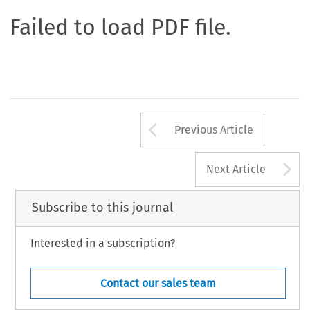
Failed to load PDF file.
Arrow button us
Previous Article
A
Next Article
Subscribe to this journal
Interested in a subscription?
Contact our sales team