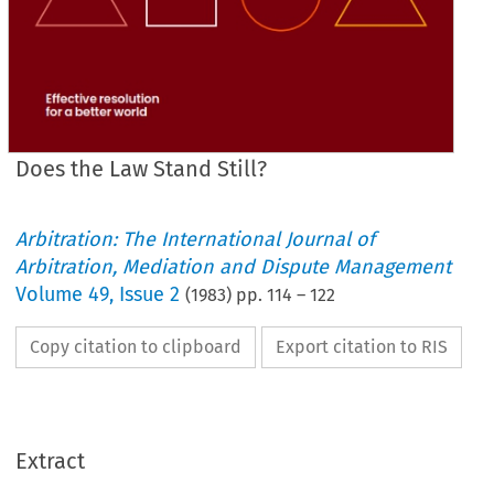
Does the Law Stand Still?
Arbitration: The International Journal of
Arbitration, Mediation and Dispute Management
Volume
49
,
Issue 2
(
1983
) pp.
114
–
122
Copy citation to clipboard
Export citation to RIS
Extract