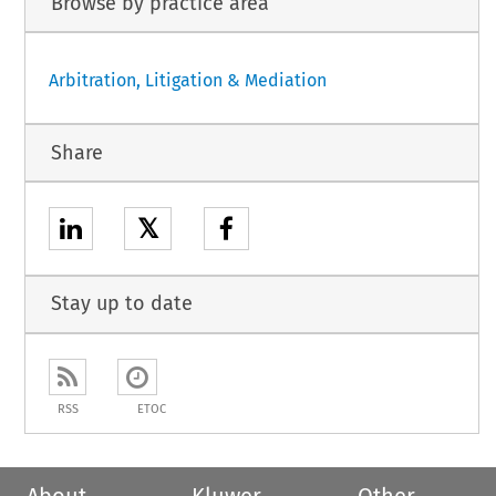
Browse by practice area
Arbitration, Litigation & Mediation
Share
𝕏
Stay up to date
RSS
ETOC
About
Kluwer
Other