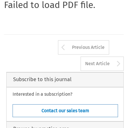
Failed to load PDF file.
Arrow button us
Previous Article
A
Next Article
Subscribe to this journal
Interested in a subscription?
Contact our sales team