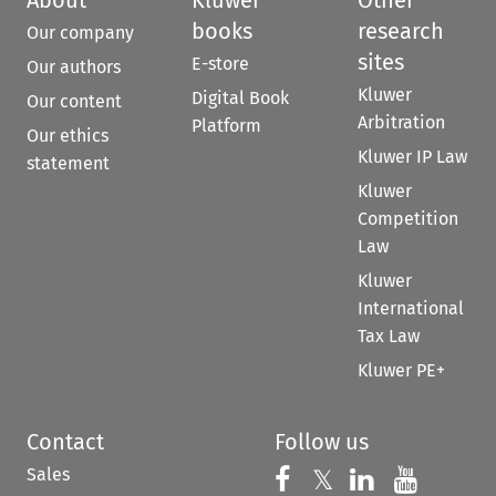
books
research
Our company
sites
E-store
Our authors
Kluwer
Digital Book
Our content
Arbitration
Platform
Our ethics
Kluwer IP Law
statement
Kluwer
Competition
Law
Kluwer
International
Tax Law
Kluwer PE+
Contact
Follow us
Sales
Follow us on 
Follow us on Fac
𝕏
Follow us 
Follow