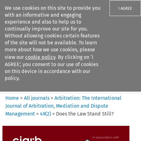
We use cookies on this site to provide you
I AGREE
with an informative and engaging
experience and also to help us to
continually improve our site for you.
Without allowing cookies certain features
of the site will not be available. To learn
Search filters
more about how we use cookies, please
Search content but
view our
cookie policy
. By clicking on ‘I
Arbitration%3A The
AGREE’, you consent to our use of cookies
International Journal...
on this device in accordance with our
policy.
Citation search
Home
>
All journals
>
Arbitration: The International
Journal of Arbitration, Mediation and Dispute
Management
>
49
(
2
)
>
Does the Law Stand Still?