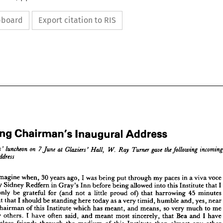
ipboard
Export citation to RIS
Address
Inaugural 
Chairman's 
Incoming 
















Address
Inaugural 
Chairman's 
ming 
the 
incoming 
gave 
on 
Turner 
luncheon 
W. 
following 
7 
at 
Hall, 
Glaziers' 
Ray 
June 
mbers' 
voce 
viva 
a 
in 
paces 
my 
through 
put 
being 
was 
I 
ago, 
years 
30 
when, 
imagine 
address
an's 
I 
that 
Institute 
this 
into 
allowed 
being 
before 
Inn 
Gray's 
in 
Redfern 
Sidney 
by 
minutes 
45 
harrowing 
that 
of) 
proud 
little 
a 
not 
(and 
for 
grateful 
be 
only 
voce 
in 
a 
viva 
paces 
my 
through 
put 
was 
being 
ago, 
I  
years 
30 
when, 
I  
imagine 
id 
near 
yes, 
and, 
humble 
timid, 
very 
a 
as 
today 
here 
standing 
be 
should 
I 
that 
but 
I 
that 
Institute 
into 
this 
being 
allowed 
before 
Inn 
in 
Gray's 
Redfern 
by 
Sidney 
ted 
me 
to 
much 
very 
so 
means, 
and 
meant, 
has 
which 
Institute 
this 
of 
Chairman 
45 
minutes 
that 
harrowing 
of) 
proud 
a  
little 
(and 
not 
for 
grateful 
be 
not 
only 
have 
I 
and 
Bea 
that 
sincerely, 
most 
meant 
and 
said, 
often 
have 
I 
others. 
many 
yes, 
near 
and, 
humble 
timid, 
a 
very 
as 
here 
today 
be 
standing 
I  
should 
that 
but 
g, 
other 
any 
almost 
than 
Institute 
this 
of 
medium 
the 
through 
friends 
close 