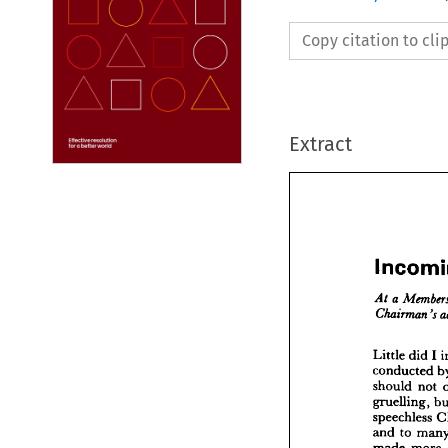
Copy citation to cl
Extract



Inco
a  
Me
At 
I 
did 
Little 
Chairm
conducted 
not 
should 
Little 
d
gruelling, 
conduc
speechless 
should 
to 
and 
gruellin