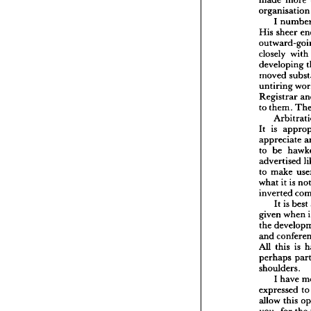
more 
made 
speechl
organisati
to 
and 
made 
I 
organi
sheer 
His 
I  
n
she
His 
with 
closely 
outwar
developing 
closely 
moved 
develop
moved 
untiring 
untirin
Registrar 
Registr
them. 
to 
to 
them
Arb
is 
It 
a
It 
is 
appreciate 
apprec
be 
to 
be 
to 
adverti
advertised 
make
to 
make 
to 
it 
what 
is 
it 
what 
invert
inverted 
It 
is
best 
is 
It 
given 
w
the 
dev
when 
given 
con
and 
the 
this
All 
and 
perhap
is 
this 
All 
shoulde
perhaps 
I  
ha
shoulders.
express
allow 
t
have 
I 
fo
you, 
to
expressed 
a  
gr
of 
this 
allow 
Despite
the 
for 
you, 