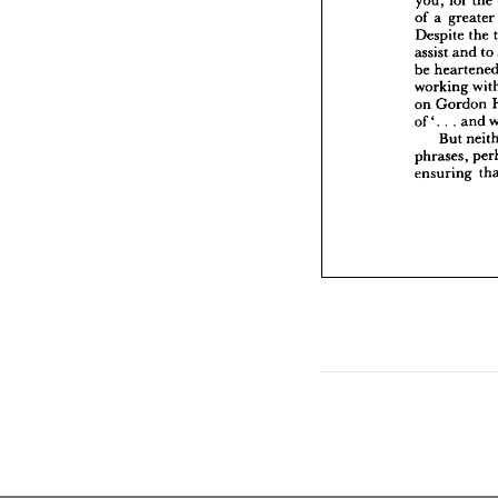
a
assist 
greater 
a 
of 
be 
hea
the 
Despite 
workin
on 
Gor
to 
and 
assist 
.  
.  
a
of'. 
be 
But
working 
phrases
Gordon 
on 
ensuri
and 
. 
. 
of'. 
But 
phrases, 
ensuring 