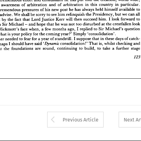
all 
we 
can 
but 
Presidency, 
the 
him 
relinquish 
to 
see 
be 
sorry 
shall 
We 
to 
advise. 
nd 
particular. 
in 
country 
this 
in 
arbitration 
of 
and 
arbitration 
of 
awareness 
to 
forward 
I  
look 
him. 
succeed 
will 
then 
Kerr 
Justice 
Lord 
fact 
that 
by 
the 
rtened 
to 
available 
himself 
held 
always 
has 
he 
post 
new 
his 
of 
pressures 
tremendous 
look 
crestfallen 
at 
the 
disturbed 
too 
was 
not 
that 
he 
hope 
- 
and 
Michael 
Sir 
with 
g 
question 
Sir 
Michael's 
to 
I  
replied 
ago, 
months 
a  
few 
when, 
face 
Hickmott's 
don 
all 
can 
we 
but 
Presidency, 
the 
relinquish 
him 
see 
to 
sorry 
be 
shall 
We 
advise. 
'consolidation'.
Simply 
year?' 
coming 
for 
the 
policy 
is 
your 
what 
nd 
to 
forward 
look 
I 
him. 
succeed 
then 
will 
Kerr 
Justice 
Lord 
that 
fact 
the 
by 
heartened 
of 
catch- 
these 
days 
that 
in 
I 
suppose 
standstill. 
of 
for 
a 
year 
to 
fear 
needed 
neither 
 
look 
crestfallen 
the 
at 
disturbed 
too 
not 
was 
he 
that 
hope 
and 
- 
Michael 
Sir 
with 
and 
checking 
is, 
whilst 
That 
consolidation!' 
said 
have 
should 
I  
perhaps 
, 
'Dynamic 
question 
Michael's 
Sir 
to 
replied 
I 
ago, 
months 
few 
a 
when, 
face 
Hickmott's 
stage
a  
further 
to 
take 
to 
build, 
continuing 
sound, 
are 
the 
foundations 
that 
ng 
'consolidation'.
Simply 
year?' 
coming 
the 
for 
policy 
your 
is 
what 
123
catch- 
of 
days 
these 
in 
that 
suppose 
I 
standstill. 
of 
year 
a 
for 
fear 
to 
needed 
neither 
and 
checking 
whilst 
is, 
That 
consolidation!' 

said 
have 
should 
I 
perhaps 
stage
further 
a 
take 
to 
build, 
to 
continuing 
sound, 
are 
foundations 
the 
that 

Arrow button used 
Previous Article
Next Ar