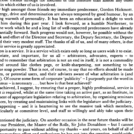
to 
me 
much 
very 
so 
and 
means, 
meant, 
has 
which 
Institute 
of 
this 
Chairman 
ess 
involved.
is 
us 
of 
either 
which 
in 
on 
I  
have 
Bea 
and 
that 
most 
sincerely, 
meant 
and 
said, 
often 
I  
have 
others. 
many 
other 
any 
almost 
than 
Institute 
of 
this 
the 
medium 
through 
friends 
close 
more 
Hickmott. 
Gordon 
predecessor, 
immediate 
my 
friends 
those 
amongst 
high 
number 
us 
is 
involved.
of 
either 
in 
which 
sation 
an 
by 
humour, 
good 
by 
tempered 
always 
are 
determination 
and 
drive 
energy, 
Hickmott. 
Gordon 
predecessor, 
my 
immediate 
friends 
those 
high 
amongst 
umber 
work 
to 
delight 
a 
and 
education 
an 
been 
has 
It 
personality. 
of 
warmth 
outward-going 
an 
by 
humour, 
by 
good 
tempered 
are 
always 
and 
determination 
drive 
energy, 
er 
to 
Northerner, 
humble 
a 
as 
forward, 
look 
I 
year. 
past 
this 
during 
him 
work 
to 
a  
delight 
and 
an 
education 
has 
been 
It 
of 
personality. 
warmth 
d-going 
already 
have 
predecessors 
well-respected 
of 
list 
long 
a 
and 
he 
which 
work 
the 
to 
Northerner, 
a  
humble 
as 
forward, 
I  
look 
year. 
past 
this 
during 
with 
him 
the 
without 
possible 
be 
however, 
not, 
would 
progress 
Such 
forward. 
substantially 
already 
have 
predecessors 
well-respected 
list 
of 
a  
long 
he 
and 
which 
work 
the 
ing 
the 
without 
be 
possible 
however, 
not, 
would 
progress 
Such 
forward. 
substantially 
Deputy 
the 
Secretary, 
Deputy 
the 
Secretary, 
and 
Director 
the 
of 
effort 
and 
work 
Deputy 
the 
Secretary, 
Deputy 
the 
Secretary, 
and 
Director 
of 
the 
effort 
and 
work 
g 
due 
is 
others, 
many 
of 
and 
us, 
of 
all 
of 
thanks 
The 
staff. 
modest 
very 
their 
and 
due 
is  
others, 
of 
many 
of 
us, 
and 
of 
all 
thanks 
The 
staff. 
modest 
very 
and 
their 
ar 
appreciated.
greatly 
is 
service 
Their 
appreciated.
is 
greatly 
service 
Their 
. 
exist. 
to 
it 
wish 
users 
as 
long 
so 
only 
exists 
which 
service 
a 
is 
It 
service. 
a 
is 
Arbitration 
exist. 
it 
to 
wish 
as 
users 
so 
long 
only 
exists 
which 
is 
a 
service 
It 
is 
a 
service. 
itration 
to 
- 
experts 
advocates, 
arbitrators, 
- 
all 
us 
for 
important, 
and 
appropriate, 
to 
- 
experts 
advocates, 
- 
arbitrators, 
us 
all 
for 
important, 
and 
ppropriate, 
commodity 
a 
not 
is 
it 
itself, 
in 
end 
an 
not 
is 
arbitration 
that 
remember 
to 
and 
not 
a 
commodity 
it  
is  
in 
itself, 
an 
end 
is  
not 
arbitration 
that 
remember 
and 
to 
iate 
be 
to 
something 
not 
or 
knife-sharpening, 
pegs, 
clothes 
like 
around 
hawked 
be 
to 
something 
not 
knife-sharpening, 
or 
pegs, 
clothes 
like 
around 
hawked 
be 
made 
should 
efforts 
no 
say 
that 
to 
of 
course, 
is  
not, 
That 
powder. 
like 
soap 
sed 
made 
be 
should 
efforts 
no 
that 
say 
to 
course, 
of 
not, 
is 
That 
powder. 
soap 
like 
is 
(and 
arbitration 
of 
what 
aware 
advisers 
their 
and 
users, 
potential 
or 
 
users, 
(and 
is 
arbitration 
what 
of 
aware 
advisers 
their 
and 
users, 
potential 
or 
users, 
in 
the 
word 
put 
purposely 
- 
I  
'publicity' 
of 
corporate 
form 
some 
course 
not). 
Of 
 
is  
in 
word 
the 
put 
purposely 
I 
- 
'publicity' 
corporate 
of 
form 
some 
course 
Of 
not). 
achieved?
that 
best 
how 
is 
.  .  .  
but 
is 
necessary 
- 
commas 
ed 
achieved?
best 
that 
is 
how 
but 
. 
. 
. 
necessary 
is 
- 
commas 
is 
service 
professional, 
highly 
proper, 
that 
a 
by 
ensuring 
suggest, 
I  
achieved, 
 
best 
is 
service 
professional, 
highly 
proper, 
a 
that 
ensuring 
by 
suggest, 
I 
achieved, 
in 
Institute, 
as 
an 
part, 
an 
active 
taking 
time 
the 
same 
at 
whilst 
required, 
it  
hen 
is 
seminars 
organising 
by 
arbitration, 
to 
relating 
legislation 
appropriate 
of 
elopment 
in 
Institute, 
an 
as 
part, 
active 
an 
taking 
time 
same 
the 
at 
whilst 
required, 

it 
the 
judiciary. 
and 
legislature 
with 
the 
links 
maintaining 
and 
by 
creating 
ferences, 
seminars 
organising 
by 
arbitration, 
to 
relating 
legislation 
appropriate 
of 
development 
members, 
which 
task 
massive 
see 
the 
to 
it 
is 
heartening 
- 
and 
happening 
 
is 
judiciary. 
the 
and 
legislature 
the 
with 
links 
maintaining 
and 
creating 
by 
conferences, 
their 
upon 
ably 
take 
and 
willingly 
staff 
so 
and 
level, 
at 
committee 
particularly 
s 
members, 
which 
task 
massive 
the 
see 
to 
heartening 
is 
it 
and 
- 
happening 
rs.
their 
upon 
take 
ably 
and 
willingly 
so 
staff 
and 
level, 
committee 
at 
particularly 
be 
will 
thanks 
future 
in 
the 
near 
occasion 
another 
On 
judiciary. 
the 
mentioned 
ve 
I  
cannot 
- 
but 
Donaldson 
John 
Sir 
the 
Rolls, 
of 
the 
Master 
President, 
to 
our 
ed 
all 
of 
of 
on 
behalf 
yours, 
- 
and 
thanks 
my 
adding 
without 
to 
pass 
opportunity 
his 
be 
will 
thanks 
future 
near 
the 
in 
occasion 
another 
On 
judiciary. 
the 
mentioned 
world-wide, 
creation, 
into 
the 
has 
put 
he 
and 
enthusiasm 
effort 
tremendous 
r 
the 
cannot 
I 
but 
- 
Donaldson 
John 
Sir 
Rolls, 
the 
of 
Master 
the 
President, 
our 
 
particular. 
in 
country 
in 
this 
of 
arbitration 
and 
of 
arbitration 
awareness 
eater 
o
all 
of 
behalf 
on 
yours, 
and 
- 
thanks 
my 
adding 
without 
pass 
to 
opportunity 
to 
available 
himself 
held 
always 
he 
has 
post 
of 
his 
new 
pressures 
the 
tremendous 
 
world-wide, 
creation, 
the 
into 
put 
has 
he 
enthusiasm 
and 
effort 
tremendous 