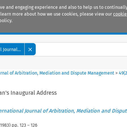
ive and engaging experience and also to help us to continually
 To learn more about how we use cookies, please view our
cookie
policy.
Manuals
Practice areas
 Journal...
ournal of Arbitration, Mediation and Dispute Management
>
49
(
n's Inaugural Address
ternational Journal of Arbitration, Mediation and Disput
1983
) pp.
123
–
126