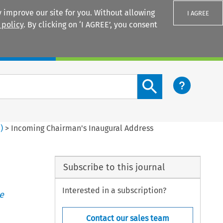
 improve our site for you. Without allowing
I AGREE
 policy
. By clicking on ‘I AGREE’, you consent
Login
Search content button
2
)
>
Incoming Chairman's Inaugural Address
Subscribe to this journal
Interested in a subscription?
e
Contact our sales team