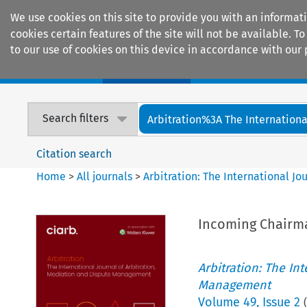
We use cookies on this site to provide you with an informat
cookies certain features of the site will not be available.
to our use of cookies on this device in accordance with our 
Home
Journals
Encyclopaedias
Search filters
Arbitration%3A The International
Citation search
Home
>
All journals
>
Arbitration: The International J
Incoming Chairma
Arbitration: The In
Management
Volume
49
,
Issue 2
(