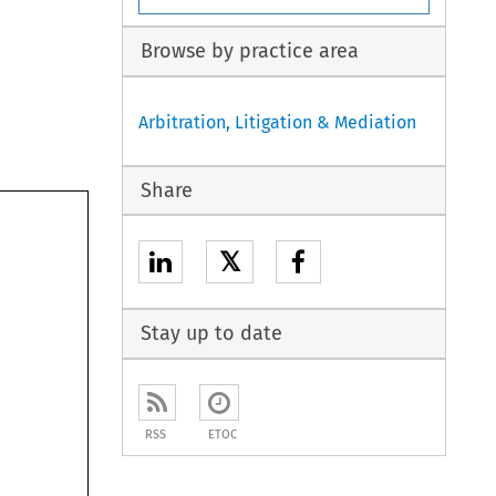
Browse by practice area
Arbitration, Litigation & Mediation
Share
𝕏
Stay up to date

RSS
ETOC