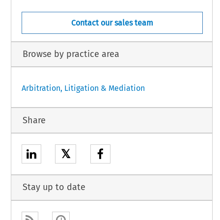
Contact our sales team
Browse by practice area
Arbitration, Litigation & Mediation
Share
𝕏
Stay up to date