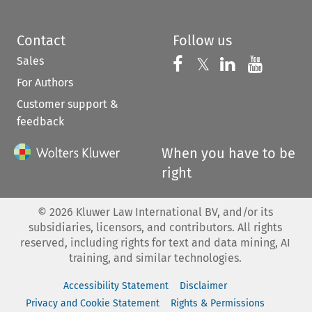
Contact
Follow us
Sales
Follow us on 
Follow us on Fac
𝕏
Follow us 
Follow
For Authors
Customer support &
feedback
When you have to be
right
©
2026
Kluwer Law International BV, and/or its
subsidiaries, licensors, and contributors. All rights
reserved, including rights for text and data mining, AI
training, and similar technologies.
Accessibility Statement
Disclaimer
Privacy and Cookie Statement
Rights & Permissions