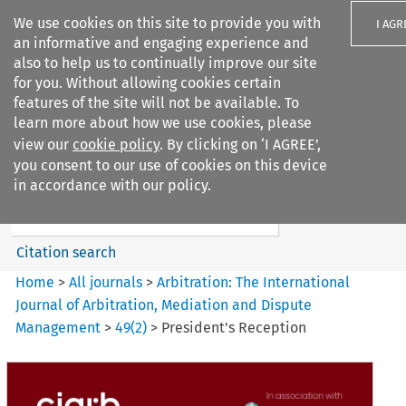
We use cookies on this site to provide you with
I AGR
an informative and engaging experience and
also to help us to continually improve our site
for you. Without allowing cookies certain
features of the site will not be available. To
learn more about how we use cookies, please
Search filters
view our
cookie policy
. By clicking on ‘I AGREE’,
Search content but
you consent to our use of cookies on this device
Arbitration%3A The
in accordance with our policy.
International Journal...
Citation search
Home
>
All journals
>
Arbitration: The International
Journal of Arbitration, Mediation and Dispute
Management
>
49
(
2
)
>
President's Reception