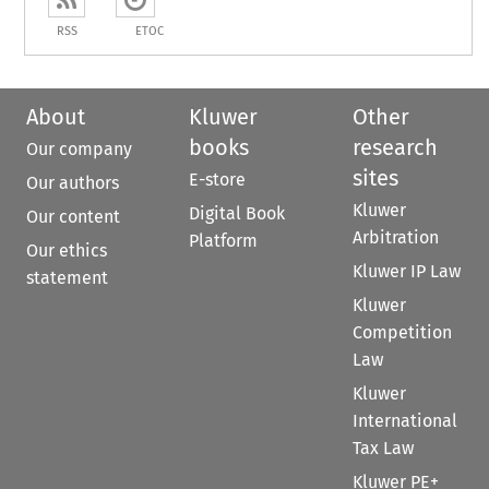
RSS
ETOC
About
Kluwer
Other
books
research
Our company
sites
E-store
Our authors
Kluwer
Digital Book
Our content
Arbitration
Platform
Our ethics
Kluwer IP Law
statement
Kluwer
Competition
Law
Kluwer
International
Tax Law
Kluwer PE+