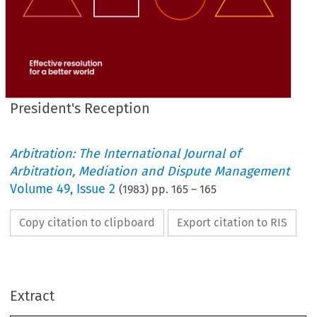
President's Reception
Arbitration: The International Journal of
Arbitration, Mediation and Dispute Management
Volume
49
,
Issue 2
(
1983
) pp.
165
–
165
Copy citation to clipboard
Export citation to RIS
President's 
Reception
Extract