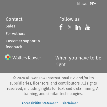
Kluwer PE+
Contact
Follow us
Sales
Follow us on 
Follow us on Fac
𝕏
Follow us 
Follow
For Authors
Customer support &
feedback
When you have to be
right
©
2026
Kluwer Law International BV, and/or its
subsidiaries, licensors, and contributors. All rights
reserved, including rights for text and data mining, AI
training, and similar technologies.
Accessibility Statement
Disclaimer