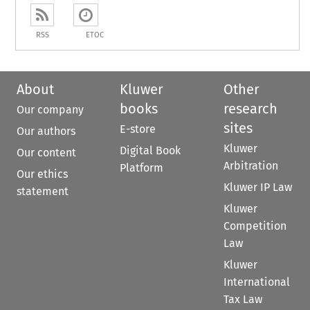
RSS
ETOC
About
Kluwer
Other
books
research
Our company
sites
E-store
Our authors
Kluwer
Digital Book
Our content
Arbitration
Platform
Our ethics
Kluwer IP Law
statement
Kluwer
Competition
Law
Kluwer
International
Tax Law