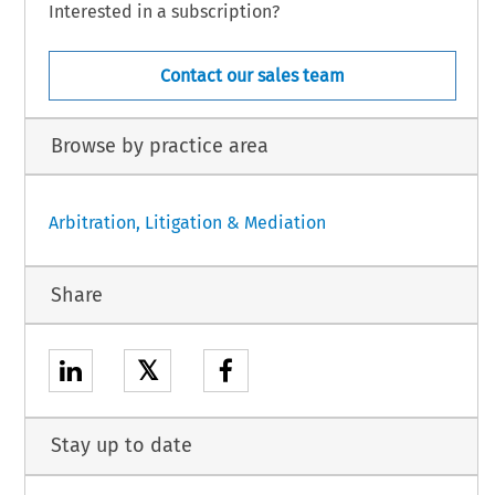
Interested in a subscription?
Contact our sales team
Browse by practice area
Arbitration, Litigation & Mediation
Share
𝕏
Stay up to date