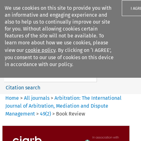
We use cookies on this site to provide you with
I AGR
an informative and engaging experience and
also to help us to continually improve our site
for you. Without allowing cookies certain
features of the site will not be available. To
learn more about how we use cookies, please
Search filters
view our
cookie policy
. By clicking on ‘I AGREE’,
Search content but
you consent to our use of cookies on this device
Arbitration%3A The
in accordance with our policy.
International Journal...
Citation search
Home
>
All journals
>
Arbitration: The International
Journal of Arbitration, Mediation and Dispute
Management
>
49
(
2
)
>
Book Review