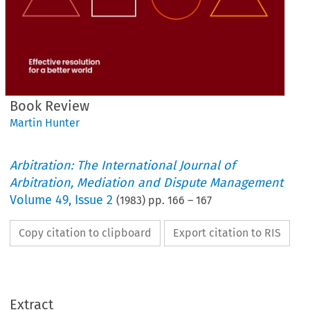
Book Review
Martin Hunter
Arbitration: The International Journal of
Arbitration, Mediation and Dispute Management
Volume
49
,
Issue 2
(
1983
) pp.
166
–
167
Copy citation to clipboard
Export citation to RIS
Book 
Review
Extract