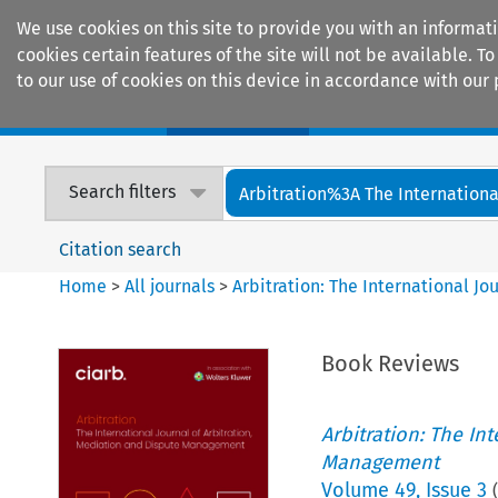
We use cookies on this site to provide you with an informat
cookies certain features of the site will not be available.
to our use of cookies on this device in accordance with our 
Home
Journals
Encyclopaedias
Search filters
Arbitration%3A The International
Citation search
Home
>
All journals
>
Arbitration: The International J
Book Reviews
Arbitration: The In
Management
Volume
49
,
Issue 3
(