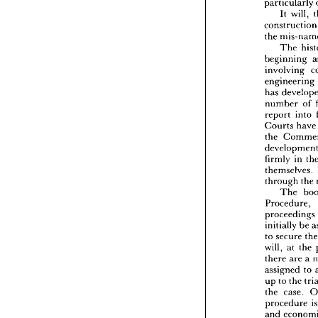
particularly 
the 
opp
It 
will, 
of 
gre
constru
particu
the 
It 
constru
The 
the 
mi
beginning 
Th
involving 
beginn
engineering 
involv
has 
engine
has 
de
number 
of 
numbe
report 
into 
report 
Courts 
hav
Court
the 
the 
Co
develo
firmly 
firmly 
in 
themse
themselves. 
throug
through 
the 
Th
The 
Proced
Procedure, 
procee
initiall
proceedings 
to 
secu
initially 
be 
will, 
a
to 
secure 
there 
a
will, 
at 
the 
assign
there 
are 
a 
up 
to 
t
assigned 
to 
the 
ca
proced
up 
to 
the 
and 
ec
the 
case. 
referee
procedure 
may 
a
and 
faciliti