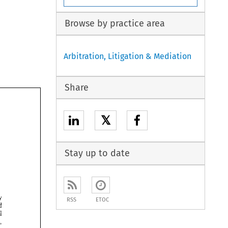
Browse by practice area
Arbitration, Litigation & Mediation
Share
𝕏
Stay up to date
by 
RSS
ETOC
avoid 
goal 
disputes, 