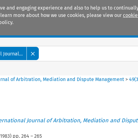
ive and engaging experience and also to help us to continually
 To learn more about how we use cookies, please view our
cookie
policy.
Manuals
Practice areas
 Journal...
ournal of Arbitration, Mediation and Dispute Management
>
49
(
ternational Journal of Arbitration, Mediation and Disput
1983
) pp.
264
–
265