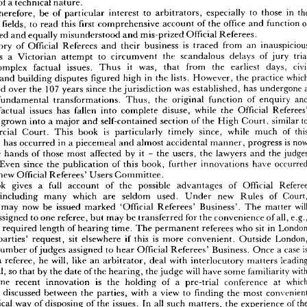
of 
a 
technical 
nature.
ression 
of 
litigants. 
Yet 
today 
they 
steer 
parallel 
courses, 
both 
set 
towards 
the 
goal 
therefore, 
be 
of 
particular 
interest 
to 
arbitrators, 
especially 
to 
those 
in 
ater 
efficiency 
and 
better 
service 
to 
those 
involved 
in 
commercial 
disputes, 
ction 
fields, 
to 
read 
this 
first 
comprehensive 
account 
of 
the 
office 
and 
function 
larly 
of 
a 
technical 
nature.
mis-named 
and 
equally 
misunderstood 
and 
mis-prized 
Official 
Referees.
will, 
therefore, 
be 
of 
particular 
interest 
to 
arbitrators, 
especially 
to 
those 
in 
the 
ction 
fields, 
to 
read 
this 
first 
comprehensive 
account 
of 
the 
office 
and 
function 
of 
history 
of 
Official 
Referees 
and 
their 
business 
is 
traced 
from 
an 
s-named 
and 
equally 
misunderstood 
and 
mis-prized 
Official 
Referees.
as 
a 
Victorian 
attempt 
to 
circumvent 
the 
scandalous 
delays 
of 
jury 
e 
history 
of 
Official 
Referees 
and 
their 
business 
is 
traced 
from 
an 
inauspicious 
complex 
factual 
issues. 
Thus 
it 
was, 
that 
from 
the 
earliest 
days, 
ing 
as 
a 
Victorian 
attempt 
to 
circumvent 
the 
scandalous 
delays 
of 
jury 
trial 
and 
building 
disputes 
figured 
high 
in 
the 
lists. 
However, 
the 
practice 
ing 
complex 
factual 
issues. 
Thus 
it 
was, 
that 
from 
the 
earliest 
days, 
civil 
developed 
over 
the 
107 
years 
since 
the 
jurisdiction 
was 
established, 
has 
undergone 
ering 
and 
building 
disputes 
figured 
high 
in 
the 
lists. 
However, 
the 
practice 
which 
veloped 
over 
the 
107 
years 
since 
the 
jurisdiction 
was 
established, 
has 
undergone 
a 
fundamental 
transformations. 
Thus, 
the 
original 
function 
of 
enquiry 
r 
of 
fundamental 
transformations. 
Thus, 
the 
original 
function 
of 
enquiry 
and 
factual 
issues 
has 
fallen 
into 
complete 
disuse, 
while 
the 
Official 
into 
factual 
issues 
has 
fallen 
into 
complete 
disuse, 
while 
the 
Official 
Referees' 
e 
grown 
into 
a 
major 
and 
self-contained 
section 
of 
the 
High 
Court, 
similar 
s 
have 
grown 
into 
a  
major 
and 
self-contained 
section 
of 
the 
High 
Court, 
similar 
to 
Commercial 
Court. 
This 
book 
is 
particularly 
timely 
since, 
while 
much 
of 
mmercial 
Court. 
This 
book 
is 
particularly 
timely 
since, 
while 
much 
of 
this 
development 
has 
occurred 
in 
a 
piecemeal 
and 
almost 
accidental 
manner, 
progress 
is 
pment 
has 
occurred 
in 
a  
piecemeal 
and 
almost 
accidental 
manner, 
progress 
is  
now 
in 
the 
hands 
of 
those 
most 
affected 
by 
it  
-  
the 
users, 
the 
lawyers 
and 
the 
judges 
the 
hands 
of 
those 
most 
affected 
by 
it 
- 
the 
users, 
the 
lawyers 
and 
the 
lves. 
Even 
since 
the 
publication 
of 
this 
book, 
further 
innovations 
have 
occurred 
Even 
since 
the 
publication 
of 
this 
book, 
further 
innovations 
have 
h 
the 
new 
Official 
Referees' 
Users 
Committee.
new 
Official 
Referees' 
Users 
Committee.
e 
book 
gives 
a 
full 
account 
of 
the 
possible 
advantages 
of 
Official 
Referee 
book 
gives 
a 
full 
account 
of 
the 
possible 
advantages 
of 
Official 
ure, 
including 
many 
which 
are 
seldom 
used. 
Under 
new 
Rules 
of 
Court, 
including 
many 
which 
are 
seldom 
used. 
Under 
new 
Rules 
of 
dings 
may 
now 
be 
issued 
marked 
'Official 
Referees' 
Business'. 
The 
matter 
will 
y 
be 
assigned 
to 
one 
referee, 
but 
may 
be 
transferred 
for 
the 
convenience 
of 
all, 
e.g., 
may 
now 
be 
issued 
marked 
'Official 
Referees' 
Business'. 
The 
matter 
re 
the 
required 
length 
of 
hearing 
time. 
The 
permanent 
referees 
who 
sit 
in 
London 
assigned 
to 
one 
referee, 
but 
may 
be 
transferred 
for 
the 
convenience 
of 
all, 
t 
the 
parties' 
request, 
sit 
elsewhere 
if  this 
is 
more 
convenient. 
Outside 
London, 
the 
required 
length 
of 
hearing 
time. 
The 
permanent 
referees 
who 
sit 
in 
re 
a  
number 
of 
judges 
assigned 
to 
hear 
Official 
Referees' 
Business. 
Once 
a  
case 
is 
parties' 
request, 
sit 
elsewhere 
if 
this 
is 
more 
convenient. 
Outside 
ed 
to 
a  
referee, 
he 
will, 
like 
an 
arbitrator, 
deal 
with 
interlocutory 
matters 
leading 
number 
of 
judges 
assigned 
to 
hear 
Official 
Referees' 
Business. 
Once 
a 
case 
he 
trial, 
so 
that 
by 
the 
date 
of 
the 
hearing, 
the 
judge 
will 
have 
some 
familiarity 
with 
a 
referee, 
he 
will, 
like 
an 
arbitrator, 
deal 
with 
interlocutory 
matters 
se. 
One 
recent 
innovation 
is 
the 
holding 
of 
a 
pre-trial 
conference 
at 
which 
ure 
is 
discussed 
between 
the 
parties, 
with 
a  
view 
to 
finding 
the 
most 
convenient 
trial, 
so 
that 
by 
the 
date 
of 
the 
hearing, 
the 
judge 
will 
have 
some 
familiarity 
onomical 
way 
of 
disposing 
of 
the 
issues. 
In 
all 
such 
matters, 
the 
experience 
of 
the 
One 
recent 
innovation 
is 
the 
holding 
of 
a 
pre-trial 
conference 
at 
s 
is 
available 
to 
assist 
the 
parties 
and 
to 
save 
time 
and 
cost. 
An 
Official 
Referee 
is 
discussed 
between 
the 
parties, 
with 
a 
view 
to 
finding 
the 
most 
lso 
sit 
as 
an 
arbitrator 
when, 
in 
addition 
to 
his 
expertise, 
the 
whole 
of 
the 
court 
economical 
way 
of 
disposing 
of 
the 
issues. 
In 
all 
such 
matters, 
the 
experience 
of 
es, 
including 
the 
judge, 
can 
be 
made 
available 
for 
a  
fee 
of 
£20.00. 
It 
is 
perhaps 