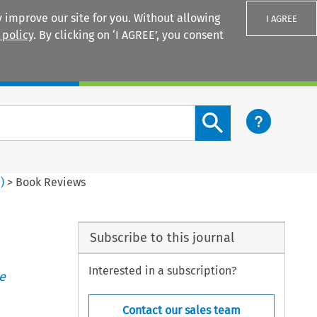
 improve our site for you. Without allowing
I AGREE
 policy
. By clicking on ‘I AGREE’, you consent
Login
Search content button
3
)
>
Book Reviews
Subscribe to this journal
Interested in a subscription?
e
Contact our sales team