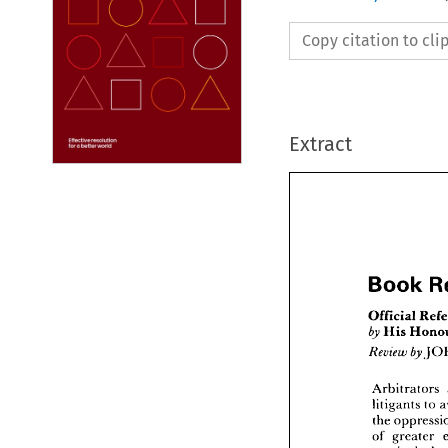
Copy citation to cl
Extract
Book 

by 

Book
Review 
by 
Officia
by 
His 
Arbitrators 
Review
litigants 
to 
the 
Arbitr
of 
greater 
litigant