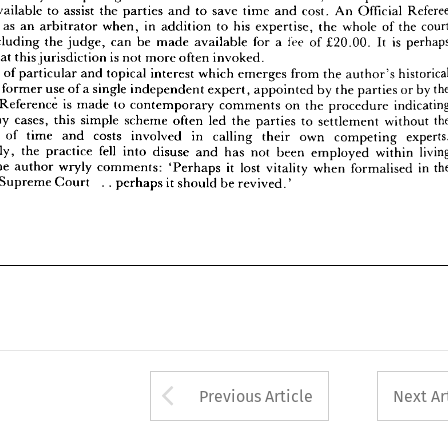
available 
to 
assist 
the 
parties 
and 
to 
save 
time 
and 
cost. 
An 
Official 
ing 
that 
this 
jurisdiction 
is  
not 
more 
often 
invoked.
matter 
of 
particular 
and 
topical 
interest 
which 
emerges 
from 
the 
author's 
historical 
 
as 
an 
arbitrator 
when, 
in 
addition 
to 
his 
expertise, 
the 
whole 
of 
the 
 
is 
the 
former 
use 
of 
a 
single 
independent 
expert, 
appointed 
by 
the 
parties 
or 
by 
the 
including 
the 
judge, 
can 
be 
made 
available 
for 
a 
fee 
of 
£20.00. 
It 
is 
itself. 
Reference 
is 
made 
to 
contemporary 
comments 
on 
the 
procedure 
indicating 
that 
this 
jurisdiction 
is 
not 
more 
often 
invoked.
n 
many 
cases, 
this 
simple 
scheme 
often 
led 
the 
parties 
to 
settlement 
without 
the 
atter 
of 
particular 
and 
topical 
interest 
which 
emerges 
from 
the 
author's 
iture 
of 
time 
and 
costs 
involved 
in 
calling 
their 
own 
competing 
experts. 
e 
former 
use 
of 
a 
single 
independent 
expert, 
appointed 
by 
the 
parties 
or 
by 
unately, 
the 
practice 
fell 
into 
disuse 
and 
has 
not 
been 
employed 
within 
living 
y. 
The 
author 
wryly 
comments: 
'Perhaps 
it 
lost 
vitality 
when 
formalised 
in 
the 
Reference 
is 
made 
to 
contemporary 
comments 
on 
the 
procedure 
of 
the 
Supreme 
Court 
.  .  
perhaps 
it 
should 
be 
revived.'
many 
cases, 
this 
simple 
scheme 
often 
led 
the 
parties 
to 
settlement 
without 
of 
time 
and 
costs 
involved 
in 
calling 
their 
own 
competing 
Unfortunately, 
the 
practice 
fell 
into 
disuse 
and 
has 
not 
been 
employed 
within 
The 
author 
wryly 
comments: 
'Perhaps 
it 
lost 
vitality 
when 
formalised 
in 
Supreme 
Court 
. 
. 
perhaps 
it 
should 
be 
revived.'
Arrow button used 
Previous Article
Next Ar