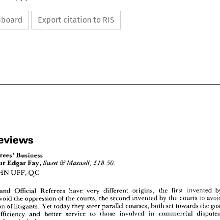
ipboard
Export citation to RIS
Reviews





Sweet 
& 
Maxwell, 
£18.50.
 
Reviews
JOHN 
UFF, 
QC
Referees' 
Business
l 
Sweet 
& 
Maxwell, 
£18.50.
Edgar 
Fay, 
Honour 
and 
Official 
Referees 
have 
very 
different 
origins, 
the 
first 
invented 
 
by 
JOHN 
UFF, 
QC
avoid 
the 
oppression 
of 
the 
courts, 
the 
second 
invented 
by 
the 
courts 
to 
oppression 
of 
litigants. 
Yet 
today 
they 
steer 
parallel 
courses, 
both 
set 
towards 
the 
ators 
and 
Official 
Referees 
have 
very 
different 
origins, 
the 
first 
invented 
by 
efficiency 
and 
better 
service 
to 
those 
involved 
in 
commercial 
s 
to 
avoid 
the 
oppression 
of 
the 
courts, 
the 
second 
invented 
by 
the 
courts 
to 
avoid 