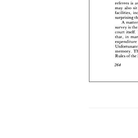
referees 
is 
surpris
A 
may 
also 
sit
survey
facilities, 
court 
surprising 
that, 
i
A 
m
expend
survey 
is 
th
Unfort
memor
court 
itself. 
Rules 
that, 
in 
expenditure 
264
memory. 
Rules 
of 
the 
264