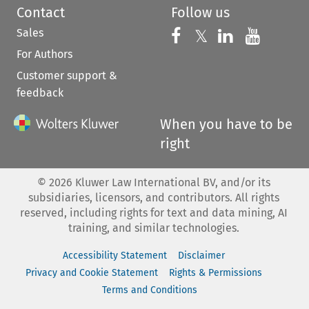
Contact
Follow us
Sales
Follow us on 
Follow us on Fac
𝕏
Follow us 
Follow
For Authors
Customer support &
feedback
When you have to be
right
©
2026
Kluwer Law International BV, and/or its
subsidiaries, licensors, and contributors. All rights
reserved, including rights for text and data mining, AI
training, and similar technologies.
Accessibility Statement
Disclaimer
Privacy and Cookie Statement
Rights & Permissions
Terms and Conditions