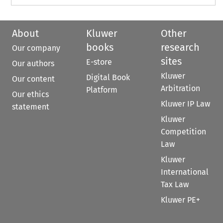
About
Kluwer
Other
books
research
Our company
sites
E-store
Our authors
Kluwer
Digital Book
Our content
Arbitration
Platform
Our ethics
Kluwer IP Law
statement
Kluwer
Competition
Law
Kluwer
International
Tax Law
Kluwer PE+