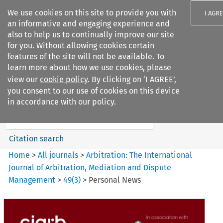
We use cookies on this site to provide you with
I AGR
an informative and engaging experience and
also to help us to continually improve our site
for you. Without allowing cookies certain
features of the site will not be available. To
learn more about how we use cookies, please
Search filters
view our
cookie policy
. By clicking on ‘I AGREE’,
Search content but
you consent to our use of cookies on this device
Arbitration%3A The
in accordance with our policy.
International Journal...
Citation search
Home
>
All journals
>
Arbitration: The International
Journal of Arbitration, Mediation and Dispute
Management
>
49
(
3
)
>
Personal News