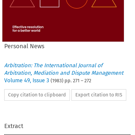
Personal News
Arbitration: The International Journal of
Arbitration, Mediation and Dispute Management
Volume
49
,
Issue 3
(
1983
) pp.
271
–
272
Copy citation to clipboard
Export citation to RIS
Extract
Personal 
News
The 
following 
were 
admitted 
to 
membership 
or 
transferred 
during 
October 
and