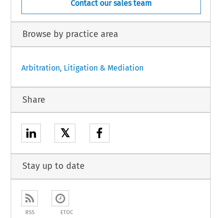
Contact our sales team
Browse by practice area
Arbitration, Litigation & Mediation
Share
𝕏
Stay up to date
RSS
ETOC