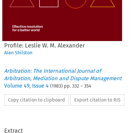
Profile: Leslie W. M. Alexander
AIan Shilston
Arbitration: The International Journal of
Arbitration, Mediation and Dispute Management
Volume
49
,
Issue 4
(
1983
) pp.
332
–
354
Copy citation to clipboard
Export citation to RIS
Extract