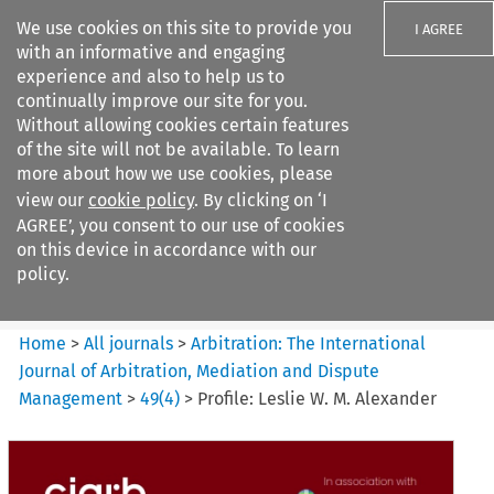
We use cookies on this site to provide you
I AGREE
with an informative and engaging
experience and also to help us to
continually improve our site for you.
Without allowing cookies certain features
of the site will not be available. To learn
Search filters
more about how we use cookies, please
Search content but
view our
cookie policy
. By clicking on ‘I
Arbitration%3A The
AGREE’, you consent to our use of cookies
International Journal...
on this device in accordance with our
policy.
Citation search
Home
>
All journals
>
Arbitration: The International
Journal of Arbitration, Mediation and Dispute
Management
>
49
(
4
)
>
Profile: Leslie W. M. Alexander