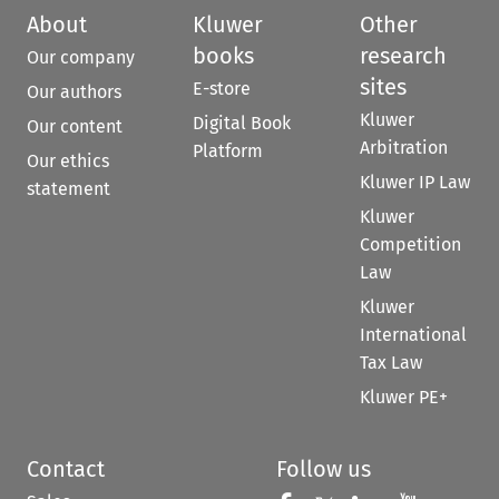
About
Kluwer
Other
books
research
Our company
sites
E-store
Our authors
Kluwer
Digital Book
Our content
Arbitration
Platform
Our ethics
Kluwer IP Law
statement
Kluwer
Competition
Law
Kluwer
International
Tax Law
Kluwer PE+
Contact
Follow us