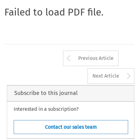
Failed to load PDF file.
Arrow button us
Previous Article
A
Next Article
Subscribe to this journal
Interested in a subscription?
Contact our sales team