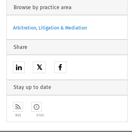
Browse by practice area
Arbitration, Litigation & Mediation
Share
𝕏
Stay up to date
RSS
ETOC