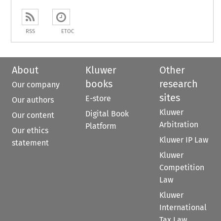
RSS
ETOC
About
Kluwer
Other
books
research
Our company
sites
E-store
Our authors
Kluwer
Digital Book
Our content
Arbitration
Platform
Our ethics
Kluwer IP Law
statement
Kluwer
Competition
Law
Kluwer
International
Tax Law