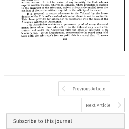












of 
award 
the 
of 
enforceability 
the 
States, 
the 
majority 
award. 
on 
In 
the 










some 
in 
which 
on 
agreement, 
this 
right 
on 
but 
any 
statutory 
not 
depends 












rules, 
the 
American 
the 
Under 
Court. 
the 
filed 
with 
be 
must 
States 

























be 
must 
or 
there 
award, 
a  
to 
make 
just 
an 
oath 
take 
must 
arbitrator 










Code 
advises 
of 
the 
formality, 
any 
for 
waiver 
fact 
In 
waiver. 
written 












is  
subject 
procedure 
where 
in 
England, 
whereas 
waivers, 
express 
written 












from 
is  
implied 
the 
frequently 
of 
waiver 
the 
arbitrator, 
discretion 
the 
to 












of 
award.
the 
to 
risk 
the 
validity 
of 
any 
without 
parties 
the 
conduct 
























the 
intro­ 
by 
Tribunal 
to 
the 
adherence 
secure 
to 
is 
proposed 
It 














in 
contracts. 
clause 
written 
of 
arbitration 
standard 
Tribunal's 
the 
duction 

of 
rules 
the 
the 
with 
accordance 
in 
for 
arbitration 
provides 
clause 
This 
Association.
Arbitration 
American 
of 
thousand 
many 
panel 
a  
permanent 
maintains 
Association 
This 
select 
arbi­ 
may 
the 
tribunal 
who 
to 
adhere 
those 
whom 
from 
names 
is 
of 
an 
office 
arbitrator 
the 
rules 
Association 
the 
under 
and 
trators, 
being 
held 
award 
the 
to 
accustomed 
mind, 
To 
English 
one. 
the 
honorary 
seems
is 
idea. 
novel 
a  
fees 
this 
It 
paid, 
are 
the 
arbitrator's 
back 
until 
153
Arrow button us
Previous Article
A
Next Article
Subscribe to this journal