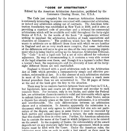
1926, 
aims 
in 
and 
it  
New 
York 
in 
was 
established 
Association 
tration 
at 
for 
commercial 
a  
of 
tribunal 
and 
code 
procedure 
standard 
a  
providing 



forty-eight 
the 
throughout 
valid 
and 
be 
will 
available 
which 
arbitrations 









of 
without 
supplements 
"  
book 
it 
the 
words 
of 
U.S.A. 
the 
In 
States 





of 
and 
associations 
trade 
facilities 
the 
arbitration 
to 
supplant 
seeking 









who 
American 
face 
the 
which 
problems 
The 
of 
commerce." 
chambers 




















we 
are 
familiar 
which 
with 
those 
so 
from 
different 
are 
to 
arbitrate 
wants 













some 
indication 
complex, 
so 
more 
that 
much 
very 
are 
and 
in 
England 











experi­ 
of 
interesting 
very 
the 
idea 
give 
an 
serve 
to 
will 
of 
differences 
the 























Tribunal. 
American 
Arbitration 
the 
up 
in 
is 
setting 
being 
tried 
which 
ment 










for 
offered 
of 
voluntary 
rules 
set 
a  
code 
is  
legal 
a  
Code 
but 
"  
not 
The 
"  













review 



able 

a  


very 


of 
contains 

it, 

it  
recommending 
way 
By 
adherence. 












is  
than 
a 
rather 
layman's 
it 
though 
and 
there, 
over 
of 
legal 
situation 
the 














of 
of 
forty- 
laws 
the 
the 
diversity 
and 
book, 
requirements 
the 
a  
lawyer's 





























well 
marshalled.
are 
States 
different 
eight 












code 
in 
the 
Arbitration 
good 
a  
is 
arbitration 
blessed 
with 
England 



























effective 
pro­ 
simple 
and 
a  
1889, 
comparatively 
provides 
of 
which 
Act 






of 
such 
statutes 
is  
arbitration 
absence 
the 
law. 
enforceable 
cedure, 
at 
It 











more 
much 
a  
Americans 
to 
recommends 
of 
which 
States 
the 
in 
most 























of 
32 
forms 
pages 
The 
to. 
we 
accustomed 
are 
than 
procedure 
formal 












situation.
to 
the 
key 
give 
of 
the 
book 
the 
end 
the 
at 
























in 
U.S.A., 
State 
and 
State 
between 
barriers 
no 
be 
customs 
may 
There 












each 
to 
peculiar 
and 
divergent 
all 
are 
courts 
laws 
and 
legislature, 
but 












Federal 
the 
under 
and 
in 
States, 
ten 
only 
instance, 
For 
State. 
separate 























agree 
which 
irrevocable 
and 
valid 
in 
clauses 
contracts 
law, 
are 
arbitration 











unless 
States, 
the 
other 
For 
differences 
arbitration. 
to 
future 
submit 
to 














is  
revocable 
of 
submission, 
it 
the 
time 
the 
arisen 


at 

already 
a  
has 

dispute 















an 
arbitration 
between 
code 
differentiates 
The 
unenforceable. 
and 












is 
a 
submission 
the 
America 
apparently 
a  
submission. 
In 
clause 
and 
























sets 
also 
out 
parti­ 
to 
but 
agrees 
arbitration 
only 
which 
not 
document 












be 
executed 
by 
some 
must 
it 
in 
since 
States 
of 
and 
dispute, 
the 
culars 















code 
recommends 
the 
a  
before 
notary, 
acknowledged 
and 
parties 
both 


























submission 
American 
the 
case. 
in 
Further, 
every 
done 
be 
should 
this 
that 












be 
is  
entered 
to 
of 
which 
judgment 
in 
Court 
the 
name 
the 
to 
contain 
has 













