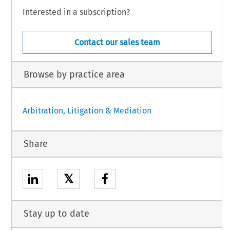
Interested in a subscription?
Contact our sales team
Browse by practice area
Arbitration, Litigation & Mediation
Share
𝕏
Stay up to date