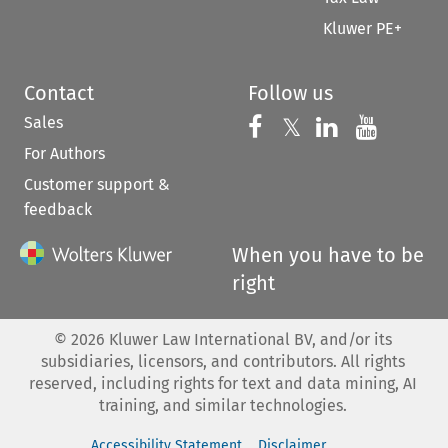
Kluwer PE+
Contact
Follow us
Sales
Follow us on 
Follow us on Fac
𝕏
Follow us 
Follow
For Authors
Customer support &
feedback
When you have to be
right
©
2026
Kluwer Law International BV, and/or its
subsidiaries, licensors, and contributors. All rights
reserved, including rights for text and data mining, AI
training, and similar technologies.
Accessibility Statement
Disclaimer