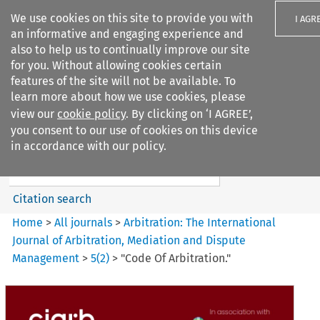
We use cookies on this site to provide you with
I AGR
an informative and engaging experience and
also to help us to continually improve our site
for you. Without allowing cookies certain
features of the site will not be available. To
learn more about how we use cookies, please
Search filters
view our
cookie policy
. By clicking on ‘I AGREE’,
Search content but
you consent to our use of cookies on this device
Arbitration%3A The
in accordance with our policy.
International Journal...
Citation search
Home
>
All journals
>
Arbitration: The International
Journal of Arbitration, Mediation and Dispute
Management
>
5
(
2
)
>
"Code Of Arbitration."