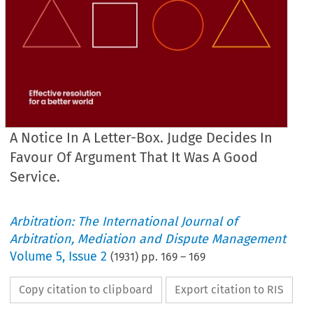
A Notice In A Letter-Box. Judge Decides In
Favour Of Argument That It Was A Good
Service.
Arbitration: The International Journal of
Arbitration, Mediation and Dispute Management
Volume
5
,
Issue 2
(
1931
) pp.
169
–
169
Copy citation to clipboard
Export citation to RIS