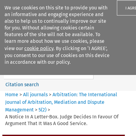
We use cookies on this site to provide you with
I AGR
an informative and engaging experience and
also to help us to continually improve our site
for you. Without allowing cookies certain
features of the site will not be available. To
learn more about how we use cookies, please
Search filters
view our
cookie policy
. By clicking on ‘I AGREE’,
Search content but
you consent to our use of cookies on this device
Arbitration%3A The
in accordance with our policy.
International Journal...
Citation search
Home
>
All journals
>
Arbitration: The International
Journal of Arbitration, Mediation and Dispute
Management
>
5
(
2
)
>
A Notice In A Letter-Box. Judge Decides In Favour Of
Argument That It Was A Good Service.