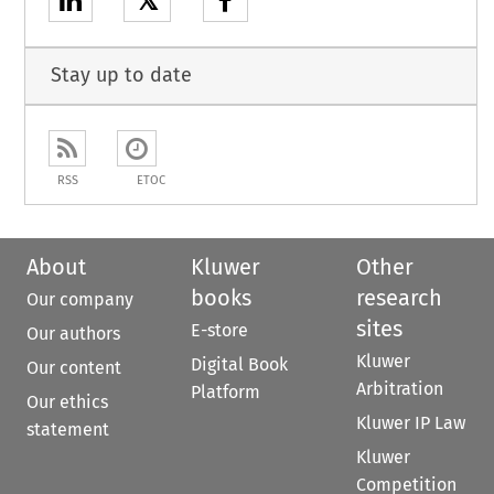
𝕏
Stay up to date
RSS
ETOC
About
Kluwer
Other
books
research
Our company
sites
E-store
Our authors
Kluwer
Digital Book
Our content
Arbitration
Platform
Our ethics
Kluwer IP Law
statement
Kluwer
Competition