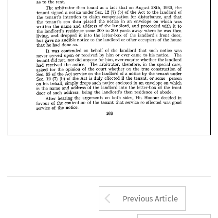
or 
refusal 
landlord's 
failure 
agree 
to 
to 
the 
demand 
made 
for 
arbitration 

















as 
the 
to 
rent.
















The 
a  
as 
then 
found 
on 
arbitrator 
1930, 
fact 
August 
28th, 
the 










that 













12 
(7) 
(b) 
signed 
Sec. 
of 
a  
notice 
tenant 
under 
Act 
of 
the 
to 
landlord 
the 













the 
claim 
to 
intention 
tenant's 
compensation 
for 
disturbance, 
and 
that 

























son 
the 
placed 
then 
in 
notice 
tenant's 
the 
envelope 
an 
on 
which 
was 














of 
name 
the 
written 
address 
and 
the 
landlord, 
proceeded 
and 
with 
to 
it 





200 
some 
residence 
the 
300 
landlord's 
to 
where 
away 
yards 
he 
was 
then 












living, 
dropped 
and 
of 
into 
it 
the 
letter-box 
the 
door, 
landlord's 
front 



























gave 
no 
audible 
notice 
to 
of 
the 
landlord 
or 
occupiers 
other 
house 
the 
but 











he 
so.
done 
had 
that 





























was 
of 
on 
contended 
behalf 
the 
landlord 
such 
notice 
was 
It 
that 
















served 
never 
upon 
or 
received 
or 
him 
came 
by 
ever 
his 
to 
notice. 
The 



























did 
not, 
did 
nor 
anyone 
for 
tenant 
him, 
ever 
enquire 
whether 
the 
landlord 











received 
notice. 
had 
the 
The 
therefore, 
in 
arbitrator, 
special 
case, 
the 











of 
for 
asked 
opinion 
the 
on 
the 
court 
whether 
of 
the 
true 
construction 

















53 
Sec. 
of 
service 
on 
Act 
of 
the 
the 
landlord 
a 
notice 
the 
by 
under 
tenant 

(7) 
12 
(b) 
Sec. 
of 
is 
if  
Act 
the 
duly 
effected 
some 
the 
or 
person 
tenant, 
on 
his 
behalf, 
simply 
drops 
such 
enclosed 
notice 
in 
envelope 
on 
an 
which 
is 
of 
name 
the 
address 
and 
the 
of 
landlord 
into 
the 
letter-box 
the 
front 
of 
door 
such 
address, 
being 
of 
the 
residence 
landlord's 
then 
abode.
After 
hearing 
on 
the 
arguments 
sides, 
His 
both 
Honour 
decided 
in 
of 
of 
favour 
the 
so 
contention 
the 
service 
effected 
tenant 
was 
good 
that 
of 
service 
notice.
the 
169
Arrow button us
Previous Article