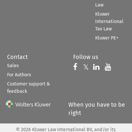
Law
Kluwer
International
Tax Law
Kluwer PE+
Contact
Follow us
Sales
Follow us on 
Follow us on Fac
𝕏
Follow us 
Follow
For Authors
Customer support &
feedback
When you have to be
right
©
2026
Kluwer Law International BV, and/or its