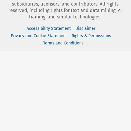
subsidiaries, licensors, and contributors. All rights
reserved, including rights for text and data mining, AI
training, and similar technologies.
Accessibility Statement
Disclaimer
Privacy and Cookie Statement
Rights & Permissions
Terms and Conditions