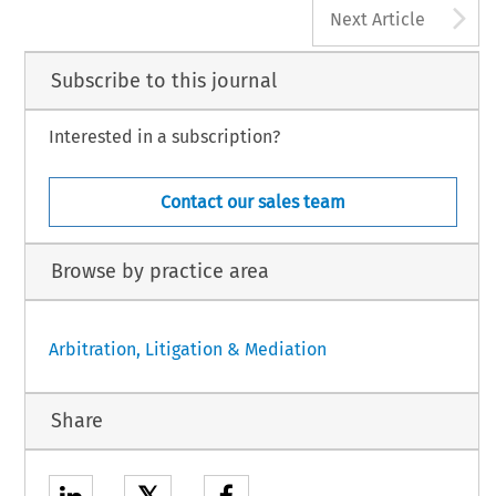
A
Next Article
Subscribe to this journal
Interested in a subscription?
Contact our sales team
Browse by practice area
Arbitration, Litigation & Mediation
Share