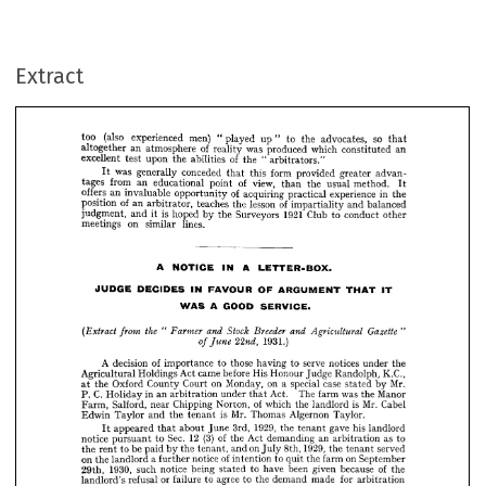
(also 
too 
experienced 
men) 
so 
played 
" 
to 
the 
advocates, 
that 
up" 
of 
an 
altogether 
atmosphere 
was 
reality 
produced 
which 
an 
constituted 
of 
excellent 
upon 
test 
abilities 
"  
the 
the 
arbitrators."
was 
generally 
conceded 
form 
this 
provided 
that 
greater 
It 
advan­ 
Extract
from 
tages 
of 
an 
view, 
educational 
point 
the 
usual 
than 
method. 
It 
offers 
of 
invaluable 
an 
acquiring 
opportunity 
experience 
practical 
in 
the 
of 
position 
an 
of 
lesson 
teaches 
arbitrator, 
the 
impartiality 
and 
balanced 
is 
1921 
judgment, 
hoped 
and 
Surveyors 
the 
Club 
by 
to 
conduct 
other 
it 
on 
meetings 
lines.
similar 































































A 
A 
NOTICE 
IN 
LETTER-BOX.




























JUDGE 
DECIDES 
FAVOUR 
IN 
OF 
ARGUMENT 
THAT 
IT
A 
GOOD 
WAS 
SERVICE.





the 
(Extract 
"  
Farmer 
Breeder 
Stock 
from 
and 
Gazette 
and 
Agricultural 
"








1931.)
22nd, 
of 
June 




A 
of 
decision 
importance 
those 
to 
serve 
having 
to 
notices 
under 
the 
















Agricultural 
Holdings 
came 
Act 
before 
His 
Honour 
K.C., 
Randolph, 
Judge 
Oxford 
on 
the 
County 
Court 
Monday, 
on 
case 
special 
at 
a  
Mr. 
stated 
by 












C. 
P. 
in 
an 
Holiday 
Act. 
arbitration 
under 
The 
was 
farm 
Manor 
the 
that 
























Salford, 
of 
Farm, 
Chipping 
near 
Norton, 
Mr. 
which 
is  
the 
Cabel 
landlord 














Mr. 
Edwin 
is 
Taylor 
and 
the 
Thomas 
Algernon 
tenant 
Taylor.






















1929, 
appeared 
3rd, 
about 
June 
gave 
the 
his 
that 
tenant 
landlord 
It 












(3) 
12 
Sec. 
of 
notice 
to 
pursuant 
Act 
the 
demanding 
an 
as 
to 
arbitration 














be 
the 
to 
1929, 
rent 
paid 
on 
by 
the 
tenant, 
and 
8th, 
the 
served 
July 
tenant 






























on 
of 
a 
the 
landlord 
notice 
further 
on 
to 
intention 
the 
farm 
quit 
September 













1930, 
such 
29th, 
notice 
being 
to 
been 
of 
have 
given 
stated 
because 
the 











