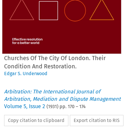
Churches Of The City Of London. Their
Condition And Restoration.
Edgar S. Underwood
Arbitration: The International Journal of
Arbitration, Mediation and Dispute Management
Volume
5
,
Issue 2
(
1931
) pp.
170
–
174
Copy citation to clipboard
Export citation to RIS