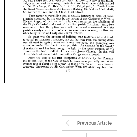














97 
of 
passage 
fewer 
no 
of 
these 
churches 
than 
including 
Cathedral 
the 











were 
few 
St. 
mediae­ 
of 
destroyed 
Paul's 
the 
with 
result 
have 
the 
any 
that 










or 
of 
val, 
work 
earlier 
remaining. 
Notable 
examples 
those 
which 
escaped 


















St. 
are 
St. 
St. 
Gile's, 
Ethelburga, 
Helen's, 
Cripplegate, 
St. 
Bartholomew 












All 
Great, 
West 
Smithfield, 
the 
Hallows 
St. 
Barking, 
Andrew 
Undershaft, 














Cree, 
St. 
Olave, 
St. 
Katharine 
and 
Street.
Hart 
























came 
Then 
of 
the 
as 
rebuilding 
crisis, 
in 
usually 
and 
happens 
times 
























of 
genius 
case 
a  
in 
in 
appeared, 
one 
person 
this 
the 
Wren, 
Christopher 
a 








of 
Michael 
Angelo 
his 
time, 
of 
to 
him 
was 
and 
rebuilding 
the 
entrusted 











of 
City's 
Cathedral 
the 
most 
Churches. 
and 
the 
other 
parish 
Sixty-two 












were 
were 
rebuilt 
left, 
thirty-five 
remains 
the 
but 
removed 
and 
the 

























;   
parishes 
some 
in 
cases 
amalgamated 
with 
as 
others 
five 
as 
many 
par­ 














ishes 
being 
one 
only 
Church 
united 
and 
rebuilt.























So 
of 
was 
great 
the 
were 
amount 
building 
difficult 
materials 
that 












in 
sufficient 
to 
obtain 
old 
quantities, 
from 
the 
down 
material 
pulling 
the 














;    
was 
in 
used 
all 
again 
even 
was 
chalk 
employed, 
was 
and 
quarrying 


























on 
of 
carried 
An 
under 
to 
Blackheath 
this. 
supply 
example 
the 
variety 

of 
used 
been 
materials 
of 
has 
to 
brought 
light 
the 
removal 
recent 
by 
the 
of 
on 
Stucco 
St. 
the 
wall 
Lawrence 
North 
Church. 
wall 
Jewry 
this 
In 
of 
eleven 
stone, 
kinds 
brick, 
were 
exposed.
things 
other 
and 
of 
of 
time 
From 
the 
the 
occupation 
first 
London 
Romans, 
by 
the 
of 
level 
City 
ground 
the 
the 
risen 
appears 
to 
have 
gradually 
and 
an 
at 
of 
so 
a  
average 
foot 
year, 
about 
rate 
a  
time 
a  
the 
present 
Roman 
at 
that 
discovered 
causeway 
Sir 
lies 
Christopher 
by 
Wren 
eighteen 
about 
feet
170
Arrow button us
Previous Article