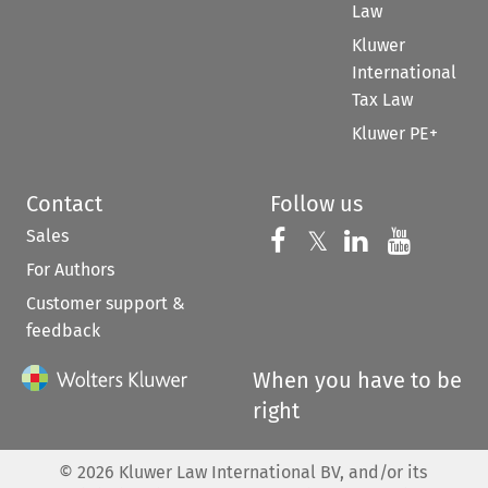
Law
Kluwer
International
Tax Law
Kluwer PE+
Contact
Follow us
Sales
Follow us on 
Follow us on Fac
𝕏
Follow us 
Follow
For Authors
Customer support &
feedback
When you have to be
right
©
2026
Kluwer Law International BV, and/or its