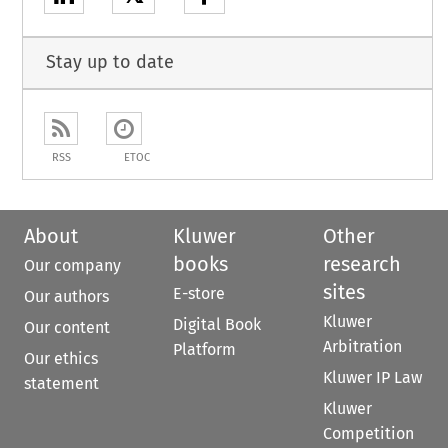
Stay up to date
RSS
ETOC
About
Kluwer
Other
books
research
Our company
sites
E-store
Our authors
Kluwer
Digital Book
Our content
Arbitration
Platform
Our ethics
Kluwer IP Law
statement
Kluwer
Competition