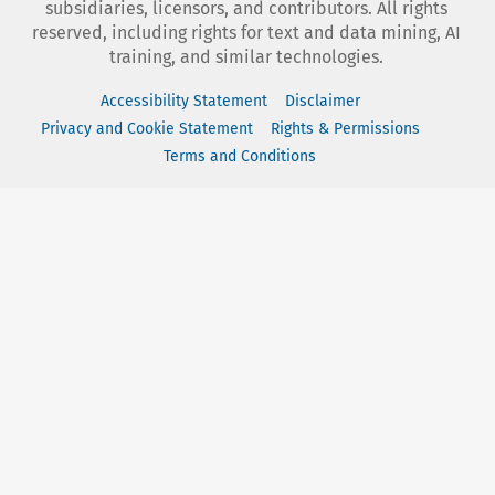
subsidiaries, licensors, and contributors. All rights
reserved, including rights for text and data mining, AI
training, and similar technologies.
Accessibility Statement
Disclaimer
Privacy and Cookie Statement
Rights & Permissions
Terms and Conditions