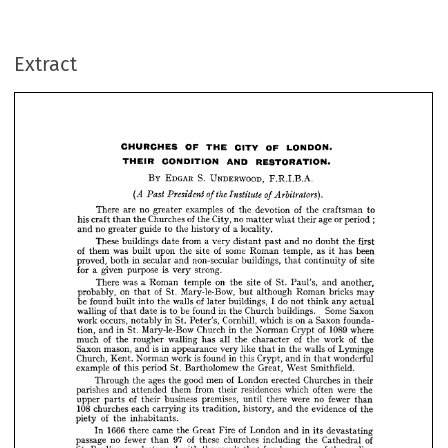
OF 
OF 
CHURCHES 
THE 
LONDON. 
CITY 
Extract
AND 
CONDITION 
RESTORATION.
THEIR 
EDGAR 
UNDERWOOD, 
BY 
S. 
F.R.I.B.A. 
the 
(A 
President 
Past 
Arbitrators).
Institute 
of 
of 
of 
There 
of 
no 
are 
examples 
greater 
devotion 
the 
the 
craftsman 
to 
; 
of 
his 
Churches 
City, 
no 
craft 
the 
age 
the 
than 
or 
period 
what 
their 
matter 






of 
no 
guide 
a  
to 
and 
greater 
locality.
the 
history 




These 
buildings 
from 
a 
no 
date 
very 
and 
past 
distant 
the 
doubt 
first 





of 
of 
was 
some 
them 
site 
upon 
built 
the 
as 
Roman 
temple, 
been 
has 
it 








in 
proved, 
of 
secular 
both 
non-secular 
buildings, 
and 
site 
continuity 
that 












is 
given 
for 
purpose 
a  
strong.
very 


























of 
on 
was 
There 
Roman 
temple 
a  
St. 
site 
the 
Paul's, 
and 
another, 













of 
on 
Mary-le-Bow, 
probably, 
St. 
although 
bricks 
Roman 
that 
but 
may 















be 
of 
walls 
found 
I  
do 
into 
buildings, 
built 
the 
later 
not 
any 
actual 
think 


















of 
is  
walling 
be 
to 
in 
Some 
found 
Church 
date 
buildings. 
the 
Saxon 
that 













occurs, 
is  
work 
in 
St. 
Cornhill, 
on 
which 
notably 
Saxon 
Peter's, 
founda­ 
a 











in 
1089 
Mary-le-Bow 
tion, 
St. 
Church 
of 
in 
and 
the 
where 
Norman 
Crypt 





























of 
much 
of 
walling 
rougher 
of 
the 
all 
has 
the 
work 
character 
the 
the 













is 
Saxon 
in 
mason, 
like 
of 
in 
appearance 
and 
very 
walls 
Lyminge 
the 
that 













Church, 
is 
in 
work 
Norman 
Kent. 
found 
in 
Crypt, 
this 
wonderful 
and 
that 




























of 
example 
St. 
period 
this 
Bartholomew 
Great, 
Smithfield.
the 
West 























of 
ages 
good 
Through 
men 
the 
London 
the 
Churches 
erected 
in 
their 












parishes 
from 
and 
residences 
them 
were 
which 
attended 
their 
often 
the 











of 
upper 
premises, 
business 
were 
their 
no 
fewer 
parts 
there 
until 
than 












108 
churches 
each 
of 
carrying 
its 
evidence 
history, 
tradition, 
the 
and 
the 
















of 
piety 
the 
inhabitants.













1666 
of 
came 
there 
the 
In 
Fire 
London 
Great 
in 
and 
its 
devastating 











