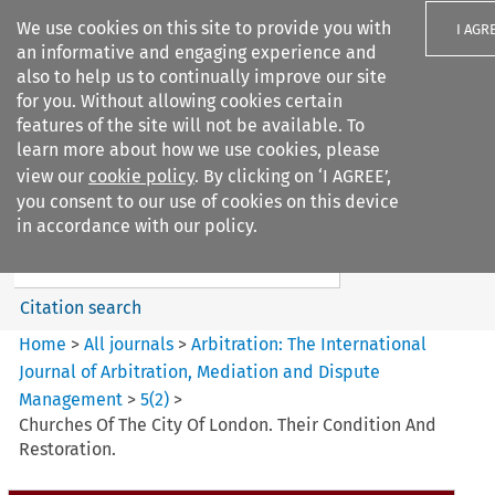
We use cookies on this site to provide you with
I AGR
an informative and engaging experience and
also to help us to continually improve our site
for you. Without allowing cookies certain
features of the site will not be available. To
learn more about how we use cookies, please
Search filters
view our
cookie policy
. By clicking on ‘I AGREE’,
Search content but
you consent to our use of cookies on this device
Arbitration%3A The
in accordance with our policy.
International Journal...
Citation search
Home
>
All journals
>
Arbitration: The International
Journal of Arbitration, Mediation and Dispute
Management
>
5
(
2
)
>
Churches Of The City Of London. Their Condition And
Restoration.