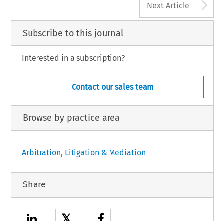
A
Next Article
Subscribe to this journal
Interested in a subscription?
Contact our sales team
Browse by practice area
Arbitration, Litigation & Mediation
Share
𝕏