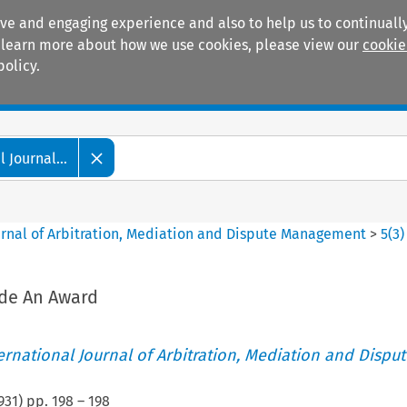
ive and engaging experience and also to help us to continually
 To learn more about how we use cookies, please view our
cookie
policy.
Manuals
Practice areas
 Journal...
ournal of Arbitration, Mediation and Dispute Management
>
5
(
3
)
ide An Award
ternational Journal of Arbitration, Mediation and Disput
931
) pp.
198
–
198