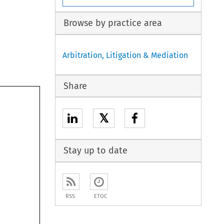
Browse by practice area
Arbitration, Litigation & Mediation
Share
𝕏
Stay up to date
RSS
ETOC