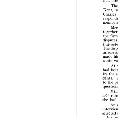


arb

had

Ken
Cha

res
me



tog

the
dis

shi

The


as 


mad

can

had


by 


dent

to 


que

arb

she 


int

affe
h
in 

Cou

