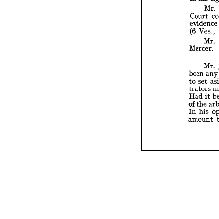
evi

(6 
V


Mer



been

s
to 
trat

Had
of 
t


h
In 


amo







