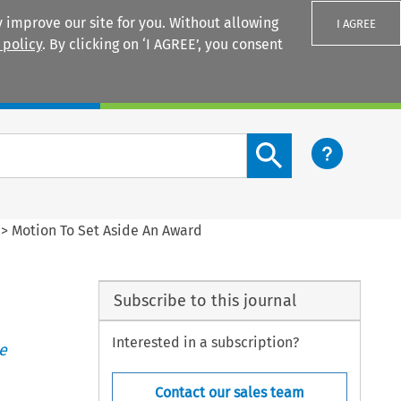
 improve our site for you. Without allowing
I AGREE
 policy
. By clicking on ‘I AGREE’, you consent
Login
Search content button
>
Motion To Set Aside An Award
Subscribe to this journal
Interested in a subscription?
e
Contact our sales team