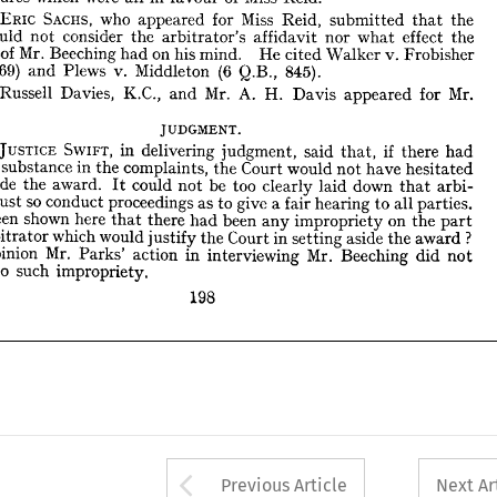
of 
Mr. 
dence 
Beeching 
on 
his 
mind. 
had 
He 
v. 
cited 
Walker 
Frobisher 










69) 
(6 
es., 
v. 
Plews 
Middleton 
and 
845).
Q.B., 










Mr. 
Russell 
Davies, 
K.C., 
Mr. 
A. 
Mr. 
and 
H. 
Davis 
for 
appeared 












cer.








JUDGMENT.
JUSTICE 
SWIFT, 
Mr. 
in 
delivering 
if 
judgment, 
said 
there 
had 
that, 











 
in 
substance 
any 
the 
complaints, 
Court 
the 
would 
have 
not 
hesitated 
aside 
et 
award. 
the 
could 
be 
too 
not 
clearly 
down 
laid 
arbi­ 
that 
It 

so 
must 
conduct 
proceedings 
ors 
give 
as 
to 
a 
fair 
hearing 
all 
to 
parties. 

been 
shown 


 
here 
it 

been 

there 


on 
had 

any 

that 
impropriety 

the 
part 
? 
he 
which 
would 
arbitrator 
Court 
in 
the 
justify 
aside 
setting 
the 
award 










Mr. 
opinion 
is 
in 
action 
Mr. 
Parks' 
interviewing 
Beeching 
did 
not 













such 
unt 
to 
impropriety.













198






































Arrow button used 
Previous Article
Next Ar