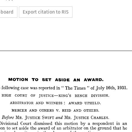
ipboard
Export citation to RIS


























MOTION 
TO 
SET 
AN 
ASIDE 
AWARD.






following 
case 
The 
was 
of 
in 
reported 
Times 
The 
1931.
" 
16th, 
"  
July 







COURT 
HIGH 
OF 
JUSTICE—KING'S 
BENCH 
DIVISION.








: 
ARBITRATOR 
AND 
AWARD 
WITNESS 
UPHELD.










MERCER 
AND 
V. 
OTHERS 
AND 
REID 
OTHERS.














MR. 
JUSTICE 
SWIFT 
MR. 
CHARLES.
Before 
JUSTICE 
and 