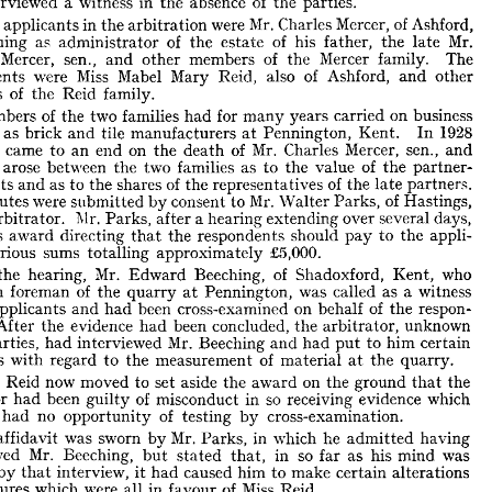









A 
Divisional 
Court 
dismissed 
motion 
this 
a  
in 
by 
respondent 
an 










of 
aside 
set 
to 
itration 
the 
on 
award 
an 
he 
the 
ground 
arbitrator 
that 












interviewed 
 
a  
of 
witness 
in 
absence 
the 
the 
parties.










The 
in 
Mr. 
applicants 
were 
of 
the 
Mercer, 
Charles 
arbitration 
Ashford, 











as 
suing 
of 
t, 
of 
administrator 
the 
Mr. 
his 
estate 
father, 
the 
late 
Mercer, 
rles 
sen., 
of 
and 
members 
other 
Mercer 
the 
family. 
The 





Miss 
were 
pondents 
Mabel 
of 
Mary 
Reid, 
also 
Ashford, 
other 
and 












of 
mbers 
Reid 
family.
the 










of 
Members 
two 
families 
the 
for 
had 
on 
many 
years 
carried 
business 













ether 
as 
brick 
tile 
and 
manufacturers 
1928 
Pennington, 
Kent. 
at 
In 












came 
firm 
 
on 
an 
of 
Mr. 
to 
end 
the 
Mercer, 
Charles 
death 
sen., 
and 
arose 
putes 
between 
two 
families 
the 
as 
of 
value 
to 
the 
the 
partner­ 













p 
assets 
of 
as 
to 
and 
shares 
the 
of 
the 
representatives 
the 
partners. 
late 











were 
 
disputes 
Mr. 
submitted 
consent 
to 
by 
of 
Walter 
Parks, 
Hastings, 










sole 
Mr. 
a 
arbitrator. 
Parks, 
hearing 
after 
over 
extending 
several 
days, 











e 
his 
award 
directing 
the 
respondents 
should 
that 
pay 
to 
appli­ 
the 





sums 
ts 
various 
£5,000.
totalling 
approximately 
Mr. 
At 
of 
hearing, 
the 
Beeching, 
Edward 
Shadoxford, 
who 

Kent, 








of 
been 
foreman 
 
the 
quarry 
Pennington, 
was 
called 
as 
witness 
a  
at 












the 
been 
applicants 
and 
cross-examined 
of 
on 
had 
behalf 
respon­ 
the 










s. 
evidence 
After 
the 
been 
concluded, 
had 
the 
unknown 
arbitrator, 









Mr. 
the 
parties, 
interviewed 
had 
Beeching 
to 
and 
had 
him 
certain 
put 











stions 
of 
with 
regard 
the 
to 
measurement 
material 
the 
quarry.
at 











Miss 
now 
Reid 
moved 
to 
aside 
on 
set 
the 
award 
the 
ground 
the 
that 
of 
been 
so 
had 
itrator 
in 
guilty 
misconduct 
receiving 
evidence 
which 













of 
no 
had 
had 
opportunity 
testing 
cross-examination.
by 











An 
Mr. 
was 
sworn 
affidavit 
in 
by 
Parks, 
which 
he 
having 
admitted 







Mr. 
erviewed 
Beeching, 
so 
in 
his 
but 
stated 
as 
was 
far 
mind 
that, 











cted 
by 
interview, 
caused 
had 
him 
make 
to 
certain 
alterations 
that 
it 





is 
figures 


were 

which 
of 

Miss 


in 

all 

favour 
Reid.











SACHS, 
ERIC 
Mr. 
who 
Miss 
appeared 
for 
Reid, 
submitted 
the 
that 
rt 
could 
consider 
not 
the 
affidavit 
arbitrator's 
effect 
nor 
what 
the 








