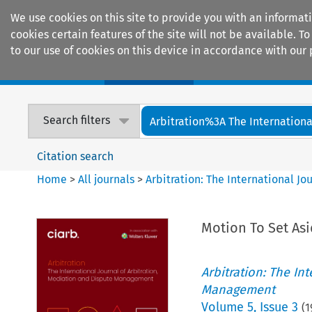
We use cookies on this site to provide you with an informat
cookies certain features of the site will not be available.
to our use of cookies on this device in accordance with our 
Home
Journals
Encyclopaedias
Search filters
Arbitration%3A The International
Citation search
Home
>
All journals
>
Arbitration: The International J
Motion To Set As
Arbitration: The In
Management
Volume
5
,
Issue 3
(
1