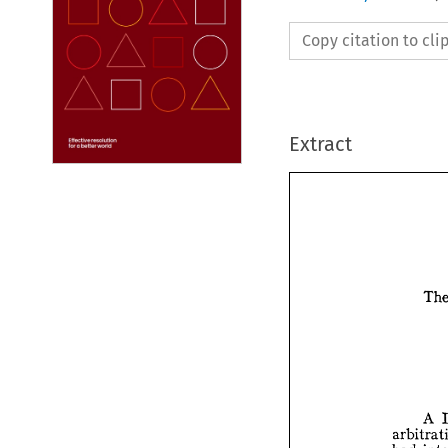
Copy citation to cl
Extract

