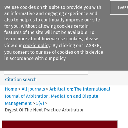
We use cookies on this site to provide you with
I AGR
an informative and engaging experience and
also to help us to continually improve our site
for you. Without allowing cookies certain
features of the site will not be available. To
learn more about how we use cookies, please
Search filters
view our
cookie policy
. By clicking on ‘I AGREE’,
Search content but
you consent to our use of cookies on this device
Arbitration%3A The
in accordance with our policy.
International Journal...
Citation search
Home
>
All journals
>
Arbitration: The International
Journal of Arbitration, Mediation and Dispute
Management
>
5
(
4
)
>
Digest Of The Next Practice Arbitration