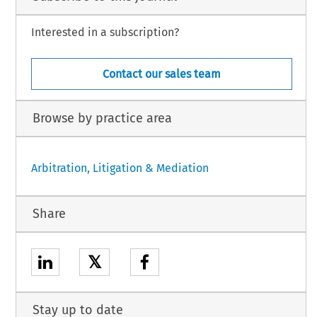
Interested in a subscription?
Contact our sales team
Browse by practice area
Arbitration, Litigation & Mediation
Share
𝕏
Stay up to date