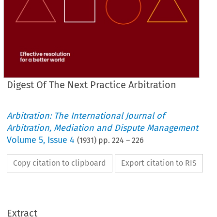
Digest Of The Next Practice Arbitration
Arbitration: The International Journal of
Arbitration, Mediation and Dispute Management
Volume
5
,
Issue 4
(
1931
) pp.
224
–
226
Copy citation to clipboard
Export citation to RIS
DIGEST 
OF 
PRACTICE 
NEXT 
THE 
ARBITRATION.
Extract
PRACTICE 
ARBITRATION, 
JANUARY, 
13TH 
1932.