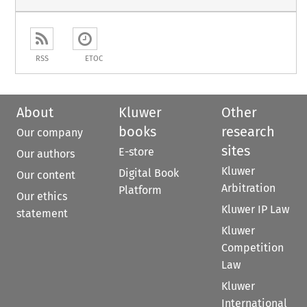
RSS
ETOC
About
Kluwer
Other
books
research
Our company
sites
E-store
Our authors
Kluwer
Digital Book
Our content
Arbitration
Platform
Our ethics
Kluwer IP Law
statement
Kluwer
Competition
Law
Kluwer
International