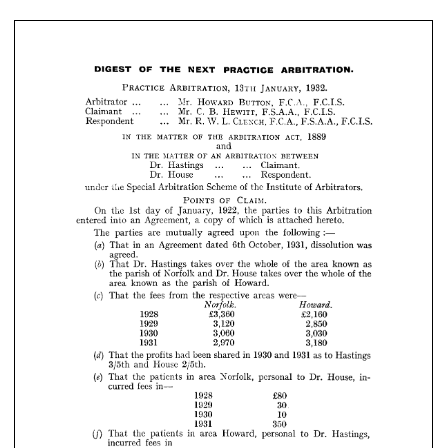
HOWARD 
BUTTON, 
Mr. 
Arbitrator 
... 
... 
F.C.A., 
F.C.I.S.
C. 
HEWITT, 
Mr. 
Claimant 
B. 
... 
... 
F.S.A.A., 
F.C.I.S.
CLENCH, 
Mr. 
L. 
Respondent 
W. 
R. 
F.C.A., 
... 
F.S.A.A., 
F.C.I.S.
IN 
MATTER 
THE 
OF 
THE 
ARBITRATION 
ACT, 
1889
and











MATTER 
AN 
IN 
THE 
OF 
ARBITRATION 
BETWEEN
Dr. 
Hastings 
Claimant.
... 
... 








Dr. 
House 
... 
Respondent.
... 



















Special 
of 
the 
under 
Scheme 
Arbitration 
of 
the 
Arbitrators.
Institute 








OF 
POINTS 
CLAIM.








On 
of 
1st 
1922, 
the 
day 
the 
January, 
parties 
to 
this 
Arbitration 





entered 
of 
into 
Agreement, 
an 
is 
a  
copy 
which 
hereto.
attached 















The 
are 
parties 
agreed 
:—
mutually 
following 
upon 
the 



(a) 
in 
Agreement 
an 
1931, 
That 
October, 
dated 
6th 
dissolution 
was 























agreed.









(b) 
Dr. 
Hastings 
of 
That 
whole 
takes 
over 
the 
known 
the 
as 
area 











of 
the 
Norfolk 
parish 
Dr. 
House 
and 
of 
over 
whole 
takes 
the 
the 

as 
known 
of 
area 
the 
parish 
Howard.


























(c) 
fees 
from 
the 
That 
respective 
the 
were—
areas 







Norfolk. 
Howard.









1928 
£3,360 
£2,160





1929 
3,120 
2,850



1930 
3,060 
3,030






1931 
2,970 
3,180














(d) 
1930 
1931 
been 
the 
profits 
That 
had 
in 
shared 
as 
and 
Hastings 
to 




House 
3/5th 
and 
2/5th.















(e) 
in 
the 
That 
Norfolk, 
patients 
area 
personal 
to 
Dr. 
House, 
in­ 


fees 
in—
curred 




1928 
£80


1929 
30














1930 
10