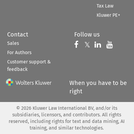
Tax Law
Kluwer PE+
Contact
Follow us
Sales
Follow us on 
Follow us on Fac
𝕏
Follow us 
Follow
For Authors
Customer support &
feedback
When you have to be
right
©
2026
Kluwer Law International BV, and/or its
subsidiaries, licensors, and contributors. All rights
reserved, including rights for text and data mining, AI
training, and similar technologies.