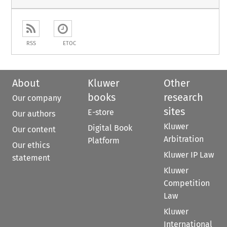
RSS
ETOC
About
Kluwer
Other
books
research
Our company
sites
E-store
Our authors
Kluwer
Digital Book
Our content
Arbitration
Platform
Our ethics
Kluwer IP Law
statement
Kluwer
Competition
Law
Kluwer
International