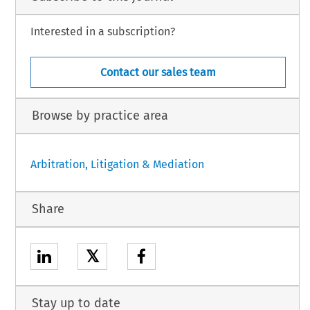
Interested in a subscription?
Contact our sales team
Browse by practice area
Arbitration, Litigation & Mediation
Share
𝕏
Stay up to date