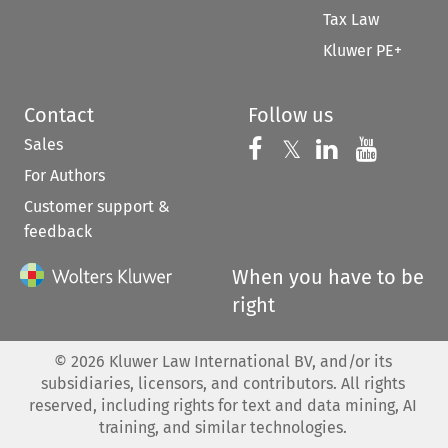
Tax Law
Kluwer PE+
Contact
Follow us
Sales
Follow us on 
Follow us on Fac
𝕏
Follow us 
Follow
For Authors
Customer support &
feedback
When you have to be
right
©
2026
Kluwer Law International BV, and/or its
subsidiaries, licensors, and contributors. All rights
reserved, including rights for text and data mining, AI
training, and similar technologies.