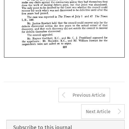











the 
by 
named 
sums 
of 
alternative 
two 
which 
was 
question 
The 












35.
clause 
under 
recover 
to 
were 
entitled 
council 
the 
damages 
as 
arbitrator 



























could 
not 
council 
the 
event 
in 
any 
that 
contended 
first 
was 
at 
It 




first 
themselves 
had 
they 
unless 
contractors 
the 
against 
claim 
any 
make 














abandoned. 
was 
point 
good, 
but 
defects 
of 
making 
work 
the 
done 
that 


could 
council 
the 
whether 
was 
Court 
the 


by 

decided 

be 

to 

point 

only 

The 
















the 
after 
until 
defective 
be 
to 
discovered 
was 
not 
which 
work 
for 
recover 












passed.
had 
years 
five 







1 
47 
Times 
The 
and 
of 
Times 
The 
in 
reported 
was 
case 
The 
July 











549.
L.R., 
















the 
for 


only 

recover 
could 
council 
the 
held 
that 
Rowlatt 
Mr. 
Justice 

of 
that 
extent 
actual 
the 
to 
years 
five 
the 
within 
discovered 
defects 
recover 
to 
council 
the 
entitle 
not 
did 
discovery 
such 
and 
that 
discovery, 
discovered.
thereafter 
defects 
for 
appealed.
council 
The 
for 
appeared 
C. 
Mr. 
Frankland 
and 
K.C., 
Goddard, 
Mr. 
Rayner 
J. 
the 
for 
Stewart 
Mr. 
;    
William 
K.C., 
and 
Macaskie, 
Mr. 
appellants 
the 
argue.
to 
on 
called 
were 
not 
respondents 
227
Arrow button us
Previous Article
A
Next Article
Subscribe to this journal