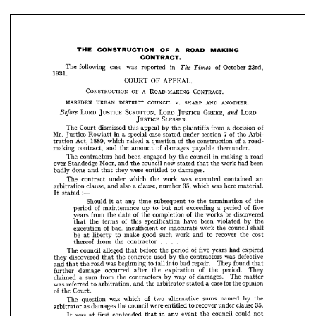
23rd, 
of 
October 
Times 
The 
in 
reported 
was 
case 
following 
The 
1931.
APPEAL.
OF 
COURT 
CONTRACT. 
A  
ROAD-MAKING 
OF 
CONSTRUCTION 
ANOTHER.
AND 
SHARP 
V. 
COUNCIL 
DISTRICT 
URBAN 
MARSDEN 
MAKING
ROAD 
A 
OF 
CONSTRUCTION 
THE 
CONTRACT.
LORD
GREER, 
and 
JUSTICE 
LORD 
SCRUTTON, 
JUSTICE 
LORD 
Before 











SLESSER.
JUSTICE 




of 
decision 
a  
from 
plaintiffs 
the 
by 
appeal 
this 
dismissed 
Court 
The 





7  
Arbi­ 
of 
the 
section 
under 
case 
stated 
special 
a  
in 
Rowlatt 
Mr. 
Justice 








of 
a  
road- 
a.  
of 
construction 
the 
question 
raised 
which 
1889, 
Act, 
tration 









thereunder.
payable 
of 
damages 
amount 
the 
and 
contract, 
making 


a  
road 
making 
in 
council 
the 
by 
engaged 
been 
had 
contractors 
The 












been 
had 
work 
the 
that 
now 
stated 
council 


the 


Moor, 

and 



Standedge 

over 


















damages.
to 
were 
entitled 
they 
and 
that 
done 
badly 









an 
contained 
executed 
was 
work 
the 
which 
under 

contract 
The 
























material. 
here 
was 
35, 
which 
number 
a  
clause, 
also 
and 
clause, 
arbitration 









:—
stated 
It 





















of 

the 
termination 
the 
to 
subsequent 
time 
any 
at 
it 
Should 



of 
five 
period 
a  
exceeding 
not 
to 
but 
up 
of 
maintenance 
period 











discovered 
be 
works 
of 
the 
completion 
of 
the 
date 
the 
from 
years 












the 
by 
violated 
been 


have 



specification 

of 
this 




terms 

the 

that 











shall 
council 
the 
work 
or 
inaccurate 
insufficient 
of 
bad, 
execution 










cost 
the 
recover 
to 
and 
work 
such 
good 
make 
to 
liberty 
be 
at 


















contractor 
the 
from 
thereof 
....












expired 
had 
of 
years 
five 
period 
the 
before 
alleged 
that 
council 
The 

















defective 

was 




contractors 

the 


by 
used 
concrete 
the 
that 
discovered 
they 










found 
that 
They 
repair. 
bad 
into 
fall 
to 
beginning 
was 
road 
the 
and 
that 












They 
period. 
of 
the 
expiration 
the 
after 
occurred 
damage 
further 
















The 
matter 
of 
damages. 
way 
by 
contractors 
the 
from 
sum 
a  
claimed 











opinion 
the 
for 
case 
a  
stated 
the 
arbitrator 
and 
arbitration, 
to 
referred 
was 












Court.
of 
the 












