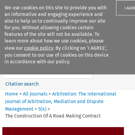
We use cookies on this site to provide you with
I AGR
an informative and engaging experience and
also to help us to continually improve our site
for you. Without allowing cookies certain
features of the site will not be available. To
learn more about how we use cookies, please
Search filters
view our
cookie policy
. By clicking on ‘I AGREE’,
Search content but
you consent to our use of cookies on this device
Arbitration%3A The
in accordance with our policy.
International Journal...
Citation search
Home
>
All journals
>
Arbitration: The International
Journal of Arbitration, Mediation and Dispute
Management
>
5
(
4
)
>
The Construction Of A Road Making Contract