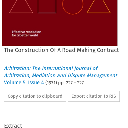
The Construction Of A Road Making Contract
Arbitration: The International Journal of
Arbitration, Mediation and Dispute Management
Volume
5
,
Issue 4
(
1931
) pp.
227
–
227
Copy citation to clipboard
Export citation to RIS
MAKING
ROAD 
A  
OF 
CONSTRUCTION 
THE 
CONTRACT.
Extract