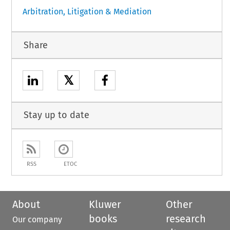
Arbitration, Litigation & Mediation
Share
𝕏
Stay up to date
RSS
ETOC
About
Kluwer
Other
books
research
Our company