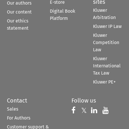
sites
E-store
Our authors
Kluwer
Digital Book
Our content
Arbitration
Platform
Our ethics
Kluwer IP Law
statement
Kluwer
Competition
Law
Kluwer
International
Tax Law
Kluwer PE+
Contact
Follow us
Sales
Follow us on 
Follow us on Fac
𝕏
Follow us 
Follow
For Authors
Customer support &