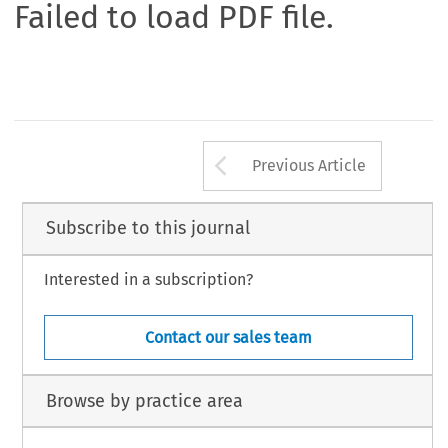
Failed to load PDF file.
Arrow button us
Previous Article
Subscribe to this journal
Interested in a subscription?
Contact our sales team
Browse by practice area