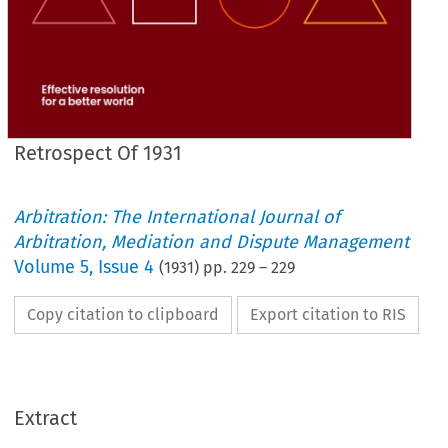
Retrospect Of 1931
Arbitration: The International Journal of
Arbitration, Mediation and Dispute Management
Volume
5
,
Issue 4
(
1931
) pp.
229
–
229
Copy citation to clipboard
Export citation to RIS
Extract