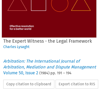
The Expert Witness - the Legal Framework
Charles Lysaght
Arbitration: The International Journal of
Arbitration, Mediation and Dispute Management
Volume
50
,
Issue 2
(
1984
) pp.
191
–
194
Copy citation to clipboard
Export citation to RIS