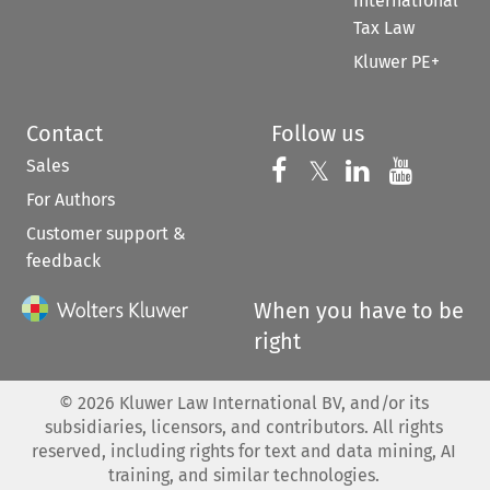
International
Tax Law
Kluwer PE+
Contact
Follow us
Sales
Follow us on 
Follow us on Fac
𝕏
Follow us 
Follow
For Authors
Customer support &
feedback
When you have to be
right
©
2026
Kluwer Law International BV, and/or its
subsidiaries, licensors, and contributors. All rights
reserved, including rights for text and data mining, AI
training, and similar technologies.