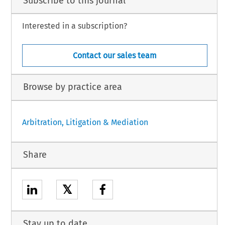
Subscribe to this journal
Interested in a subscription?
Contact our sales team
Browse by practice area
Arbitration, Litigation & Mediation
Share
𝕏
Stay up to date