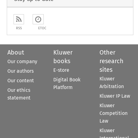
RSS
ETOC
About
Kluwer
Other
books
research
Our company
sites
E-store
Our authors
Kluwer
Digital Book
Our content
Arbitration
Platform
Our ethics
Kluwer IP Law
statement
Kluwer
Competition
Law
Kluwer