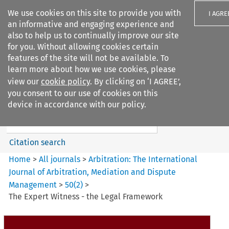
We use cookies on this site to provide you with
I AGRE
an informative and engaging experience and
also to help us to continually improve our site
for you. Without allowing cookies certain
features of the site will not be available. To
learn more about how we use cookies, please
Search filters
view our
cookie policy
. By clicking on ‘I AGREE’,
Search content but
you consent to our use of cookies on this
Arbitration%3A The
device in accordance with our policy.
International Journal...
Citation search
Home
>
All journals
>
Arbitration: The International
Journal of Arbitration, Mediation and Dispute
Management
>
50
(
2
)
>
The Expert Witness - the Legal Framework