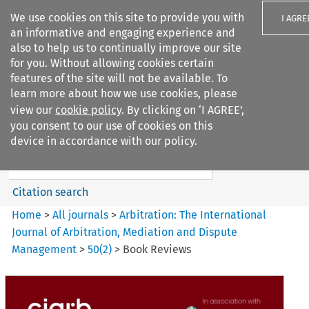
We use cookies on this site to provide you with
I AGRE
an informative and engaging experience and
also to help us to continually improve our site
for you. Without allowing cookies certain
features of the site will not be available. To
learn more about how we use cookies, please
Search filters
view our
cookie policy
. By clicking on ‘I AGREE’,
Search content but
you consent to our use of cookies on this
Arbitration%3A The
device in accordance with our policy.
International Journal...
Citation search
Home
>
All journals
>
Arbitration: The International
Journal of Arbitration, Mediation and Dispute
Management
>
50
(
2
)
>
Book Reviews