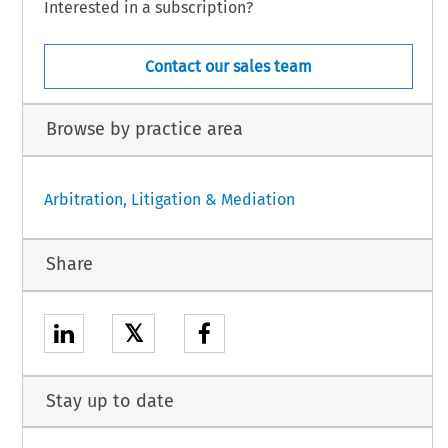
Interested in a subscription?
Contact our sales team
Browse by practice area
Arbitration, Litigation & Mediation
Share
𝕏
Stay up to date