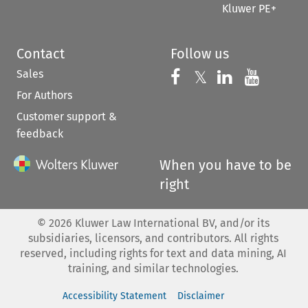
Kluwer PE+
Contact
Follow us
Sales
Follow us on 
Follow us on Fac
𝕏
Follow us 
Follow
For Authors
Customer support &
feedback
When you have to be
right
©
2026
Kluwer Law International BV, and/or its
subsidiaries, licensors, and contributors. All rights
reserved, including rights for text and data mining, AI
training, and similar technologies.
Accessibility Statement
Disclaimer