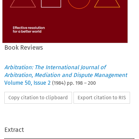
Book Reviews
Arbitration: The International Journal of
Arbitration, Mediation and Dispute Management
Volume
50
,
Issue 2
(
1984
) pp.
198
–
200
Copy citation to clipboard
Export citation to RIS
Extract
Book 
Reviews