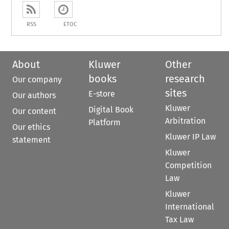
RSS
ETOC
About
Kluwer
Other
books
research
Our company
sites
E-store
Our authors
Kluwer
Digital Book
Our content
Arbitration
Platform
Our ethics
Kluwer IP Law
statement
Kluwer
Competition
Law
Kluwer
International
Tax Law