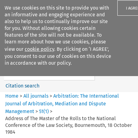
We use cookies on this site to provide you with
I AGRE
an informative and engaging experience and
also to help us to continually improve our site
for you. Without allowing cookies certain
features of the site will not be available. To
learn more about how we use cookies, please
Search filters
view our
cookie policy
. By clicking on ‘I AGREE’,
Search content but
you consent to our use of cookies on this device
Arbitration%3A The
in accordance with our policy.
International Journal...
Citation search
Home
>
All journals
>
Arbitration: The International
Journal of Arbitration, Mediation and Dispute
Management
>
51
(
1
)
>
Address of The Master of the Rolls to the National
Conference of the Law Society, Bournemouth, 18 October
1984