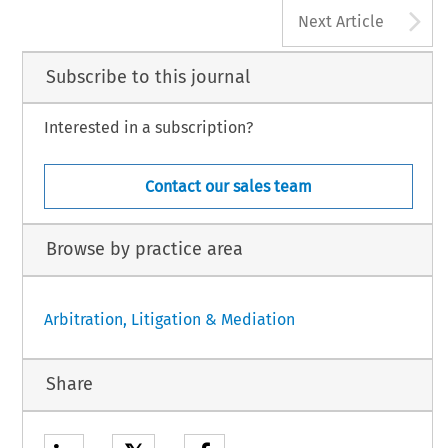
A
Next Article
Subscribe to this journal
Interested in a subscription?
Contact our sales team
Browse by practice area
Arbitration, Litigation & Mediation
Share