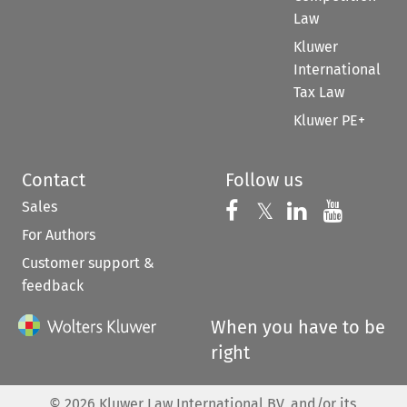
Law
Kluwer
International
Tax Law
Kluwer PE+
Contact
Follow us
Sales
Follow us on 
Follow us on Fac
𝕏
Follow us 
Follow
For Authors
Customer support &
feedback
When you have to be
right
©
2026
Kluwer Law International BV, and/or its