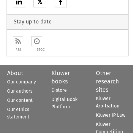
𝕏
Stay up to date
RSS
ETOC
About
Kluwer
Other
books
research
Our company
sites
E-store
Our authors
Kluwer
Digital Book
Our content
Arbitration
Platform
Our ethics
Kluwer IP Law
statement
Kluwer
Competition