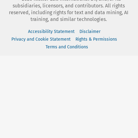
subsidiaries, licensors, and contributors. All rights
reserved, including rights for text and data mining, AI
training, and similar technologies.
Accessibility Statement
Disclaimer
Privacy and Cookie Statement
Rights & Permissions
Terms and Conditions