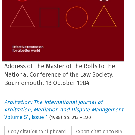
Address of The Master of the Rolls to the
National Conference of the Law Society,
Bournemouth, 18 October 1984
Arbitration: The International Journal of
Arbitration, Mediation and Dispute Management
Volume
51
,
Issue 1
(
1985
) pp.
213
–
220
Copy citation to clipboard
Export citation to RIS