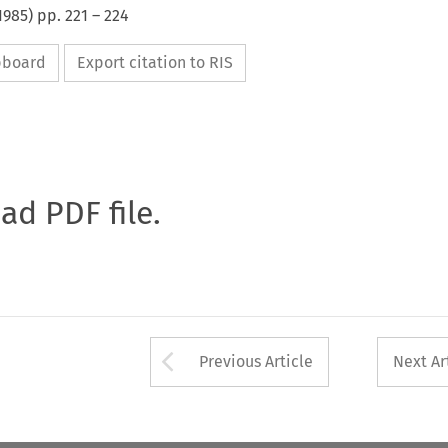
1985
) pp.
221
–
224
ipboard
Export citation to RIS
oad PDF file.
Arrow button used 
Previous Article
Next Ar