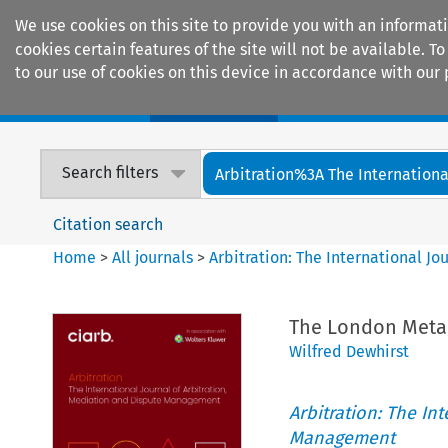
We use cookies on this site to provide you with an informat
cookies certain features of the site will not be available.
to our use of cookies on this device in accordance with our 
Home
Journals
Encyclopaedias
Search filters
Arbitration%3A The International
Citation search
Home
>
All journals
>
Arbitration: The International J
The London Meta
Wilfred Dewhirst
Arbitration: The In
Management