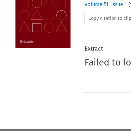
Volume
51
,
Issue 1
(
Copy citation to cl
Extract
Failed to l