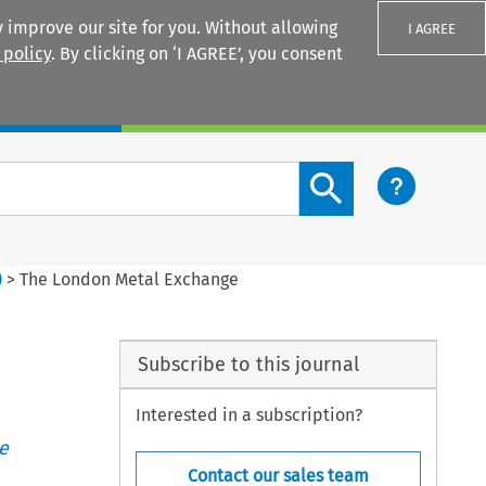
 improve our site for you. Without allowing
I AGREE
 policy
. By clicking on ‘I AGREE’, you consent
Login
Search content button
)
>
The London Metal Exchange
Subscribe to this journal
Interested in a subscription?
e
Contact our sales team