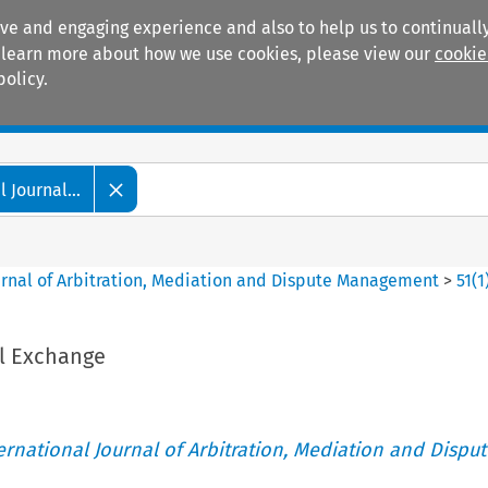
ive and engaging experience and also to help us to continually
 To learn more about how we use cookies, please view our
cookie
policy.
Manuals
Practice areas
 Journal...
ournal of Arbitration, Mediation and Dispute Management
>
51
(
1
l Exchange
ternational Journal of Arbitration, Mediation and Disput