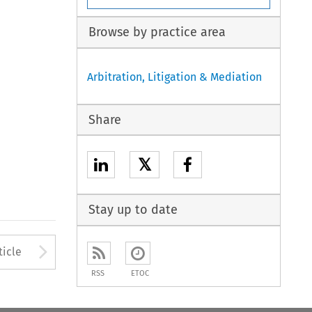
Browse by practice area
Arbitration, Litigation & Mediation
Share
𝕏
Stay up to date
to open the Previous Article
Arrow button used to open
ticle
RSS
ETOC