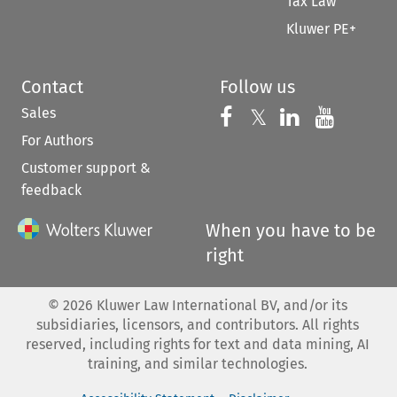
Tax Law
Kluwer PE+
Contact
Follow us
Sales
Follow us on 
Follow us on Fac
𝕏
Follow us 
Follow
For Authors
Customer support &
feedback
When you have to be
right
©
2026
Kluwer Law International BV, and/or its
subsidiaries, licensors, and contributors. All rights
reserved, including rights for text and data mining, AI
training, and similar technologies.