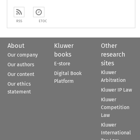
RSS
ETOC
About
Kluwer
Other
books
research
Our company
sites
E-store
Our authors
Kluwer
Digital Book
Our content
Arbitration
Platform
Our ethics
Kluwer IP Law
statement
Kluwer
Competition
Law
Kluwer
International