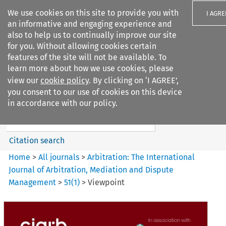
We use cookies on this site to provide you with
I AGRE
an informative and engaging experience and
also to help us to continually improve our site
for you. Without allowing cookies certain
features of the site will not be available. To
learn more about how we use cookies, please
Search filters
view our
cookie policy
. By clicking on ‘I AGREE’,
Search content but
you consent to our use of cookies on this device
Arbitration%3A The
in accordance with our policy.
International Journal...
Citation search
Home
>
All journals
>
Arbitration: The International
Journal of Arbitration, Mediation and Dispute
Management
>
51
(
1
)
>
Viewpoint