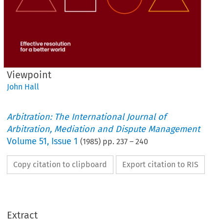
Viewpoint
John Hall
Arbitration: The International Journal of
Arbitration, Mediation and Dispute Management
Volume
51
,
Issue 1
(
1985
) pp.
237
–
240
Copy citation to clipboard
Export citation to RIS
Extract
Viewpoint