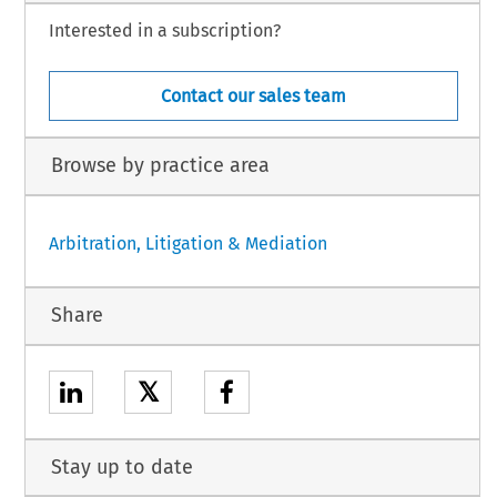
Interested in a subscription?
Contact our sales team
Browse by practice area
Arbitration, Litigation & Mediation
Share
𝕏
Stay up to date