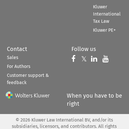
Kluwer
International
Tax Law
Kluwer PE+
Contact
Follow us
Sales
Follow us on 
Follow us on Fac
𝕏
Follow us 
Follow
For Authors
Customer support &
feedback
When you have to be
right
©
2026
Kluwer Law International BV, and/or its
subsidiaries, licensors, and contributors. All rights