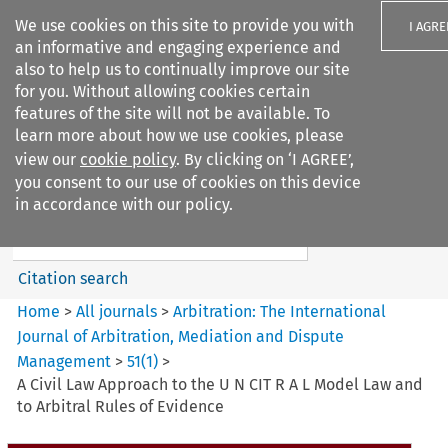
We use cookies on this site to provide you with
I AGRE
an informative and engaging experience and
also to help us to continually improve our site
for you. Without allowing cookies certain
features of the site will not be available. To
learn more about how we use cookies, please
Search filters
view our
cookie policy
. By clicking on ‘I AGREE’,
Search content but
you consent to our use of cookies on this device
Arbitration%3A The
in accordance with our policy.
International Journal...
Citation search
Home
>
All journals
>
Arbitration: The International
Journal of Arbitration, Mediation and Dispute
Management
>
51
(
1
)
>
A Civil Law Approach to the U N CIT R A L Model Law and
to Arbitral Rules of Evidence