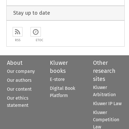
Stay up to date
RSS
ETOC
About
Kluwer
Other
books
research
Our company
sites
E-store
Our authors
Kluwer
Digital Book
Our content
Arbitration
Platform
Our ethics
Kluwer IP Law
statement
Kluwer
Competition
Law