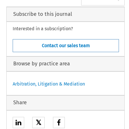
Subscribe to this journal
Interested in a subscription?
Contact our sales team
Browse by practice area
Arbitration, Litigation & Mediation
Share
𝕏