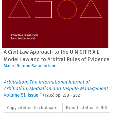
A Civil Law Approach to the U N CIT R A L
Model Law and to Arbitral Rules of Evidence
Mauro Rubino-Sammartano
Arbitration: The International Journal of
Arbitration, Mediation and Dispute Management
Volume
51
,
Issue 1
(
1985
) pp.
278
–
282
Copy citation to clipboard
Export citation to RIS